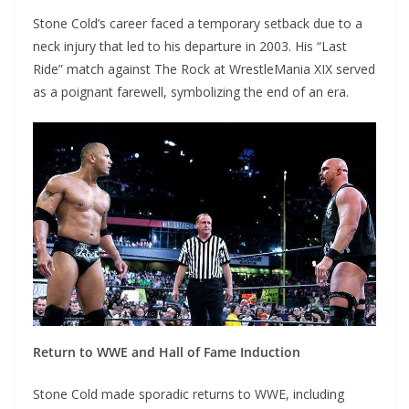
Stone Cold’s career faced a temporary setback due to a
neck injury that led to his departure in 2003. His “Last
Ride” match against The Rock at WrestleMania XIX served
as a poignant farewell, symbolizing the end of an era.
Return to WWE and Hall of Fame Induction
Stone Cold made sporadic returns to WWE, including