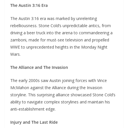
The Austin 3:16 Era
The Austin 3:16 era was marked by unrelenting
rebelliousness. Stone Cold’s unpredictable antics, from
driving a beer truck into the arena to commandeering a
zamboni, made for must-see television and propelled
WWE to unprecedented heights in the Monday Night
Wars.
The Alliance and The Invasion
The early 2000s saw Austin joining forces with Vince
McMahon against the Alliance during the Invasion
storyline. This surprising alliance showcased Stone Cold’s
ability to navigate complex storylines and maintain his
anti-establishment edge.
Injury and The Last Ride