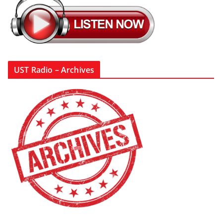
UST Radio – Archives