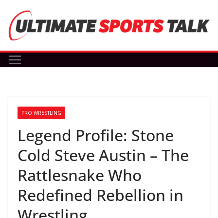
Skip
to
content
PRO WRESTLING
Legend Profile: Stone
Cold Steve Austin – The
Rattlesnake Who
Redefined Rebellion in
Wrestling