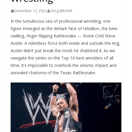
December 12, 2023
Greg Mitchell
In the tumultuous sea of professional wrestling, one
figure emerged as the defiant face of rebellion, the beer-
swilling, finger-flipping Rattlesnake — Stone Cold Steve
Austin. A relentless force both inside and outside the ring,
Austin didn’t just break the mold; he shattered it. As we
navigate the series on the Top 10 best wrestlers of all
time, it’s impossible to overlook the seismic impact and
unrivaled charisma of the Texas Rattlesnake.