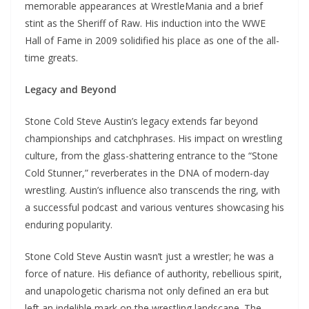
memorable appearances at WrestleMania and a brief
stint as the Sheriff of Raw. His induction into the WWE
Hall of Fame in 2009 solidified his place as one of the all-
time greats.
Legacy and Beyond
Stone Cold Steve Austin’s legacy extends far beyond
championships and catchphrases. His impact on wrestling
culture, from the glass-shattering entrance to the “Stone
Cold Stunner,” reverberates in the DNA of modern-day
wrestling. Austin’s influence also transcends the ring, with
a successful podcast and various ventures showcasing his
enduring popularity.
Stone Cold Steve Austin wasn’t just a wrestler; he was a
force of nature. His defiance of authority, rebellious spirit,
and unapologetic charisma not only defined an era but
left an indelible mark on the wrestling landscape. The