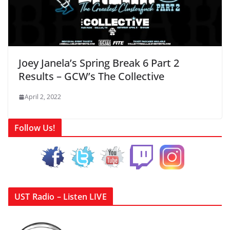
Joey Janela’s Spring Break 6 Part 2
Results – GCW’s The Collective
April 2, 2022
Follow Us!
UST Radio – Listen LIVE