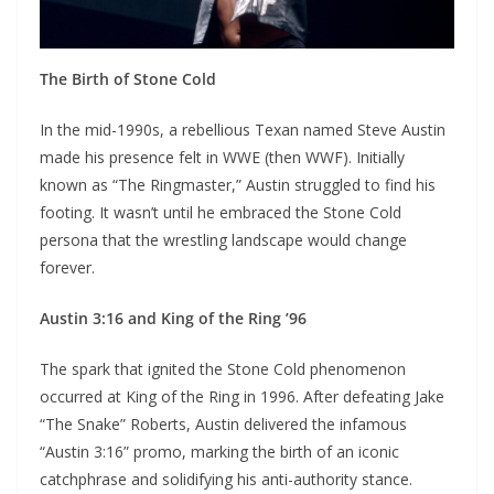
The Birth of Stone Cold
In the mid-1990s, a rebellious Texan named Steve Austin
made his presence felt in WWE (then WWF). Initially
known as “The Ringmaster,” Austin struggled to find his
footing. It wasn’t until he embraced the Stone Cold
persona that the wrestling landscape would change
forever.
Austin 3:16 and King of the Ring ’96
The spark that ignited the Stone Cold phenomenon
occurred at King of the Ring in 1996. After defeating Jake
“The Snake” Roberts, Austin delivered the infamous
“Austin 3:16” promo, marking the birth of an iconic
catchphrase and solidifying his anti-authority stance.