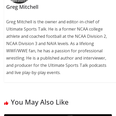
Greg Mitchell
Greg Mitchell is the owner and editor-in-chief of
Ultimate Sports Talk. He is a former NCAA college
athlete and coached football at the NCAA Division 2,
NCAA Division 3 and NAIA levels. As a lifelong
WWF/WWE fan, he has a passion for professional
wrestling. He is a published author and interviewer,
and producer for the Ultimate Sports Talk podcasts
and live play-by-play events.
You May Also Like