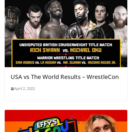
USA vs The World Results – WrestleCon
April 2, 2022