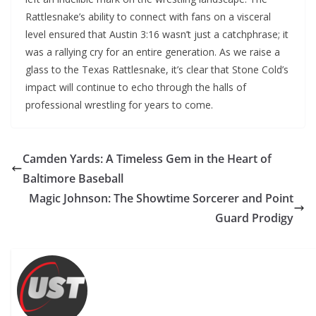
Rattlesnake’s ability to connect with fans on a visceral
level ensured that Austin 3:16 wasn’t just a catchphrase; it
was a rallying cry for an entire generation. As we raise a
glass to the Texas Rattlesnake, it’s clear that Stone Cold’s
impact will continue to echo through the halls of
professional wrestling for years to come.
Camden Yards: A Timeless Gem in the Heart of
Baltimore Baseball
Magic Johnson: The Showtime Sorcerer and Point
Guard Prodigy