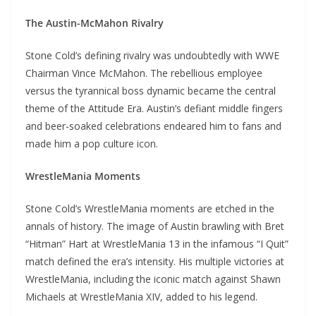
The Austin-McMahon Rivalry
Stone Cold’s defining rivalry was undoubtedly with WWE
Chairman Vince McMahon. The rebellious employee
versus the tyrannical boss dynamic became the central
theme of the Attitude Era. Austin’s defiant middle fingers
and beer-soaked celebrations endeared him to fans and
made him a pop culture icon.
WrestleMania Moments
Stone Cold’s WrestleMania moments are etched in the
annals of history. The image of Austin brawling with Bret
“Hitman” Hart at WrestleMania 13 in the infamous “I Quit”
match defined the era’s intensity. His multiple victories at
WrestleMania, including the iconic match against Shawn
Michaels at WrestleMania XIV, added to his legend.