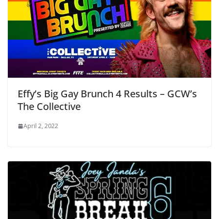
Effy’s Big Gay Brunch 4 Results – GCW’s
The Collective
April 2, 2022