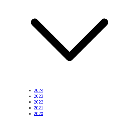
2024
2023
2022
2021
2020