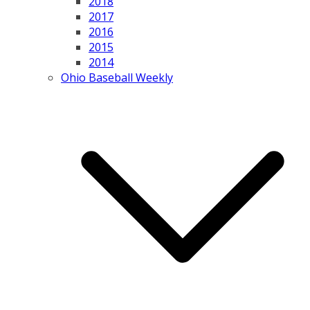
2018
2017
2016
2015
2014
Ohio Baseball Weekly