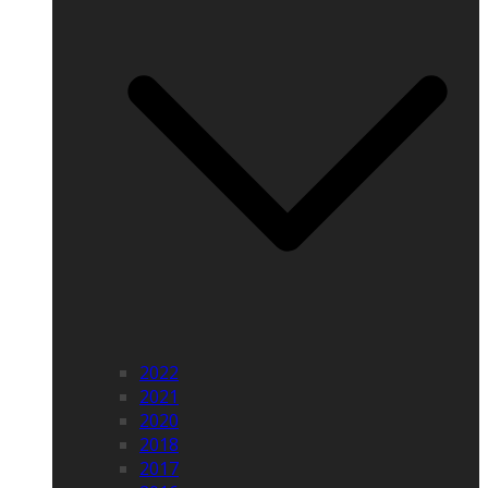
2022
2021
2020
2018
2017