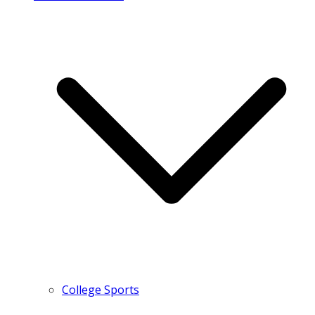
College Sports