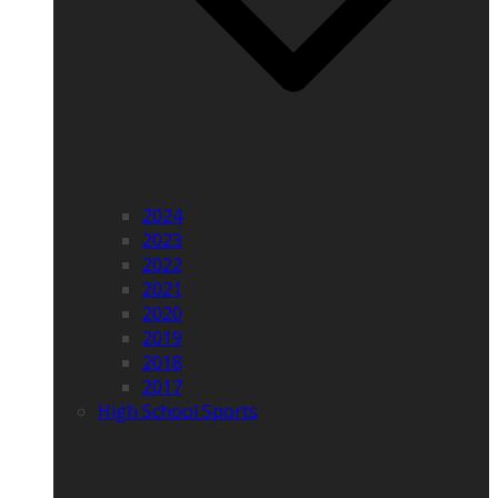
2024
2023
2022
2021
2020
2019
2018
2017
High School Sports