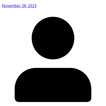
November 28, 2023