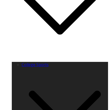
College Sports