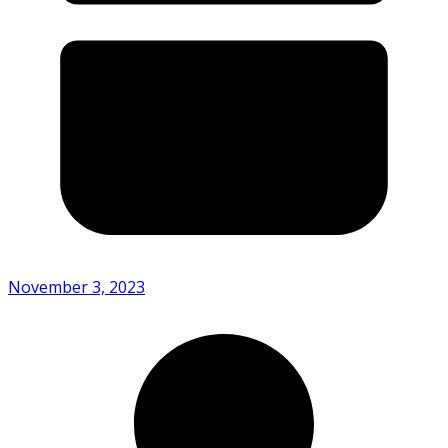
November 3, 2023