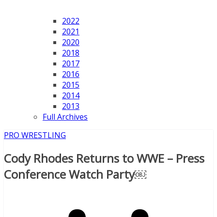
2022
2021
2020
2018
2017
2016
2015
2014
2013
Full Archives
PRO WRESTLING
Cody Rhodes Returns to WWE – Press
Conference Watch Party￼