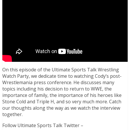
On this episode of the Ultimate Sports Talk Wrestling
Watch Party, we dedicate time to watching Cody’s post-
Wrestlemania press conference. He discusses many
topics including his decision to return to WWE, the
importance of family, the importance of his heroes like
Stone Cold and Triple H, and so very much more. Catch
our thoughts along the way as we watch the interview
together.
Follow Ultimate Sports Talk Twitter –