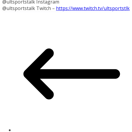
@ultsportstalk Instagram
@ultsportstalk Twitch –
https://www.twitch.tv/ultsportstlk