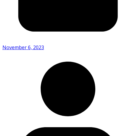
November 6, 2023