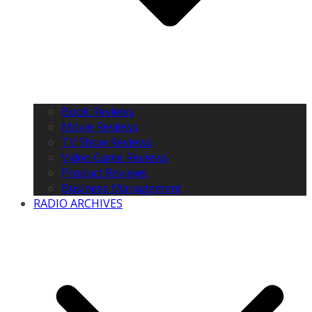
Book Reviews
Movie Reviews
TV Show Reviews
Video Game Reviews
Product Reviews
Business Management
RADIO ARCHIVES