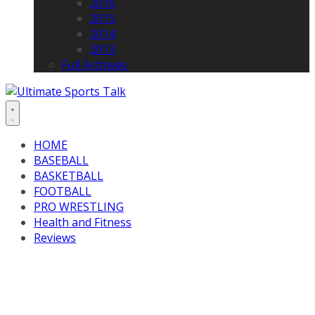
2016
2015
2014
2013
Full Archives
HOME
BASEBALL
BASKETBALL
FOOTBALL
PRO WRESTLING
Health and Fitness
Reviews