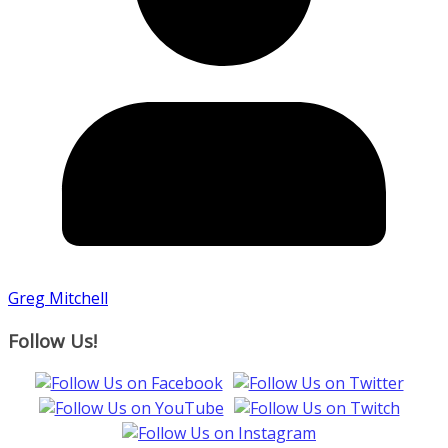
Greg Mitchell
Follow Us!