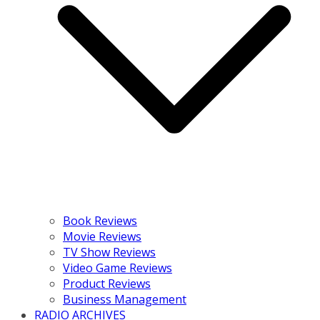
Book Reviews
Movie Reviews
TV Show Reviews
Video Game Reviews
Product Reviews
Business Management
RADIO ARCHIVES