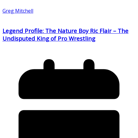
Greg Mitchell
Legend Profile: The Nature Boy Ric Flair – The
Undisputed King of Pro Wrestling