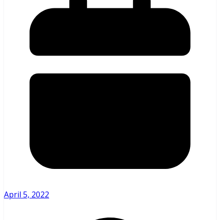
April 5, 2022