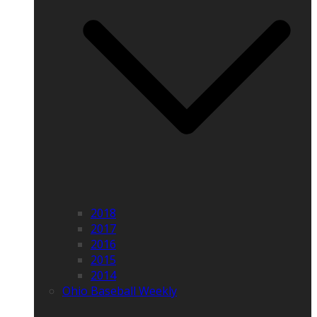
2018
2017
2016
2015
2014
Ohio Baseball Weekly