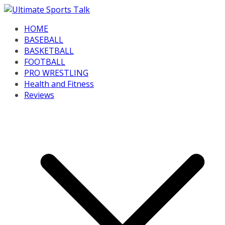
Skip
to
HOME
content
BASEBALL
BASKETBALL
FOOTBALL
PRO WRESTLING
Health and Fitness
Reviews