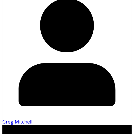
Greg Mitchell