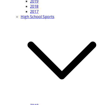
2019
2018
2017
High School Sports