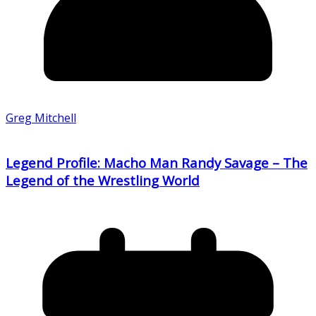
Greg Mitchell
Legend Profile: Macho Man Randy Savage – The
Legend of the Wrestling World