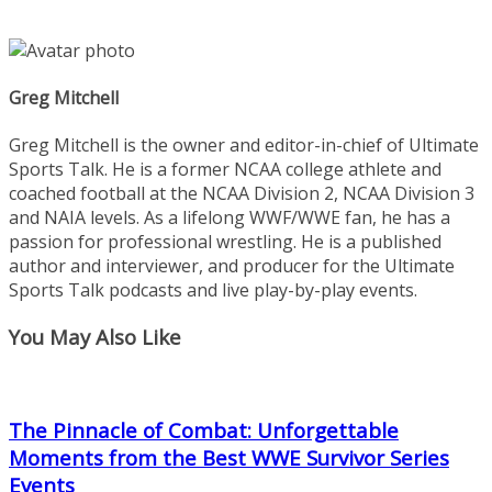
Greg Mitchell
Greg Mitchell is the owner and editor-in-chief of Ultimate
Sports Talk. He is a former NCAA college athlete and
coached football at the NCAA Division 2, NCAA Division 3
and NAIA levels. As a lifelong WWF/WWE fan, he has a
passion for professional wrestling. He is a published
author and interviewer, and producer for the Ultimate
Sports Talk podcasts and live play-by-play events.
You May Also Like
The Pinnacle of Combat: Unforgettable
Moments from the Best WWE Survivor Series
Events