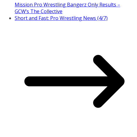
Mission Pro Wrestling Bangerz Only Results –
GCW’s The Collective
Short and Fast: Pro Wrestling News (4/7)