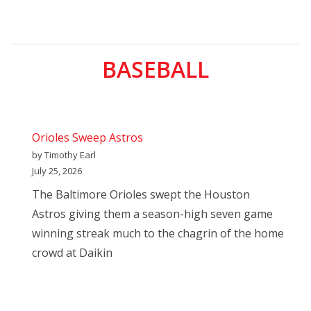
BASEBALL
Orioles Sweep Astros
by Timothy Earl
July 25, 2026
The Baltimore Orioles swept the Houston
Astros giving them a season-high seven game
winning streak much to the chagrin of the home
crowd at Daikin