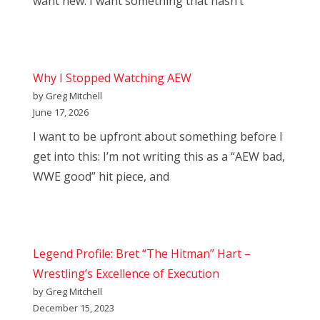
want new. I want something that hasn’t
Why I Stopped Watching AEW
by Greg Mitchell
June 17, 2026
I want to be upfront about something before I
get into this: I’m not writing this as a “AEW bad,
WWE good” hit piece, and
Legend Profile: Bret “The Hitman” Hart –
Wrestling’s Excellence of Execution
by Greg Mitchell
December 15, 2023