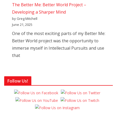
The Better Me: Better World Project –
Developing a Sharper Mind
by Greg Mitchell
June 21, 2025
One of the most exciting parts of my Better Me:
Better World project was the opportunity to
immerse myself in Intellectual Pursuits and use
that
Follow Us!