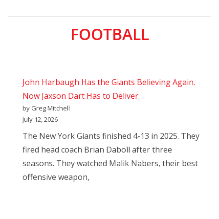
FOOTBALL
John Harbaugh Has the Giants Believing Again.
Now Jaxson Dart Has to Deliver.
by Greg Mitchell
July 12, 2026
The New York Giants finished 4-13 in 2025. They
fired head coach Brian Daboll after three
seasons. They watched Malik Nabers, their best
offensive weapon,