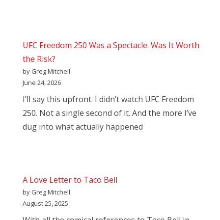
UFC Freedom 250 Was a Spectacle. Was It Worth
the Risk?
by Greg Mitchell
June 24, 2026
I’ll say this upfront. I didn’t watch UFC Freedom
250. Not a single second of it. And the more I’ve
dug into what actually happened
A Love Letter to Taco Bell
by Greg Mitchell
August 25, 2025