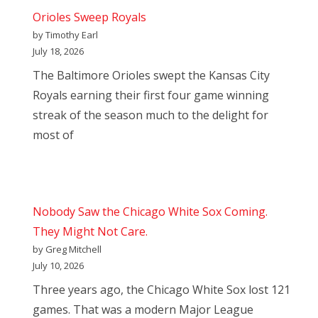
Orioles Sweep Royals
by Timothy Earl
July 18, 2026
The Baltimore Orioles swept the Kansas City
Royals earning their first four game winning
streak of the season much to the delight for
most of
Nobody Saw the Chicago White Sox Coming.
They Might Not Care.
by Greg Mitchell
July 10, 2026
Three years ago, the Chicago White Sox lost 121
games. That was a modern Major League