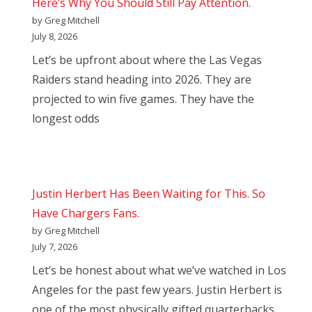
Here’s Why You Should Still Pay Attention.
by Greg Mitchell
July 8, 2026
Let’s be upfront about where the Las Vegas
Raiders stand heading into 2026. They are
projected to win five games. They have the
longest odds
Justin Herbert Has Been Waiting for This. So
Have Chargers Fans.
by Greg Mitchell
July 7, 2026
Let’s be honest about what we’ve watched in Los
Angeles for the past few years. Justin Herbert is
one of the most physically gifted quarterbacks