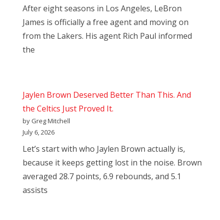
After eight seasons in Los Angeles, LeBron
James is officially a free agent and moving on
from the Lakers. His agent Rich Paul informed
the
Jaylen Brown Deserved Better Than This. And
the Celtics Just Proved It.
by Greg Mitchell
July 6, 2026
Let’s start with who Jaylen Brown actually is,
because it keeps getting lost in the noise. Brown
averaged 28.7 points, 6.9 rebounds, and 5.1
assists