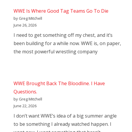
WWE Is Where Good Tag Teams Go To Die
by Greg Mitchell
June 26, 2026
I need to get something off my chest, and it’s
been building for a while now. WWE is, on paper,
the most powerful wrestling company
WWE Brought Back The Bloodline. I Have
Questions.
by Greg Mitchell
June 22, 2026
I don’t want WWE’s idea of a big summer angle
to be something I already watched happen. I