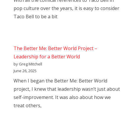
With all the comical references to Taco Bell in
pop culture over the years, it is easy to consider
Taco Bell to be a bit
The Better Me: Better World Project –
Leadership for a Better World
by Greg Mitchell
June 26, 2025
When I began the Better Me: Better World
project, I knew that leadership wasn’t just about
self-improvement. It was also about how we
treat others,