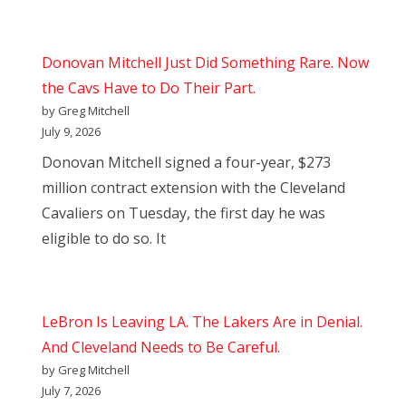
Donovan Mitchell Just Did Something Rare. Now
the Cavs Have to Do Their Part.
by Greg Mitchell
July 9, 2026
Donovan Mitchell signed a four-year, $273
million contract extension with the Cleveland
Cavaliers on Tuesday, the first day he was
eligible to do so. It
LeBron Is Leaving LA. The Lakers Are in Denial.
And Cleveland Needs to Be Careful.
by Greg Mitchell
July 7, 2026