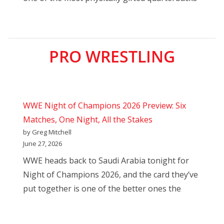
PRO WRESTLING
WWE Night of Champions 2026 Preview: Six
Matches, One Night, All the Stakes
by Greg Mitchell
June 27, 2026
WWE heads back to Saudi Arabia tonight for
Night of Champions 2026, and the card they’ve
put together is one of the better ones the