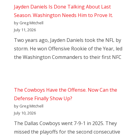
Jayden Daniels Is Done Talking About Last
Season. Washington Needs Him to Prove It.
by Greg Mitchell
July 11, 2026
Two years ago, Jayden Daniels took the NFL by
storm. He won Offensive Rookie of the Year, led
the Washington Commanders to their first NFC
The Cowboys Have the Offense. Now Can the
Defense Finally Show Up?
by Greg Mitchell
July 10, 2026
The Dallas Cowboys went 7-9-1 in 2025. They
missed the playoffs for the second consecutive