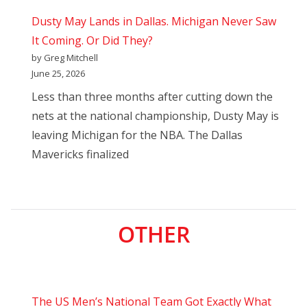
Dusty May Lands in Dallas. Michigan Never Saw
It Coming. Or Did They?
by Greg Mitchell
June 25, 2026
Less than three months after cutting down the
nets at the national championship, Dusty May is
leaving Michigan for the NBA. The Dallas
Mavericks finalized
OTHER
The US Men’s National Team Got Exactly What