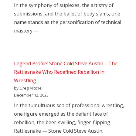
In the symphony of suplexes, the artistry of
submissions, and the ballet of body slams, one
name stands as the personification of technical
mastery —
Legend Profile: Stone Cold Steve Austin – The
Rattlesnake Who Redefined Rebellion in
Wrestling
by Greg Mitchell
December 12, 2023
In the tumultuous sea of professional wrestling,
one figure emerged as the defiant face of
rebellion, the beer-swilling, finger-flipping
Rattlesnake — Stone Cold Steve Austin.