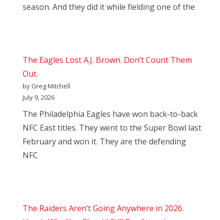
season. And they did it while fielding one of the
The Eagles Lost A.J. Brown. Don’t Count Them
Out.
by Greg Mitchell
July 9, 2026
The Philadelphia Eagles have won back-to-back
NFC East titles. They went to the Super Bowl last
February and won it. They are the defending
NFC
The Raiders Aren’t Going Anywhere in 2026.