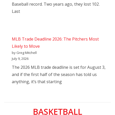
Baseball record. Two years ago, they lost 102.
Last
MLB Trade Deadline 2026: The Pitchers Most
Likely to Move
by Greg Mitchell
July 9, 2026
The 2026 MLB trade deadline is set for August 3,
and if the first half of the season has told us
anything, it’s that starting
BASKETBALL