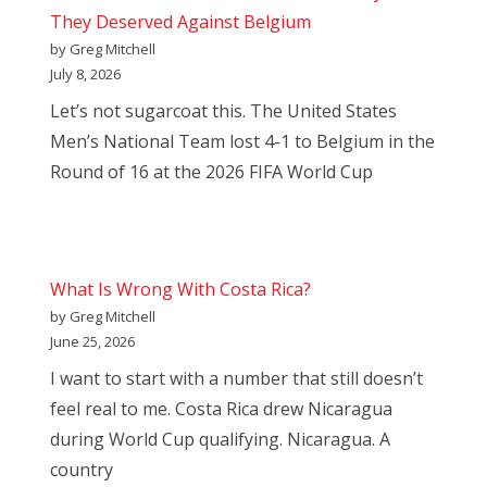
They Deserved Against Belgium
by Greg Mitchell
July 8, 2026
Let’s not sugarcoat this. The United States
Men’s National Team lost 4-1 to Belgium in the
Round of 16 at the 2026 FIFA World Cup
What Is Wrong With Costa Rica?
by Greg Mitchell
June 25, 2026
I want to start with a number that still doesn’t
feel real to me. Costa Rica drew Nicaragua
during World Cup qualifying. Nicaragua. A
country