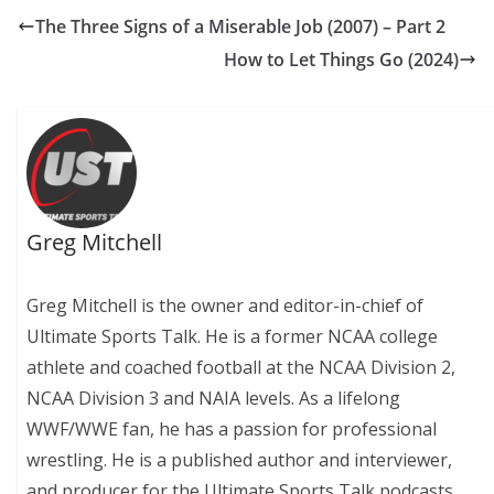
The Three Signs of a Miserable Job (2007) – Part 2
How to Let Things Go (2024)
Greg Mitchell
Greg Mitchell is the owner and editor-in-chief of
Ultimate Sports Talk. He is a former NCAA college
athlete and coached football at the NCAA Division 2,
NCAA Division 3 and NAIA levels. As a lifelong
WWF/WWE fan, he has a passion for professional
wrestling. He is a published author and interviewer,
and producer for the Ultimate Sports Talk podcasts