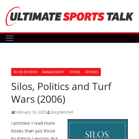
Skip
to
content
BOOK REVIEWS
MANAGEMENT
OTHER
REVIEWS
Silos, Politics and Turf
Wars (2006)
February 16, 2025
Greg Mitchell
I promise I read more
books than just those
by Patrick Lencioni. But