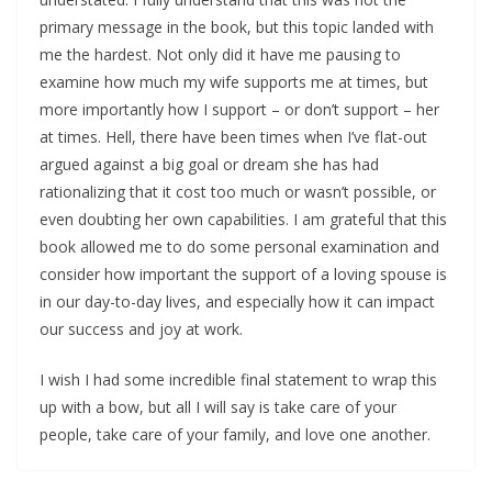
primary message in the book, but this topic landed with
me the hardest. Not only did it have me pausing to
examine how much my wife supports me at times, but
more importantly how I support – or don’t support – her
at times. Hell, there have been times when I’ve flat-out
argued against a big goal or dream she has had
rationalizing that it cost too much or wasn’t possible, or
even doubting her own capabilities. I am grateful that this
book allowed me to do some personal examination and
consider how important the support of a loving spouse is
in our day-to-day lives, and especially how it can impact
our success and joy at work.
I wish I had some incredible final statement to wrap this
up with a bow, but all I will say is take care of your
people, take care of your family, and love one another.