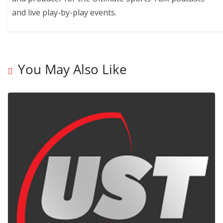
and live play-by-play events.
You May Also Like