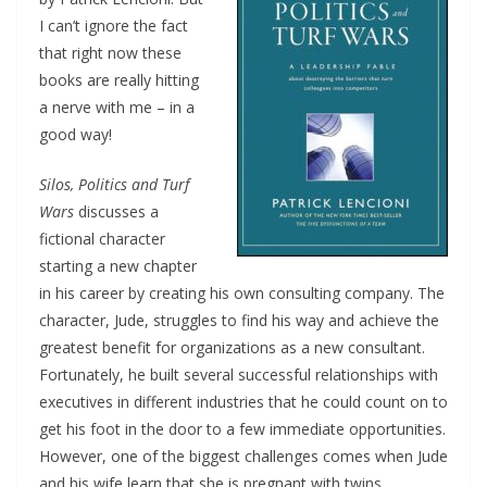
I can’t ignore the fact
that right now these
books are really hitting
a nerve with me – in a
good way!
Silos, Politics and Turf
Wars
discusses a
fictional character
starting a new chapter
in his career by creating his own consulting company. The
character, Jude, struggles to find his way and achieve the
greatest benefit for organizations as a new consultant.
Fortunately, he built several successful relationships with
executives in different industries that he could count on to
get his foot in the door to a few immediate opportunities.
However, one of the biggest challenges comes when Jude
and his wife learn that she is pregnant with twins.