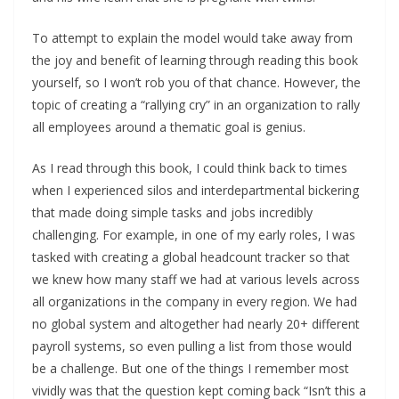
To attempt to explain the model would take away from
the joy and benefit of learning through reading this book
yourself, so I won’t rob you of that chance. However, the
topic of creating a “rallying cry” in an organization to rally
all employees around a thematic goal is genius.
As I read through this book, I could think back to times
when I experienced silos and interdepartmental bickering
that made doing simple tasks and jobs incredibly
challenging. For example, in one of my early roles, I was
tasked with creating a global headcount tracker so that
we knew how many staff we had at various levels across
all organizations in the company in every region. We had
no global system and altogether had nearly 20+ different
payroll systems, so even pulling a list from those would
be a challenge. But one of the things I remember most
vividly was that the question kept coming back “Isn’t this a