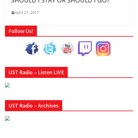
SHOULD I STAY OR SHOULD I GO?
April 27, 2017
Follow Us!
UST Radio – Listen LIVE
UST Radio – Archives