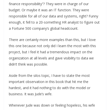
finance responsibility”? They were in charge of our
budget. Or maybe it was an IT function. They were
responsible for all of our data and systems, right? Funny
enough, it fell to a 20-something HR analyst to figure out
a Fortune 500 company’s global headcount.
There are certainly more examples than this, but I love
this one because not only did I learn the most with this
project, but I feel it had a tremendous impact on the
organization at all levels and gave visibility to data we
didn’t think was possible.
Aside from the silos topic, I have to state the most
important observation in this book that hit me the
hardest, and it had nothing to do with the model or
business. It was Jude’s wife.
Whenever Jude was down or feeling hopeless, his wife