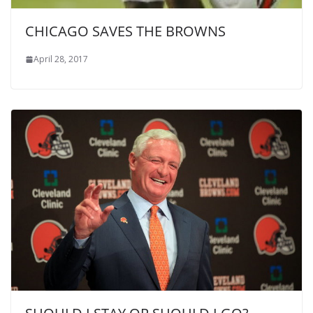
CHICAGO SAVES THE BROWNS
April 28, 2017