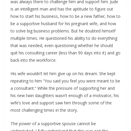
was always there to challenge him and support him. Jude
is an intelligent man and has the aptitude to figure out
how to start his business, how to be a new father, how to
be a supportive husband for his pregnant wife, and how
to solve big business problems. But he doubted himself
multiple times. He questioned his ability to do everything
that was needed, even questioning whether he should
quit his consulting career (less than 90 days into it) and go
back into the workforce.
His wife wouldn’t let him give up on his dream. She kept
repeating to him “You said you feel you were meant to be
a consultant.” While the pressure of supporting her and
his new twin daughters wasn’t enough of a motivator, his
wife’s love and support saw him through some of the
most challenging times in the story.
The power of a supportive spouse cannot be
understated. I fully understand that this was not the