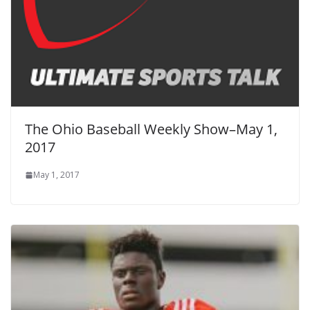
The Ohio Baseball Weekly Show–May 1,
2017
May 1, 2017