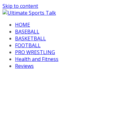
Skip to content
HOME
BASEBALL
BASKETBALL
FOOTBALL
PRO WRESTLING
Health and Fitness
Reviews