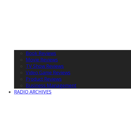
Book Reviews
Movie Reviews
TV Show Reviews
Video Game Reviews
Product Reviews
Business Management
RADIO ARCHIVES