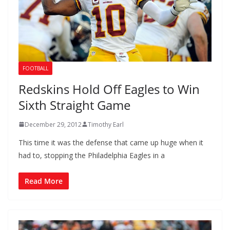
FOOTBALL
Redskins Hold Off Eagles to Win
Sixth Straight Game
December 29, 2012
Timothy Earl
This time it was the defense that came up huge when it
had to, stopping the Philadelphia Eagles in a
Read More