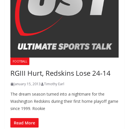
FOOTBALL
RGIII Hurt, Redskins Lose 24-14
January 15, 2013
Timothy Earl
The dream season turned into a nightmare for the
Washington Redskins during their first home playoff game
since 1999. Rookie
Read More