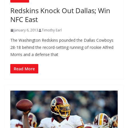
Redskins Knock Out Dallas; Win
NFC East
January 6, 2013
Timothy Earl
The Washington Redskins pounded the Dallas Cowboys
28-18 behind the record-setting running of rookie Alfred
Morris and a defense that
Read More