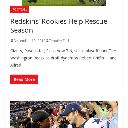
FOOTBALL
Redskins’ Rookies Help Rescue
Season
December 13, 2012
Timothy Earl
Giants, Ravens fall; Skins now 7-6, still in playoff hunt The
Washington Redskins draft dynamos Robert Griffin III and
Alfred
Read More