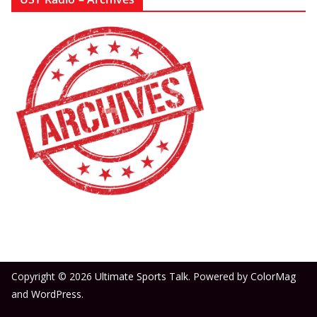
Copyright © 2026
Ultimate Sports Talk
. Powered by
ColorMag
and
WordPress
.