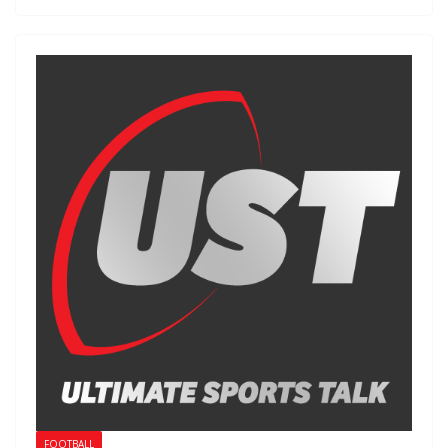
FOOTBALL