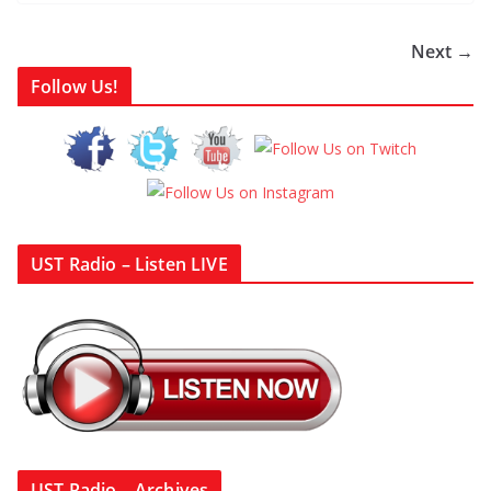
Next →
Follow Us!
UST Radio – Listen LIVE
UST Radio – Archives