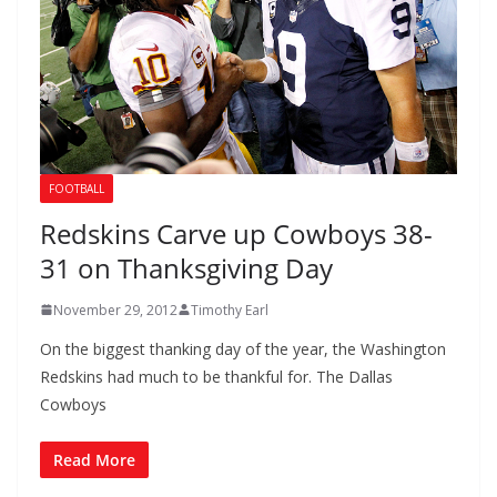
FOOTBALL
Redskins Carve up Cowboys 38-
31 on Thanksgiving Day
November 29, 2012
Timothy Earl
On the biggest thanking day of the year, the Washington
Redskins had much to be thankful for. The Dallas
Cowboys
Read More