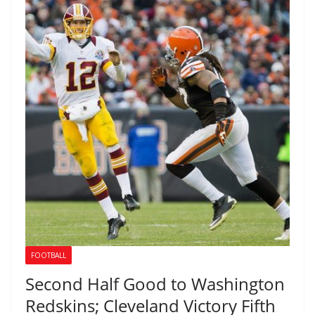
FOOTBALL
Second Half Good to Washington
Redskins; Cleveland Victory Fifth