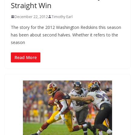
Straight Win
December 22, 2012
Timothy Earl
The story for the 2012 Washington Redskins this season
has been about second halves. Whether it refers to the
season
Read More