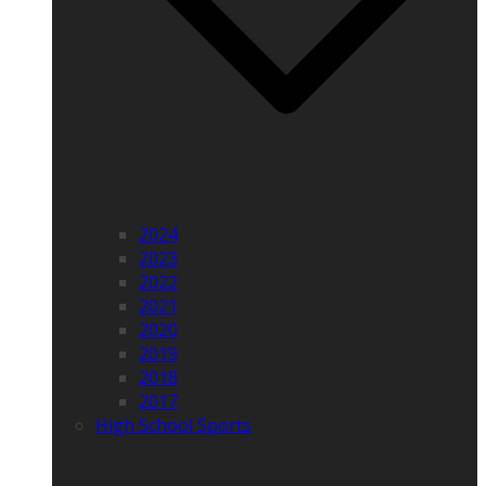
2024
2023
2022
2021
2020
2019
2018
2017
High School Sports