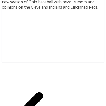
new season of Ohio baseball with news, rumors and
opinions on the Cleveland Indians and Cincinnati Reds.