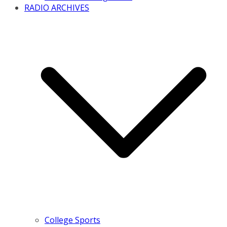
RADIO ARCHIVES
College Sports