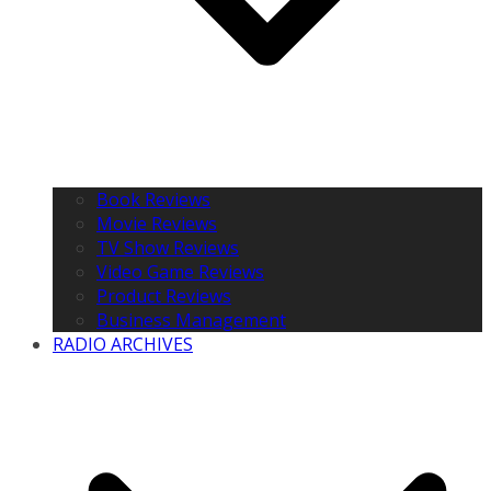
Book Reviews
Movie Reviews
TV Show Reviews
Video Game Reviews
Product Reviews
Business Management
RADIO ARCHIVES