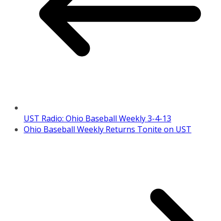
UST Radio: Ohio Baseball Weekly 3-4-13
Ohio Baseball Weekly Returns Tonite on UST