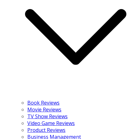
Book Reviews
Movie Reviews
TV Show Reviews
Video Game Reviews
Product Reviews
Business Management