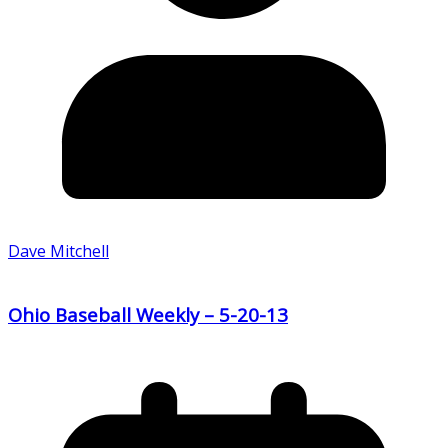
Dave Mitchell
Ohio Baseball Weekly – 5-20-13