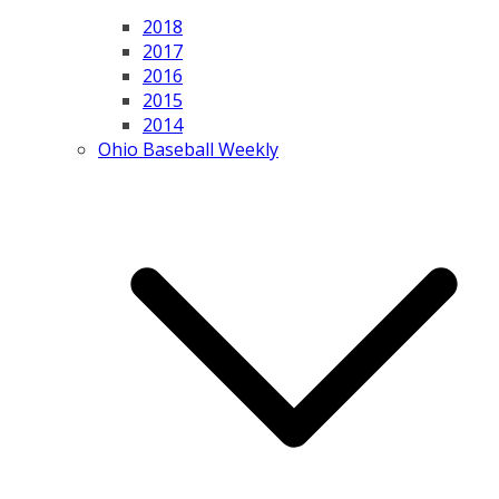
2018
2017
2016
2015
2014
Ohio Baseball Weekly