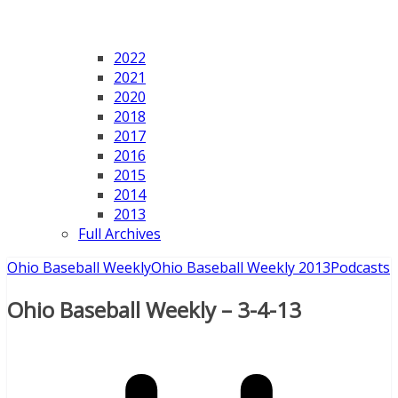
2022
2021
2020
2018
2017
2016
2015
2014
2013
Full Archives
Ohio Baseball Weekly
Ohio Baseball Weekly 2013
Podcasts
Ohio Baseball Weekly – 3-4-13