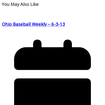
You May Also Like
Ohio Baseball Weekly – 6-3-13