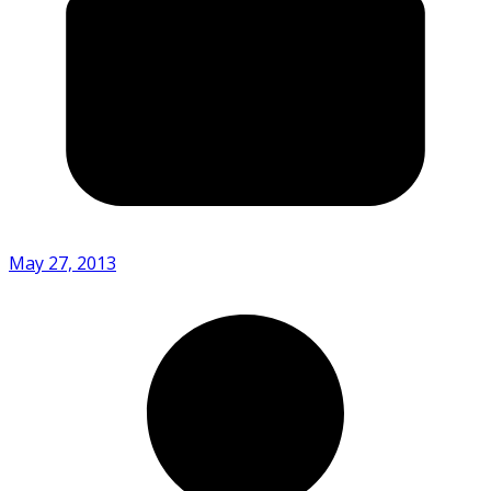
May 27, 2013