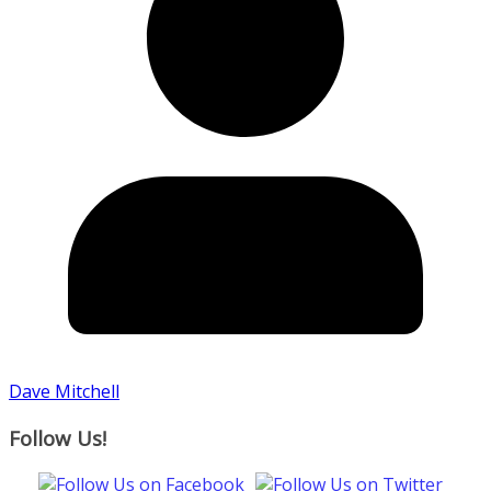
Dave Mitchell
Follow Us!