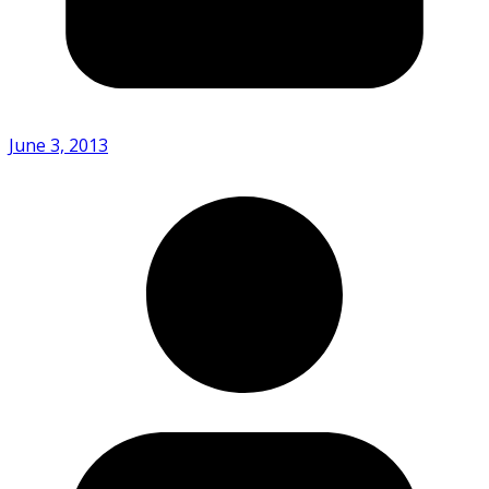
June 3, 2013