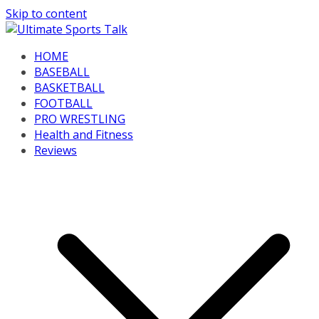
Skip to content
HOME
BASEBALL
BASKETBALL
FOOTBALL
PRO WRESTLING
Health and Fitness
Reviews