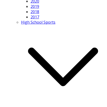
2020
2019
2018
2017
High School Sports