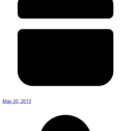
May 20, 2013