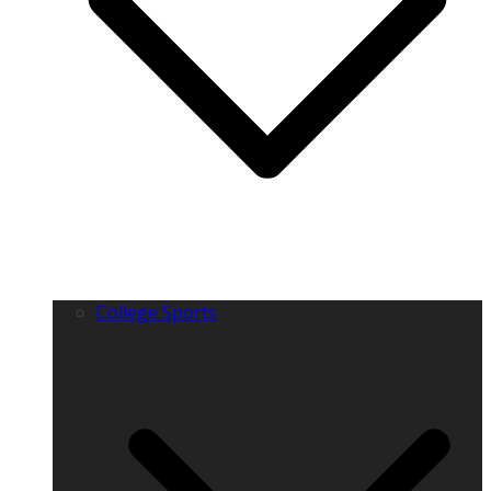
College Sports