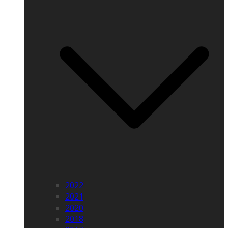
2022
2021
2020
2018