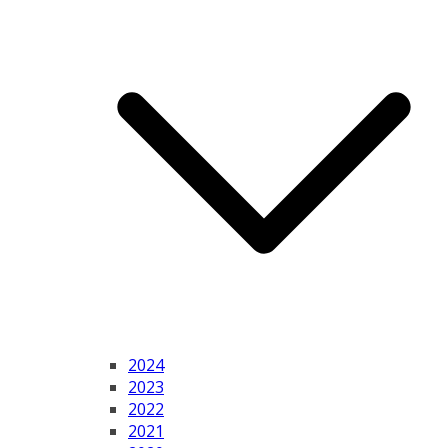
2024
2023
2022
2021