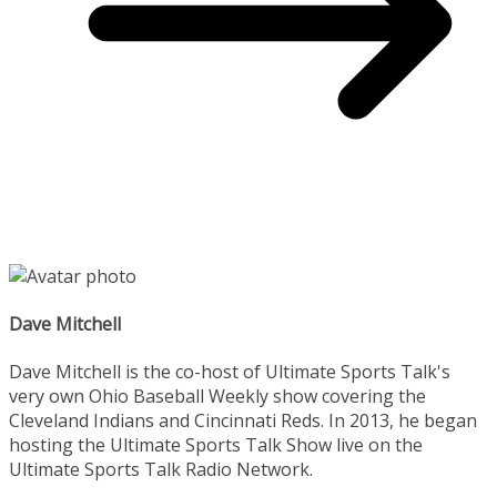
Dave Mitchell
Dave Mitchell is the co-host of Ultimate Sports Talk's
very own Ohio Baseball Weekly show covering the
Cleveland Indians and Cincinnati Reds. In 2013, he began
hosting the Ultimate Sports Talk Show live on the
Ultimate Sports Talk Radio Network.