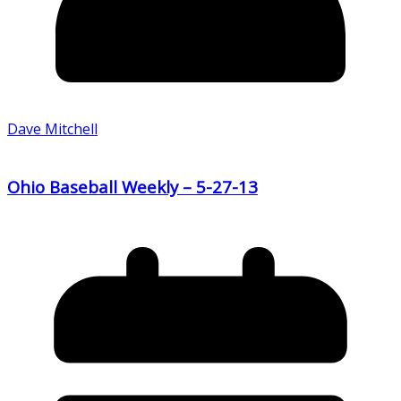
Dave Mitchell
Ohio Baseball Weekly – 5-27-13