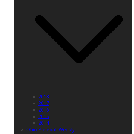
2018
2017
2016
2015
2014
Ohio Baseball Weekly