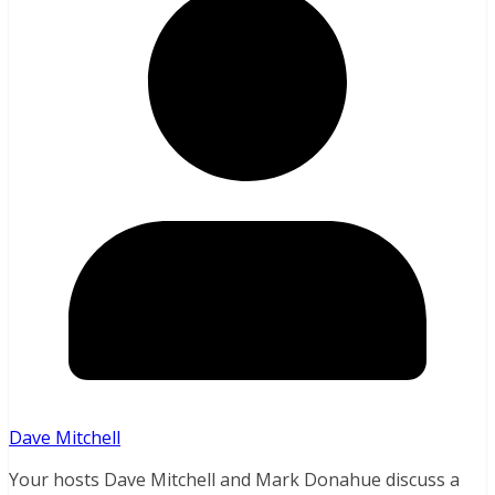
Dave Mitchell
Your hosts Dave Mitchell and Mark Donahue discuss a