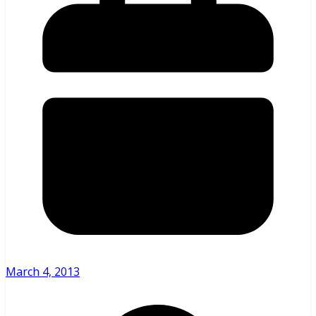
March 4, 2013