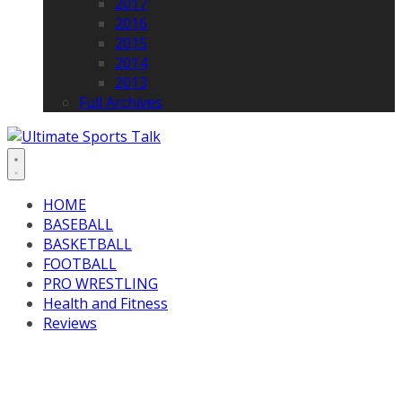
2017
2016
2015
2014
2013
Full Archives
HOME
BASEBALL
BASKETBALL
FOOTBALL
PRO WRESTLING
Health and Fitness
Reviews