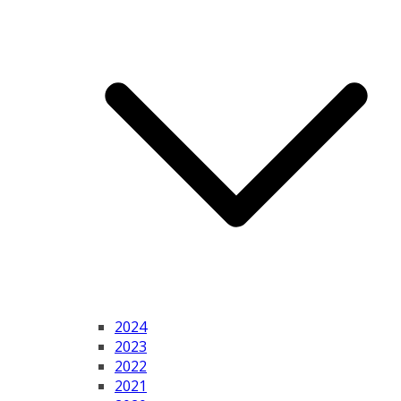
2024
2023
2022
2021