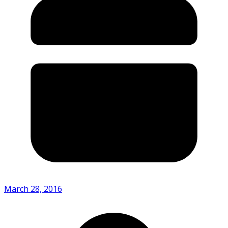
March 28, 2016