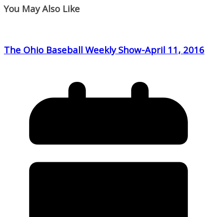
You May Also Like
The Ohio Baseball Weekly Show-April 11, 2016