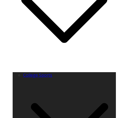
College Sports