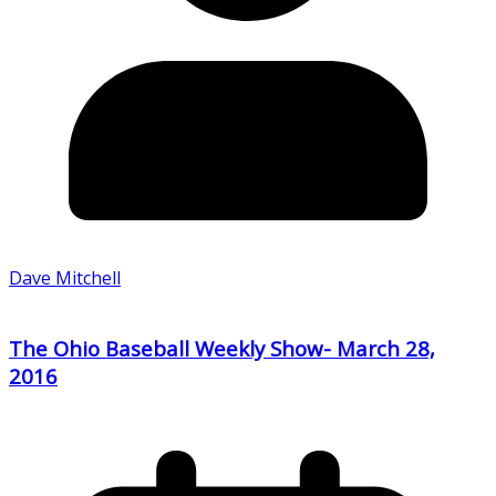
Dave Mitchell
The Ohio Baseball Weekly Show- March 28,
2016