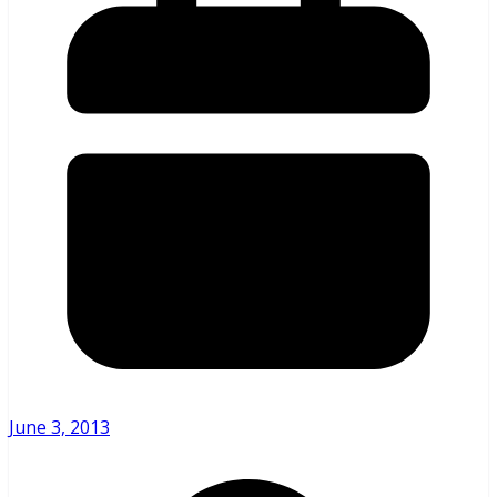
June 3, 2013