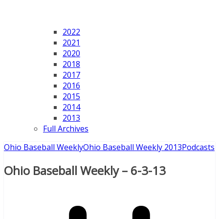
2022
2021
2020
2018
2017
2016
2015
2014
2013
Full Archives
Ohio Baseball Weekly
Ohio Baseball Weekly 2013
Podcasts
Ohio Baseball Weekly – 6-3-13