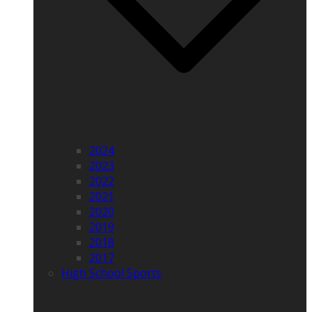
2024
2023
2022
2021
2020
2019
2018
2017
High School Sports