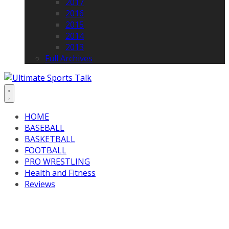
2017
2016
2015
2014
2013
Full Archives
HOME
BASEBALL
BASKETBALL
FOOTBALL
PRO WRESTLING
Health and Fitness
Reviews