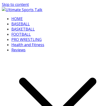
Skip to content
HOME
BASEBALL
BASKETBALL
FOOTBALL
PRO WRESTLING
Health and Fitness
Reviews