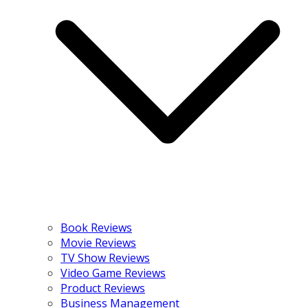
Book Reviews
Movie Reviews
TV Show Reviews
Video Game Reviews
Product Reviews
Business Management