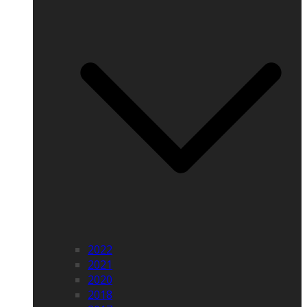
2022
2021
2020
2018