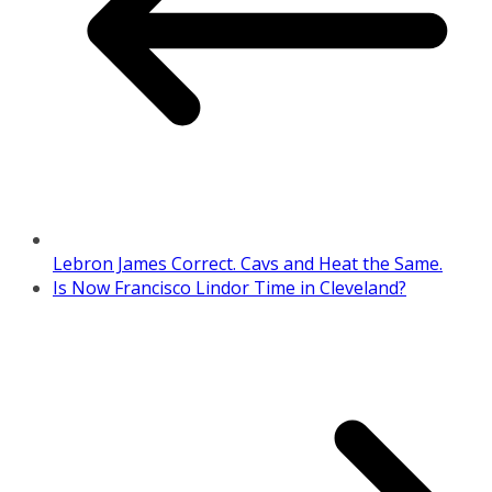
Lebron James Correct. Cavs and Heat the Same.
Is Now Francisco Lindor Time in Cleveland?