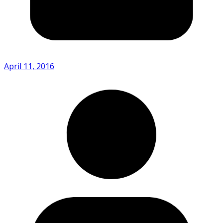
April 11, 2016