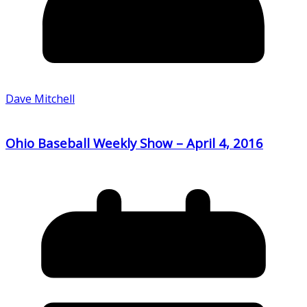
Dave Mitchell
Ohio Baseball Weekly Show – April 4, 2016