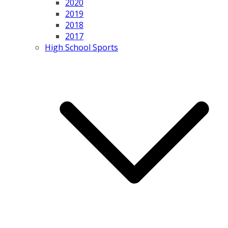
2020
2019
2018
2017
High School Sports