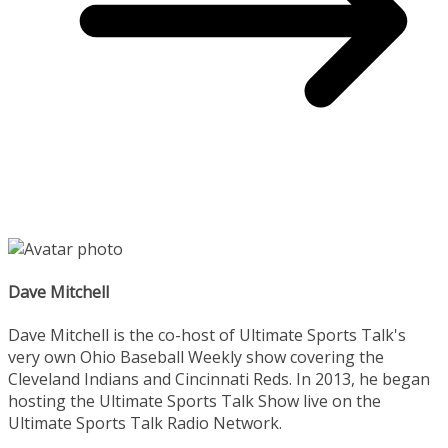
Dave Mitchell
Dave Mitchell is the co-host of Ultimate Sports Talk's
very own Ohio Baseball Weekly show covering the
Cleveland Indians and Cincinnati Reds. In 2013, he began
hosting the Ultimate Sports Talk Show live on the
Ultimate Sports Talk Radio Network.