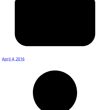
April 4, 2016