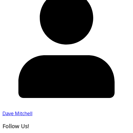
Dave Mitchell
Follow Us!