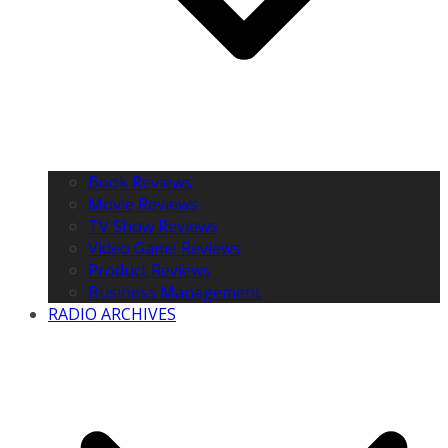
Book Reviews
Movie Reviews
TV Show Reviews
Video Game Reviews
Product Reviews
Business Management
RADIO ARCHIVES