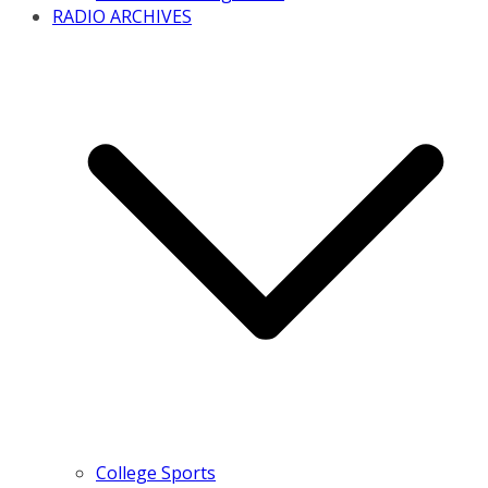
RADIO ARCHIVES
College Sports