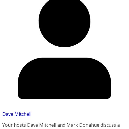
Dave Mitchell
Your hosts Dave Mitchell and Mark Donahue discuss a