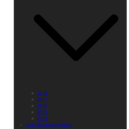
2018
2017
2016
2015
2014
Ohio Baseball Weekly