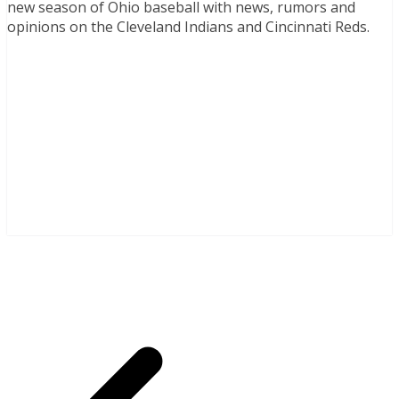
new season of Ohio baseball with news, rumors and
opinions on the Cleveland Indians and Cincinnati Reds.