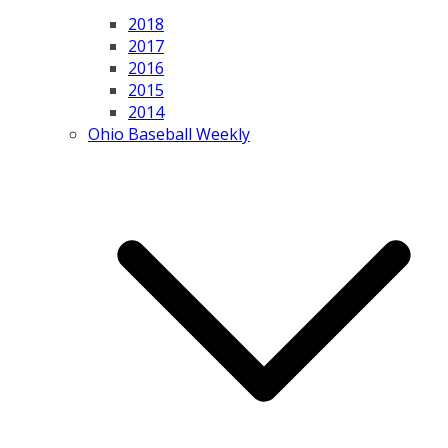
2018
2017
2016
2015
2014
Ohio Baseball Weekly