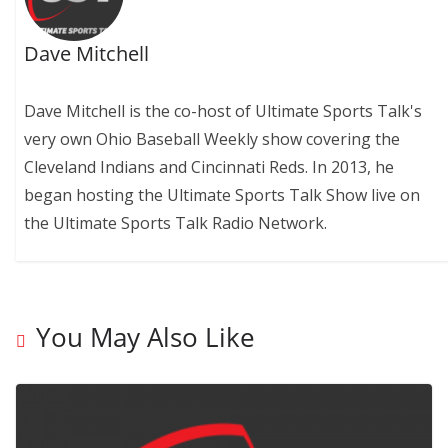
Dave Mitchell
Dave Mitchell is the co-host of Ultimate Sports Talk's
very own Ohio Baseball Weekly show covering the
Cleveland Indians and Cincinnati Reds. In 2013, he
began hosting the Ultimate Sports Talk Show live on
the Ultimate Sports Talk Radio Network.
You May Also Like