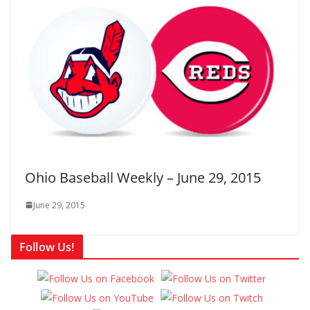
Ohio Baseball Weekly – June 29, 2015
June 29, 2015
Follow Us!