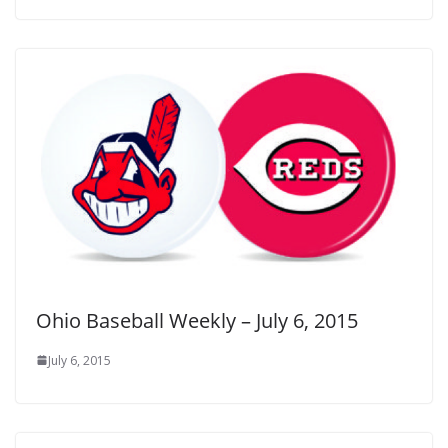
Ohio Baseball Weekly – July 6, 2015
July 6, 2015