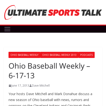
Skip
to
content
OHIO BASEBALL WEEKLY
OHIO BASEBALL WEEKLY 2013
PODCASTS
Ohio Baseball Weekly –
6-17-13
June 17, 2013
Dave Mitchell
Your hosts Dave Mitchell and Mark Donahue discuss a
new season of Ohio baseball with news, rumors and
opinions on the Cleveland Indians and Cincinnati Reds.