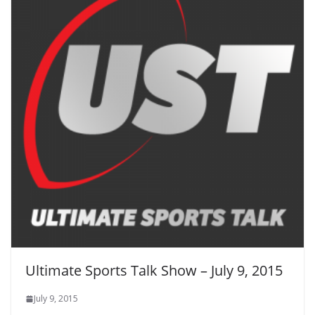
Ultimate Sports Talk Show – July 9, 2015
July 9, 2015