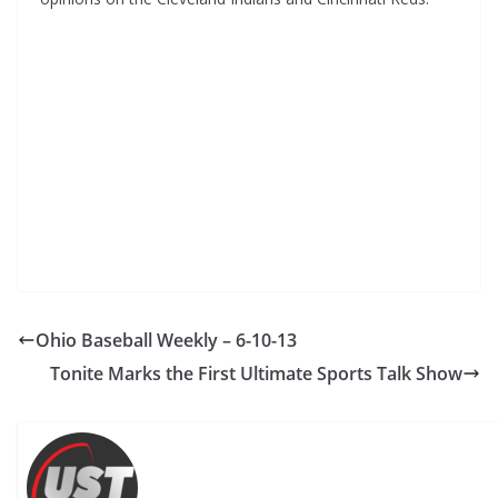
Ohio Baseball Weekly – 6-10-13
Tonite Marks the First Ultimate Sports Talk Show