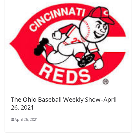
The Ohio Baseball Weekly Show–April
26, 2021
April 26, 2021