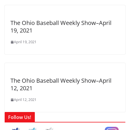
The Ohio Baseball Weekly Show–April
19, 2021
April 19, 2021
The Ohio Baseball Weekly Show–April
12, 2021
April 12, 2021
Follow Us!