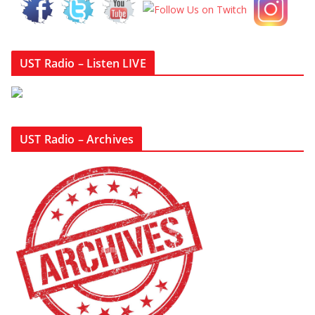
UST Radio – Listen LIVE
UST Radio – Archives