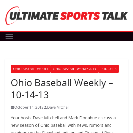
Skip
to
content
OHIO BASEBALL WEEKLY
OHIO BASEBALL WEEKLY 2013
PODCASTS
Ohio Baseball Weekly –
10-14-13
October 14, 2013
Dave Mitchell
Your hosts Dave Mitchell and Mark Donahue discuss a
new season of Ohio baseball with news, rumors and
opinions on the Cleveland Indians and Cincinnati Reds.