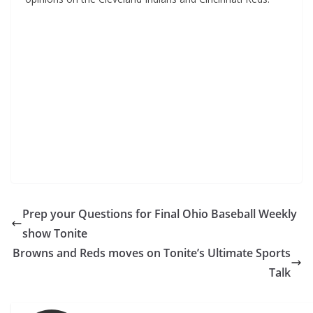
Prep your Questions for Final Ohio Baseball Weekly
show Tonite
Browns and Reds moves on Tonite’s Ultimate Sports
Talk