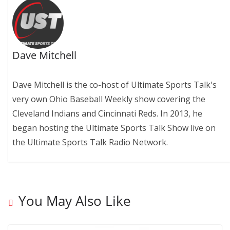
Dave Mitchell
Dave Mitchell is the co-host of Ultimate Sports Talk's
very own Ohio Baseball Weekly show covering the
Cleveland Indians and Cincinnati Reds. In 2013, he
began hosting the Ultimate Sports Talk Show live on
the Ultimate Sports Talk Radio Network.
You May Also Like