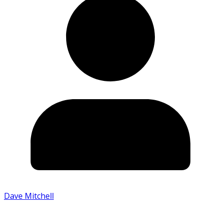
Dave Mitchell