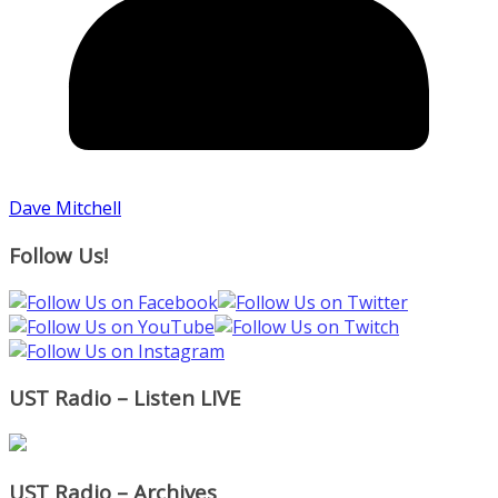
Dave Mitchell
Follow Us!
UST Radio – Listen LIVE
UST Radio – Archives