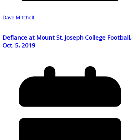
Dave Mitchell
Defiance at Mount St. Joseph College Football,
Oct. 5, 2019