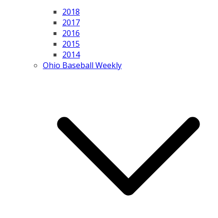
2018
2017
2016
2015
2014
Ohio Baseball Weekly