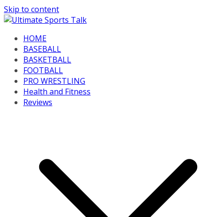
Skip to content
HOME
BASEBALL
BASKETBALL
FOOTBALL
PRO WRESTLING
Health and Fitness
Reviews