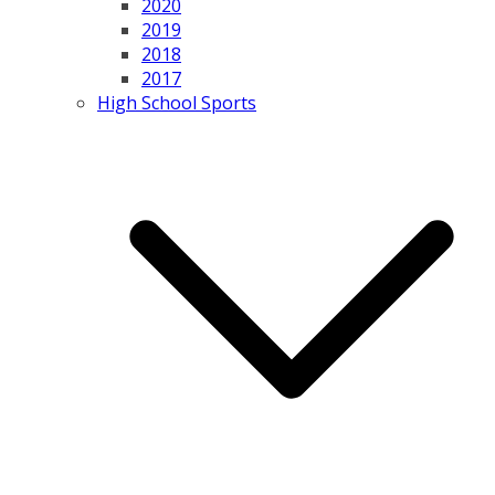
2020
2019
2018
2017
High School Sports