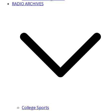
RADIO ARCHIVES
College Sports