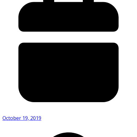
October 19, 2019