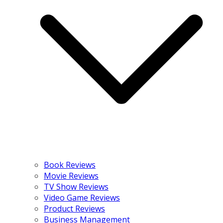
Book Reviews
Movie Reviews
TV Show Reviews
Video Game Reviews
Product Reviews
Business Management