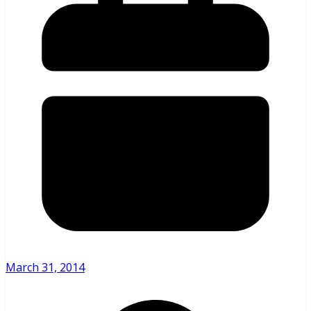
March 31, 2014