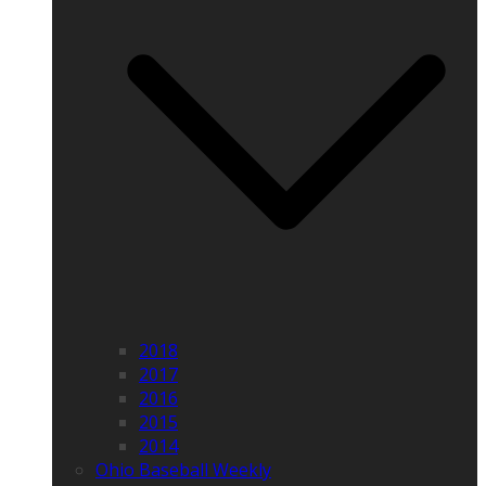
2018
2017
2016
2015
2014
Ohio Baseball Weekly