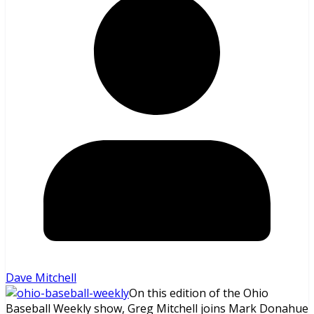
Dave Mitchell
On this edition of the Ohio
Baseball Weekly show, Greg Mitchell joins Mark Donahue