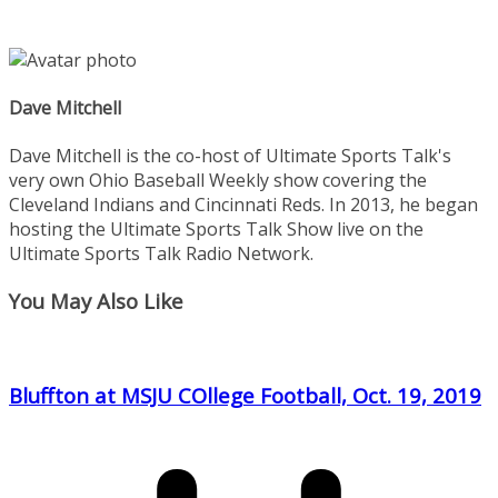
Dave Mitchell
Dave Mitchell is the co-host of Ultimate Sports Talk's
very own Ohio Baseball Weekly show covering the
Cleveland Indians and Cincinnati Reds. In 2013, he began
hosting the Ultimate Sports Talk Show live on the
Ultimate Sports Talk Radio Network.
You May Also Like
Bluffton at MSJU COllege Football, Oct. 19, 2019