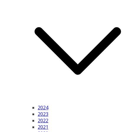
2024
2023
2022
2021