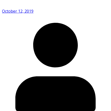
October 12, 2019