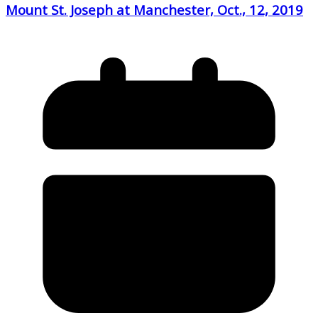
Mount St. Joseph at Manchester, Oct., 12, 2019