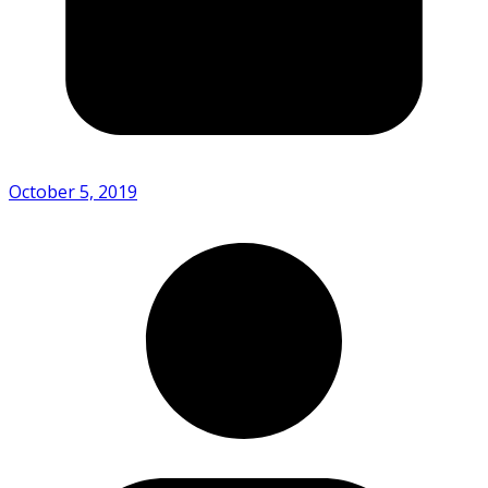
October 5, 2019