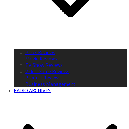
Book Reviews
Movie Reviews
TV Show Reviews
Video Game Reviews
Product Reviews
Business Management
RADIO ARCHIVES