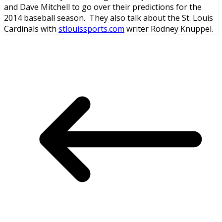
and Dave Mitchell to go over their predictions for the
2014 baseball season. They also talk about the St. Louis
Cardinals with
stlouissports.com
writer Rodney Knuppel.