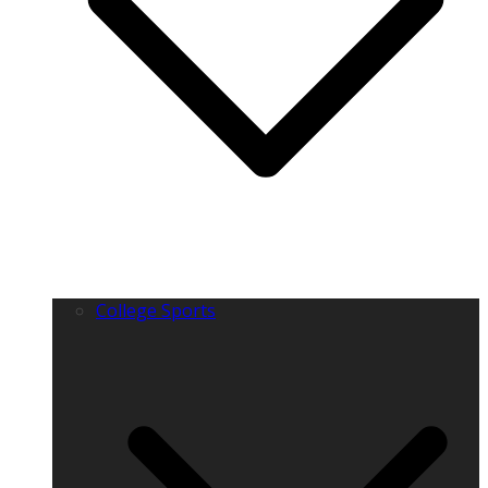
College Sports