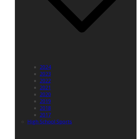
2024
2023
2022
2021
2020
2019
2018
2017
High School Sports