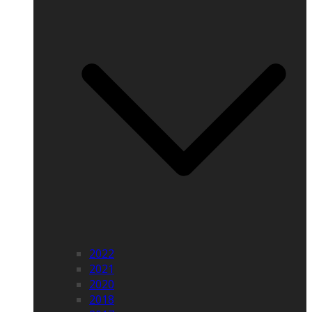
2022
2021
2020
2018