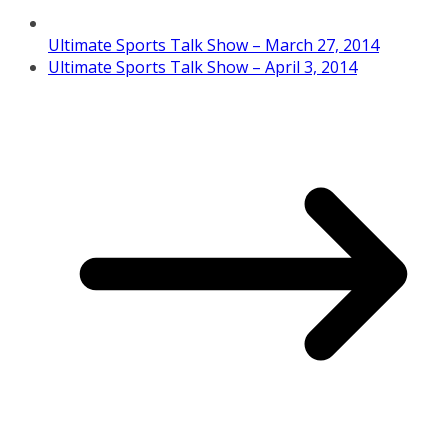
Ultimate Sports Talk Show – March 27, 2014
Ultimate Sports Talk Show – April 3, 2014