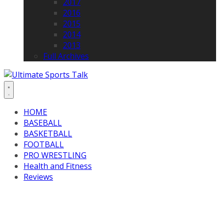
2017
2016
2015
2014
2013
Full Archives
HOME
BASEBALL
BASKETBALL
FOOTBALL
PRO WRESTLING
Health and Fitness
Reviews