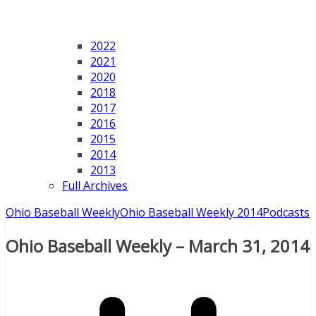
2022
2021
2020
2018
2017
2016
2015
2014
2013
Full Archives
Ohio Baseball Weekly
Ohio Baseball Weekly 2014
Podcasts
Ohio Baseball Weekly – March 31, 2014