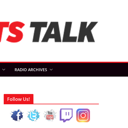
RADIO ARCHIVES
Follow Us!