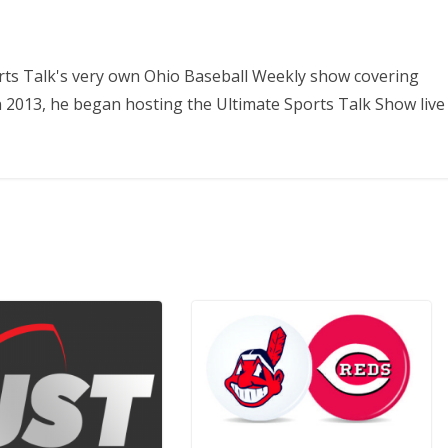
orts Talk's very own Ohio Baseball Weekly show covering
In 2013, he began hosting the Ultimate Sports Talk Show live