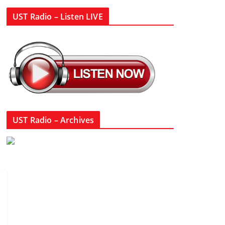
UST Radio – Listen LIVE
UST Radio – Archives