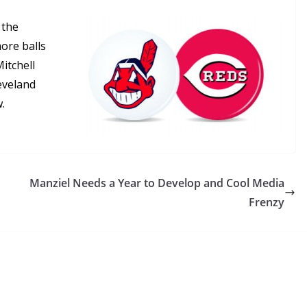
 the
ore balls
itchell
leveland
.
Manziel Needs a Year to Develop and Cool Media
Frenzy