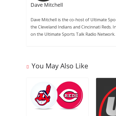
Dave Mitchell
Dave Mitchell is the co-host of Ultimate Sp
the Cleveland Indians and Cincinnati Reds. 
on the Ultimate Sports Talk Radio Network.
You May Also Like