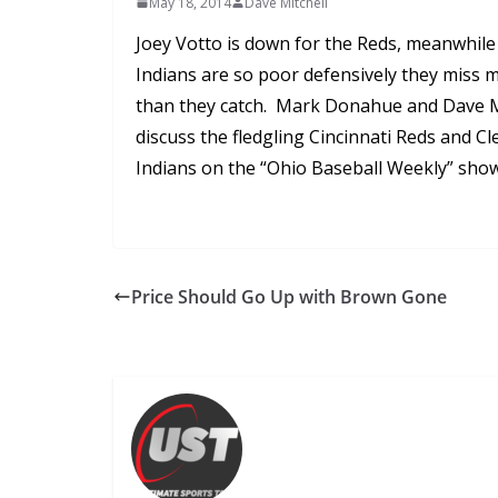
May 18, 2014
Dave Mitchell
Joey Votto is down for the Reds, meanwhile
Indians are so poor defensively they miss m
than they catch. Mark Donahue and Dave M
discuss the fledgling Cincinnati Reds and C
Indians on the “Ohio Baseball Weekly” show
Price Should Go Up with Brown Gone