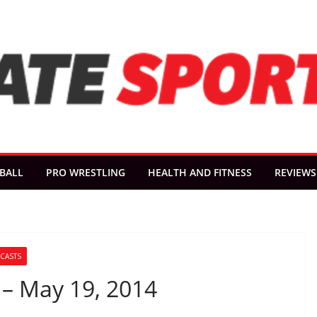
BALL
PRO WRESTLING
HEALTH AND FITNESS
REVIEWS
CASTS
 – May 19, 2014