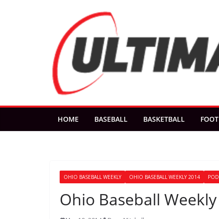
Skip
to
content
HOME
BASEBALL
BASKETBALL
FOOT
OHIO BASEBALL WEEKLY
OHIO BASEBALL WEEKLY 2014
POD
Ohio Baseball Weekly