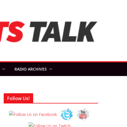
RADIO ARCHIVES
Follow Us!