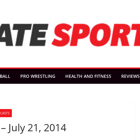
BALL
PRO WRESTLING
HEALTH AND FITNESS
REVIEWS
CASTS
– July 21, 2014