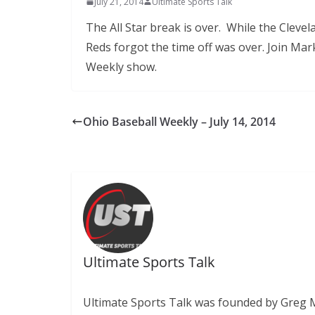
July 21, 2014
Ultimate Sports Talk
The All Star break is over. While the Cleve
Reds forgot the time off was over. Join Ma
Weekly show.
Ohio Baseball Weekly – July 14, 2014
Ultimate Sports Talk
Ultimate Sports Talk was founded by Greg Mit