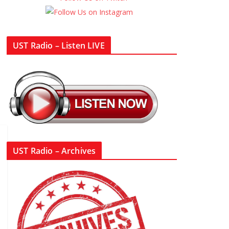
UST Radio – Listen LIVE
UST Radio – Archives