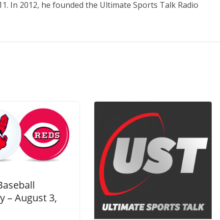
11. In 2012, he founded the Ultimate Sports Talk Radio
Baseball
y – August 3,