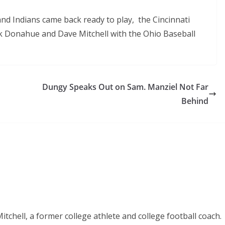
land Indians came back ready to play, the Cincinnati
rk Donahue and Dave Mitchell with the Ohio Baseball
Dungy Speaks Out on Sam. Manziel Not Far
Behind
chell, a former college athlete and college football coach.