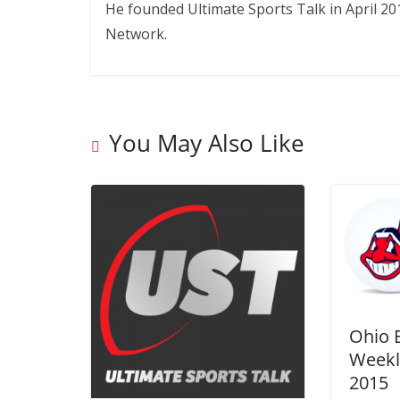
He founded Ultimate Sports Talk in April 20
Network.
You May Also Like
Ohio 
Weekl
2015