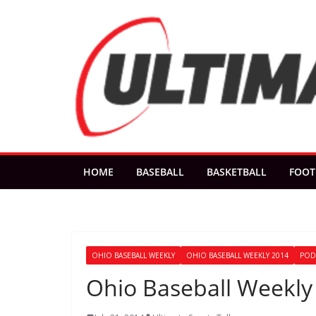
Skip
to
content
HOME
BASEBALL
BASKETBALL
FOOT
OHIO BASEBALL WEEKLY
OHIO BASEBALL WEEKLY 2014
POD
Ohio Baseball Weekly 