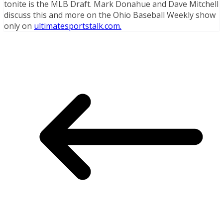
tonite is the MLB Draft. Mark Donahue and Dave Mitchell
discuss this and more on the Ohio Baseball Weekly show
only on
ultimatesportstalk.com.