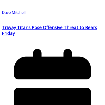
Dave Mitchell
Triway Titans Pose Offensive Threat to Bears
Friday