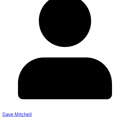
Dave Mitchell