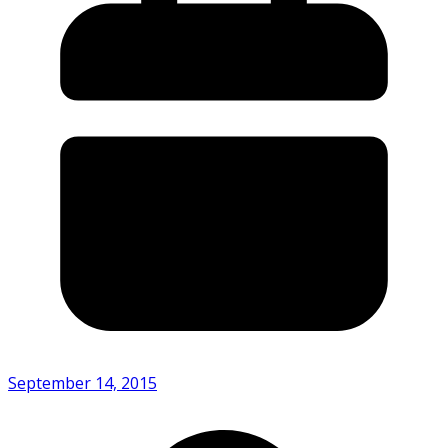
September 14, 2015