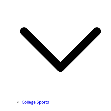
College Sports