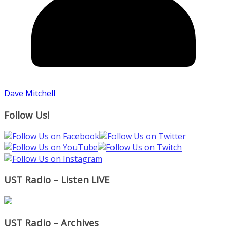
Dave Mitchell
Follow Us!
UST Radio – Listen LIVE
UST Radio – Archives