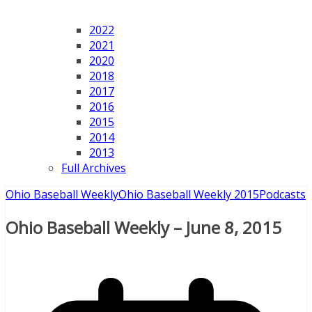
2022
2021
2020
2018
2017
2016
2015
2014
2013
Full Archives
Ohio Baseball Weekly
Ohio Baseball Weekly 2015
Podcasts
Ohio Baseball Weekly – June 8, 2015