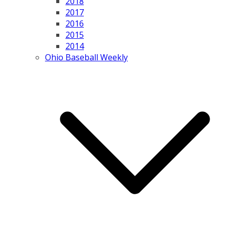
2018
2017
2016
2015
2014
Ohio Baseball Weekly