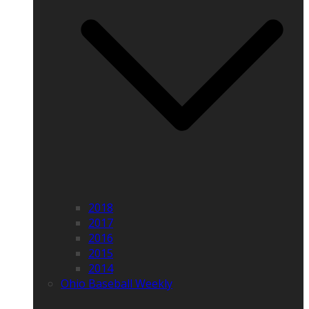
2018
2017
2016
2015
2014
Ohio Baseball Weekly