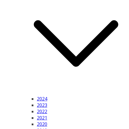
2024
2023
2022
2021
2020