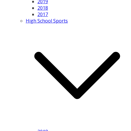
2019
2018
2017
High School Sports