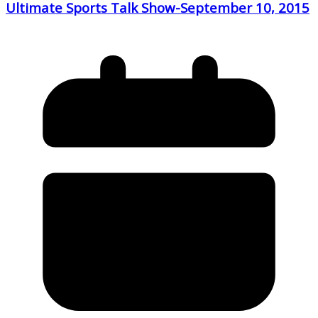
Ultimate Sports Talk Show-September 10, 2015