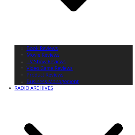
Book Reviews
Movie Reviews
TV Show Reviews
Video Game Reviews
Product Reviews
Business Management
RADIO ARCHIVES