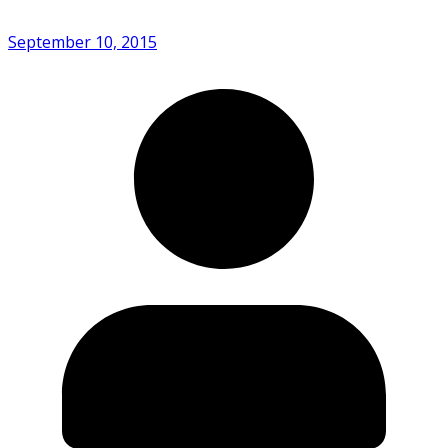
September 10, 2015