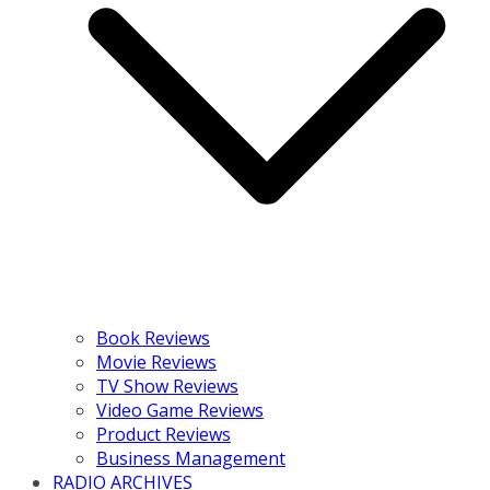
Book Reviews
Movie Reviews
TV Show Reviews
Video Game Reviews
Product Reviews
Business Management
RADIO ARCHIVES