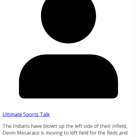
Ultimate Sports Talk
The Indians have blown up the left side of their infield,
Devin Mesaraco is moving to left field for the Reds and