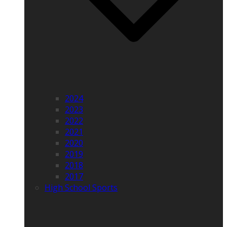
2024
2023
2022
2021
2020
2019
2018
2017
High School Sports