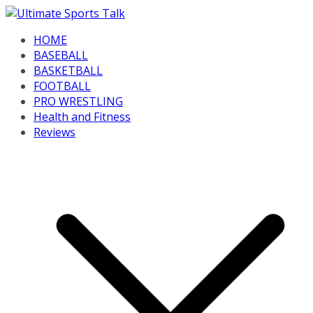
Skip
to
HOME
content
BASEBALL
BASKETBALL
FOOTBALL
PRO WRESTLING
Health and Fitness
Reviews