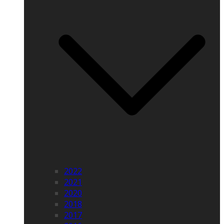
2022
2021
2020
2018
2017