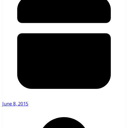
June 8, 2015