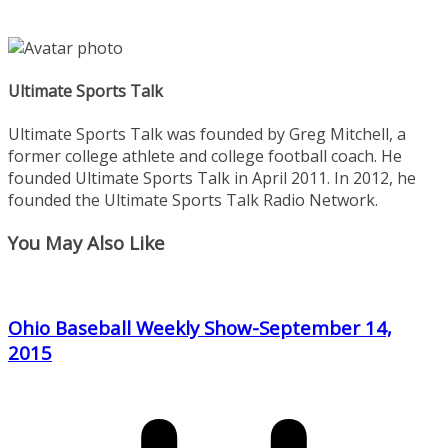
Ultimate Sports Talk
Ultimate Sports Talk was founded by Greg Mitchell, a
former college athlete and college football coach. He
founded Ultimate Sports Talk in April 2011. In 2012, he
founded the Ultimate Sports Talk Radio Network.
You May Also Like
Ohio Baseball Weekly Show-September 14,
2015