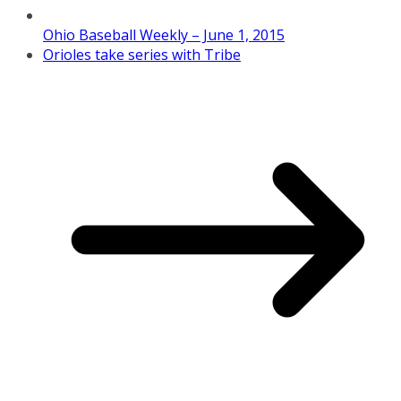
Ohio Baseball Weekly – June 1, 2015
Orioles take series with Tribe