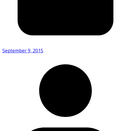
September 9, 2015