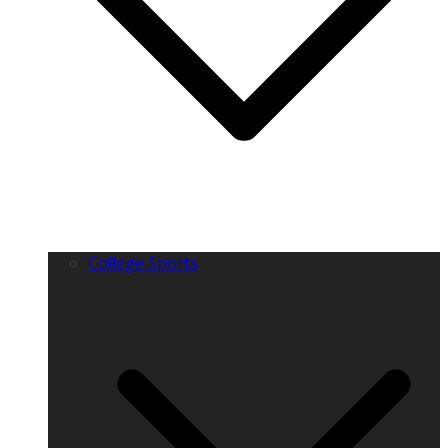
College Sports