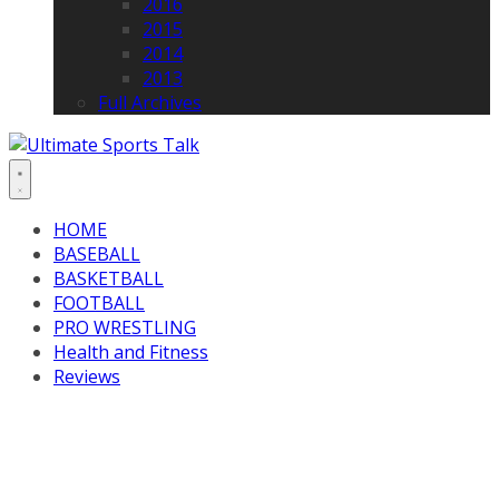
2016
2015
2014
2013
Full Archives
HOME
BASEBALL
BASKETBALL
FOOTBALL
PRO WRESTLING
Health and Fitness
Reviews