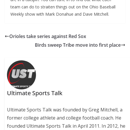
team can do to straiten things out on the Ohio Baseball
Weekly show with Mark Donahue and Dave Mitchell.
Orioles take series against Red Sox
Birds sweep Tribe move into first place
Ultimate Sports Talk
Ultimate Sports Talk was founded by Greg Mitchell, a
former college athlete and college football coach. He
founded Ultimate Sports Talk in April 2011. In 2012, he