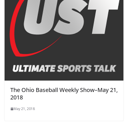
The Ohio Baseball Weekly Show–May 21,
2018
May 21, 2018