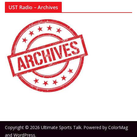
UST Radio – Archives
Copyright © 2026
Ultimate Sports Talk
. Powered by
ColorMag
and
WordPress
.