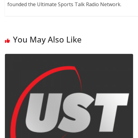
founded the Ultimate Sports Talk Radio Network.
You May Also Like