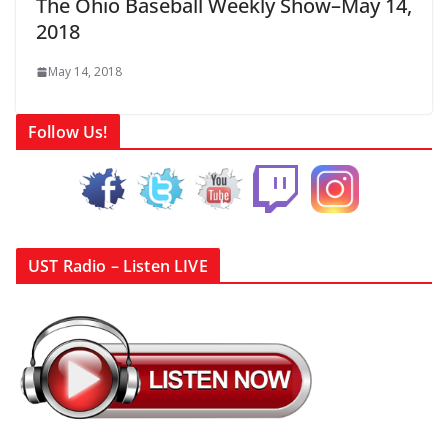
The Ohio Baseball Weekly Show–May 14,
2018
May 14, 2018
Follow Us!
UST Radio – Listen LIVE