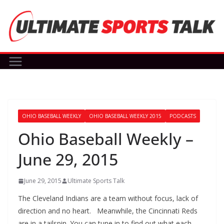
Skip
to
content
OHIO BASEBALL WEEKLY
OHIO BASEBALL WEEKLY 2015
PODCASTS
Ohio Baseball Weekly –
June 29, 2015
June 29, 2015
Ultimate Sports Talk
The Cleveland Indians are a team without focus, lack of
direction and no heart. Meanwhile, the Cincinnati Reds
are in a tailspin. You can tune in to find out what each