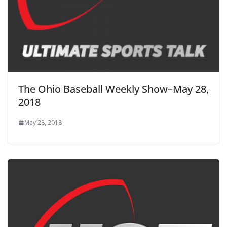
The Ohio Baseball Weekly Show–May 28,
2018
May 28, 2018