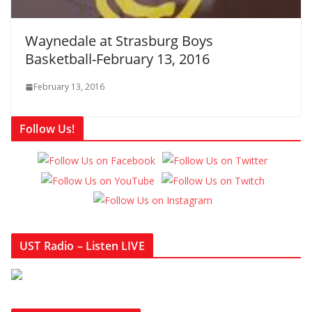
Waynedale at Strasburg Boys
Basketball-February 13, 2016
February 13, 2016
Follow Us!
UST Radio – Listen LIVE