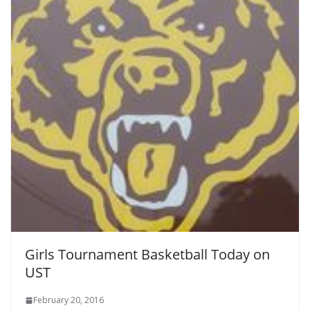
Girls Tournament Basketball Today on
UST
February 20, 2016