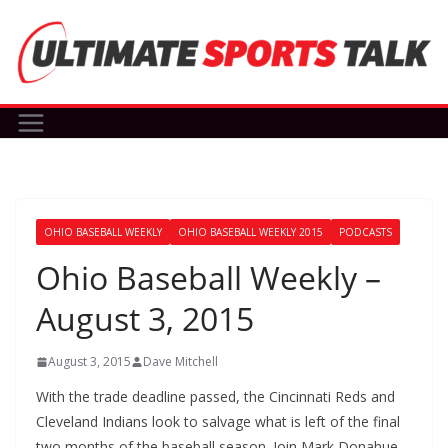
Skip
to
content
OHIO BASEBALL WEEKLY
OHIO BASEBALL WEEKLY 2015
PODCASTS
Ohio Baseball Weekly –
August 3, 2015
August 3, 2015
Dave Mitchell
With the trade deadline passed, the Cincinnati Reds and
Cleveland Indians look to salvage what is left of the final
two months of the baseball season. Join Mark Donahue