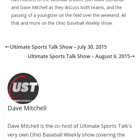
and Dave Mitchell as they discuss both teams, and the
passing of a youngster on the field over the weekend. All
that and more on the Ohio Baseball Weekly show.
Ultimate Sports Talk Show – July 30, 2015
Ultimate Sports Talk Show – August 6, 2015
Dave Mitchell
Dave Mitchell is the co-host of Ultimate Sports Talk's
very own Ohio Baseball Weekly show covering the