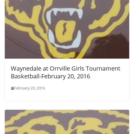
Waynedale at Orrville Girls Tournament
Basketball-February 20, 2016
February 20, 2016