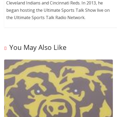
Cleveland Indians and Cincinnati Reds. In 2013, he
began hosting the Ultimate Sports Talk Show live on
the Ultimate Sports Talk Radio Network.
You May Also Like