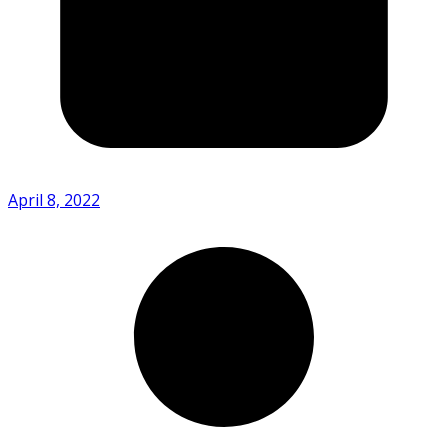
April 8, 2022