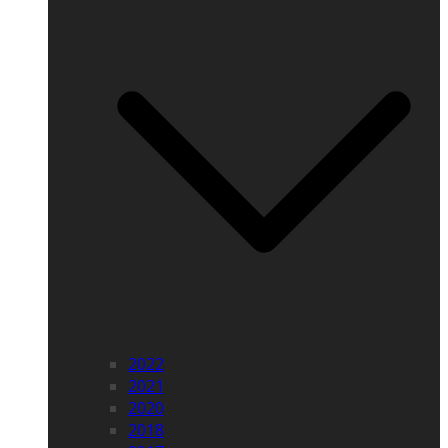
2022
2021
2020
2018