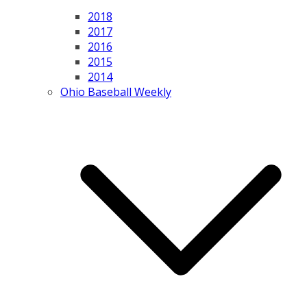
2018
2017
2016
2015
2014
Ohio Baseball Weekly