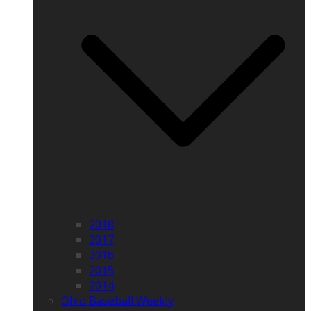
2018
2017
2016
2015
2014
Ohio Baseball Weekly