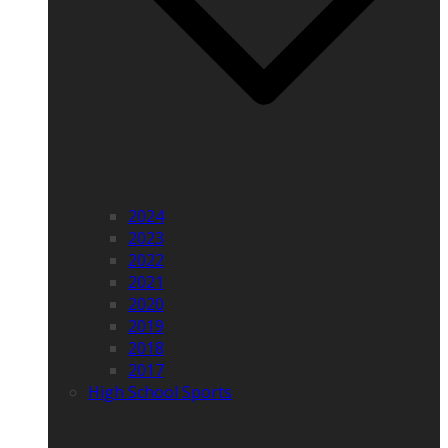
2024
2023
2022
2021
2020
2019
2018
2017
High School Sports