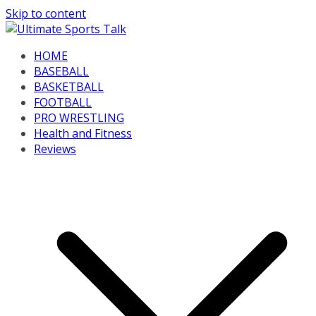
Skip to content
HOME
BASEBALL
BASKETBALL
FOOTBALL
PRO WRESTLING
Health and Fitness
Reviews