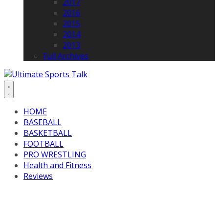
2017
2016
2015
2014
2013
Full Archives
HOME
BASEBALL
BASKETBALL
FOOTBALL
PRO WRESTLING
Health and Fitness
Reviews