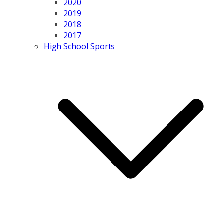
2020
2019
2018
2017
High School Sports