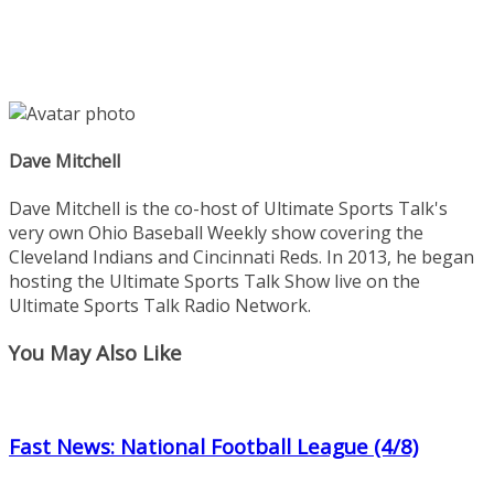
Dave Mitchell
Dave Mitchell is the co-host of Ultimate Sports Talk's
very own Ohio Baseball Weekly show covering the
Cleveland Indians and Cincinnati Reds. In 2013, he began
hosting the Ultimate Sports Talk Show live on the
Ultimate Sports Talk Radio Network.
You May Also Like
Fast News: National Football League (4/8)