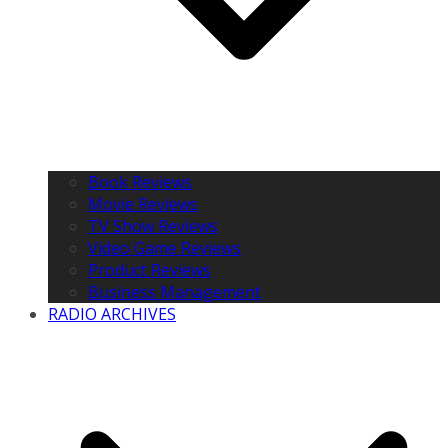
Book Reviews
Movie Reviews
TV Show Reviews
Video Game Reviews
Product Reviews
Business Management
RADIO ARCHIVES