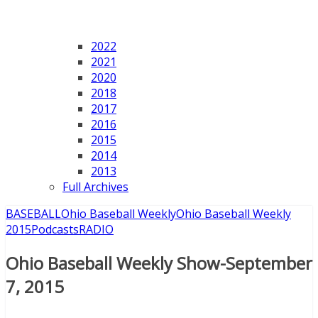
2022
2021
2020
2018
2017
2016
2015
2014
2013
Full Archives
BASEBALL
Ohio Baseball Weekly
Ohio Baseball Weekly
2015
Podcasts
RADIO
Ohio Baseball Weekly Show-September
7, 2015