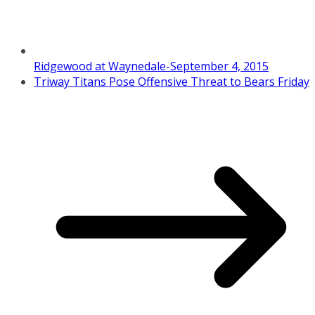
Ridgewood at Waynedale-September 4, 2015
Triway Titans Pose Offensive Threat to Bears Friday