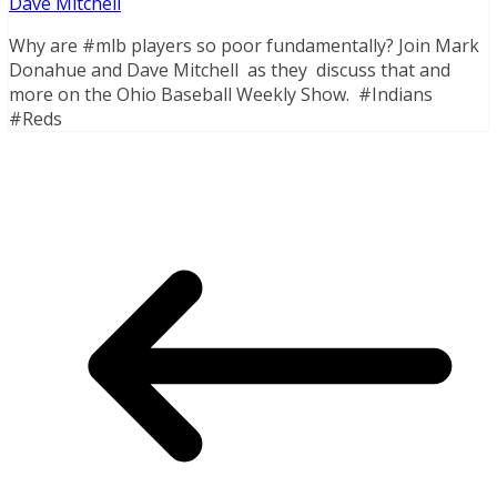
Dave Mitchell
Why are #mlb players so poor fundamentally? Join Mark
Donahue and Dave Mitchell as they discuss that and
more on the Ohio Baseball Weekly Show. #Indians
#Reds