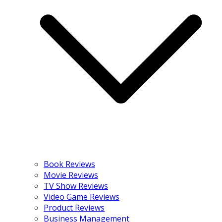
Book Reviews
Movie Reviews
TV Show Reviews
Video Game Reviews
Product Reviews
Business Management