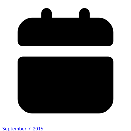
September 7, 2015