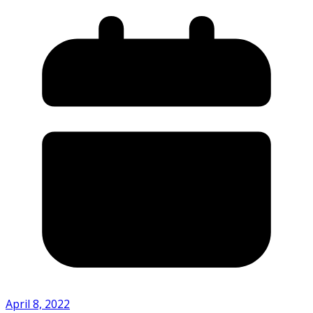
April 8, 2022