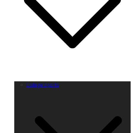
College Sports