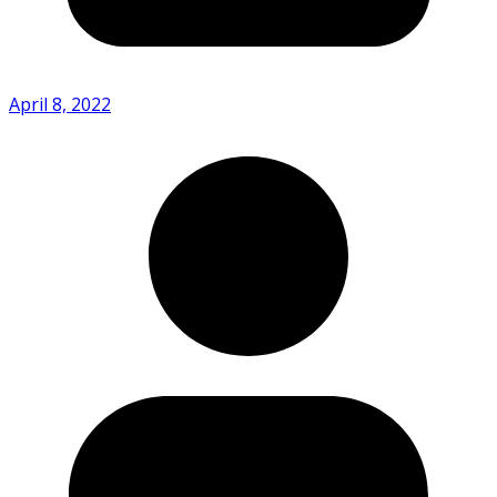
April 8, 2022