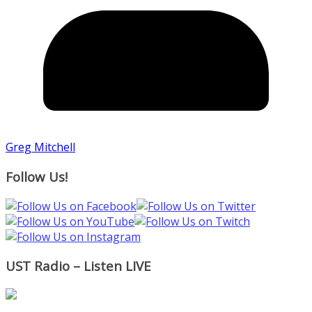
Greg Mitchell
Follow Us!
UST Radio – Listen LIVE