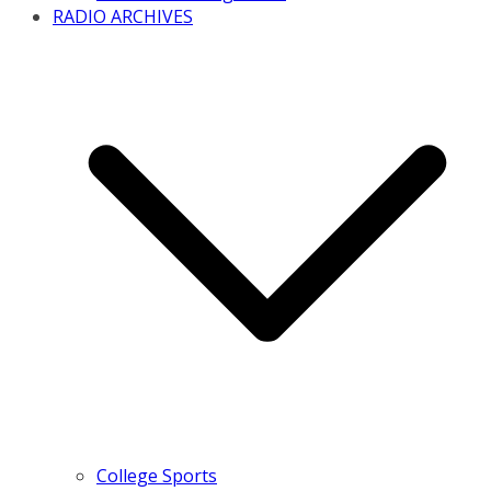
RADIO ARCHIVES
College Sports