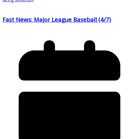
Fast News: Major League Baseball (4/7)