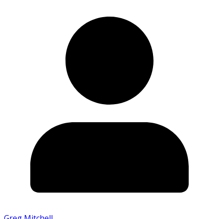
Greg Mitchell