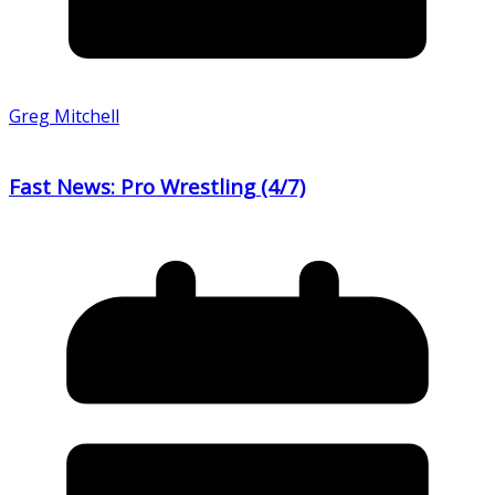
Greg Mitchell
Fast News: Pro Wrestling (4/7)