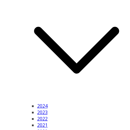
2024
2023
2022
2021