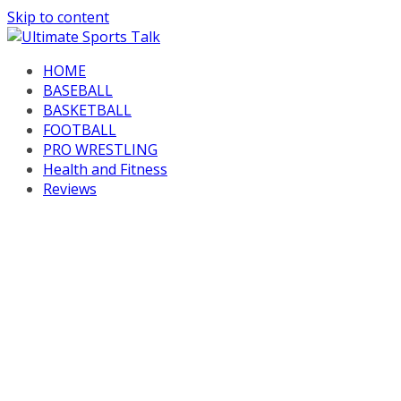
Skip to content
HOME
BASEBALL
BASKETBALL
FOOTBALL
PRO WRESTLING
Health and Fitness
Reviews