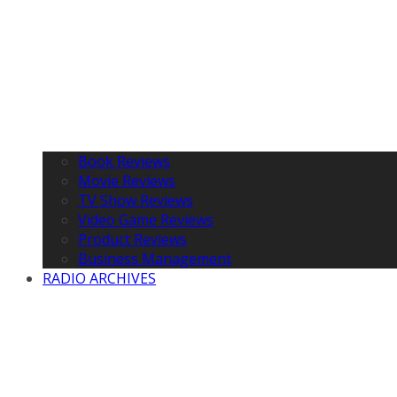
Book Reviews
Movie Reviews
TV Show Reviews
Video Game Reviews
Product Reviews
Business Management
RADIO ARCHIVES