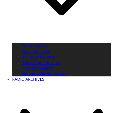
Book Reviews
Movie Reviews
TV Show Reviews
Video Game Reviews
Product Reviews
Business Management
RADIO ARCHIVES