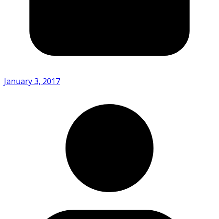
January 3, 2017