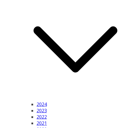
2024
2023
2022
2021