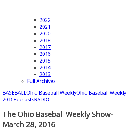
2022
2021
2020
2018
2017
2016
2015
2014
2013
Full Archives
BASEBALL
Ohio Baseball Weekly
Ohio Baseball Weekly
2016
Podcasts
RADIO
The Ohio Baseball Weekly Show-
March 28, 2016