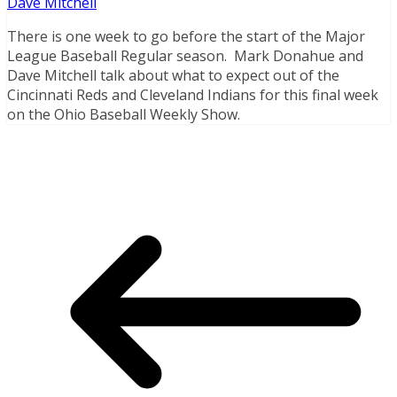
Dave Mitchell
There is one week to go before the start of the Major
League Baseball Regular season. Mark Donahue and
Dave Mitchell talk about what to expect out of the
Cincinnati Reds and Cleveland Indians for this final week
on the Ohio Baseball Weekly Show.