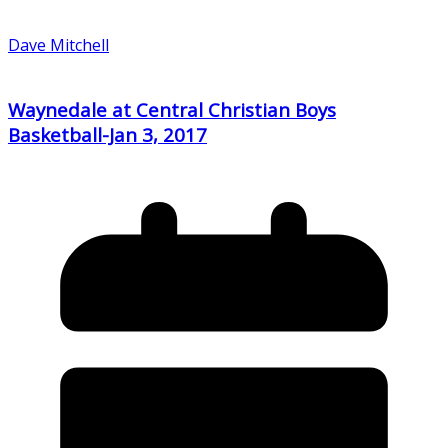
Dave Mitchell
Waynedale at Central Christian Boys
Basketball-Jan 3, 2017