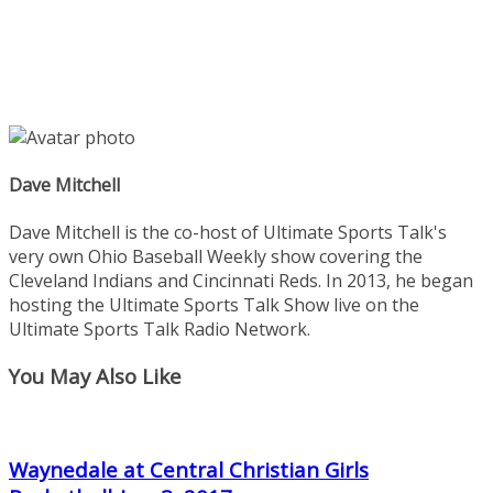
Dave Mitchell
Dave Mitchell is the co-host of Ultimate Sports Talk's
very own Ohio Baseball Weekly show covering the
Cleveland Indians and Cincinnati Reds. In 2013, he began
hosting the Ultimate Sports Talk Show live on the
Ultimate Sports Talk Radio Network.
You May Also Like
Waynedale at Central Christian Girls