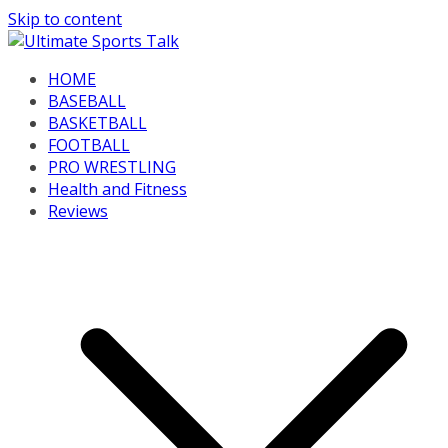
Skip to content
HOME
BASEBALL
BASKETBALL
FOOTBALL
PRO WRESTLING
Health and Fitness
Reviews