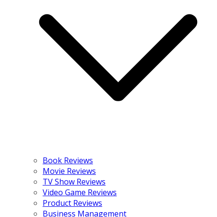
Book Reviews
Movie Reviews
TV Show Reviews
Video Game Reviews
Product Reviews
Business Management