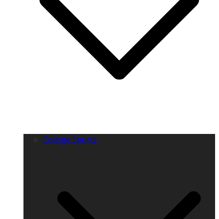
College Sports