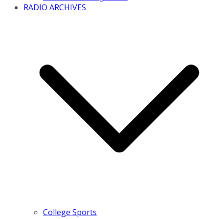
RADIO ARCHIVES
College Sports