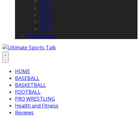
2017
2016
2015
2014
2013
Full Archives
HOME
BASEBALL
BASKETBALL
FOOTBALL
PRO WRESTLING
Health and Fitness
Reviews