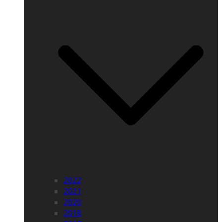
2022
2021
2020
2018