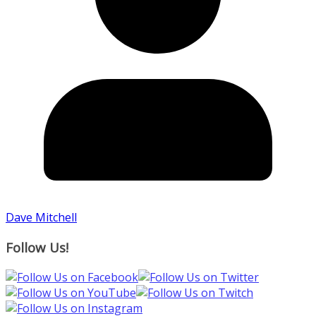
Dave Mitchell
Follow Us!