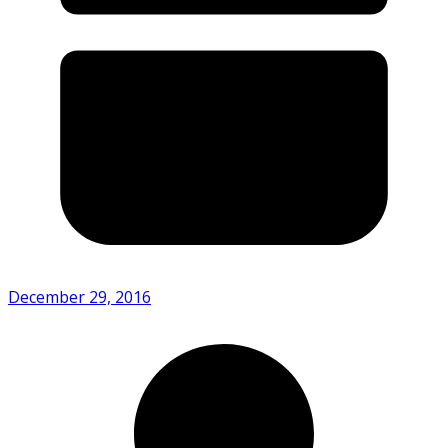
December 29, 2016