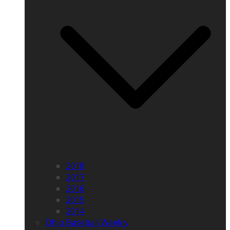
2018
2017
2016
2015
2014
Ohio Baseball Weekly