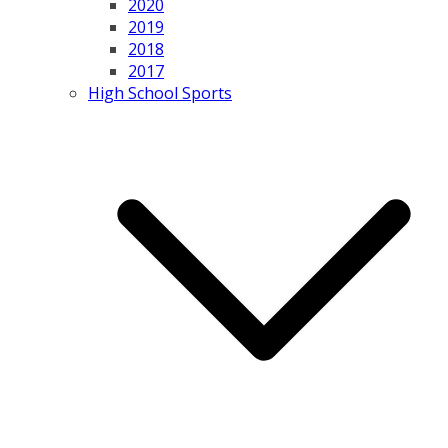
2020
2019
2018
2017
High School Sports