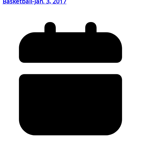
Basketball-Jan. 3, 2017