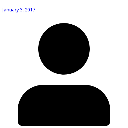
January 3, 2017