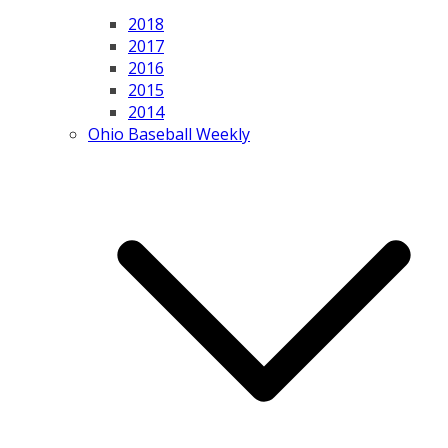
2018
2017
2016
2015
2014
Ohio Baseball Weekly