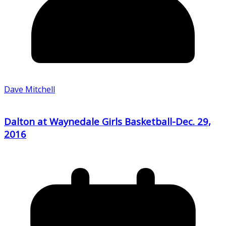
Dave Mitchell
Dalton at Waynedale Girls Basketball-Dec. 29,
2016