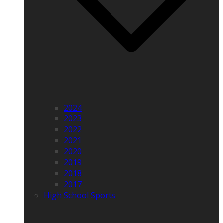
2024
2023
2022
2021
2020
2019
2018
2017
High School Sports