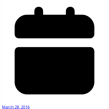
March 28, 2016