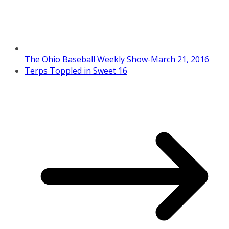
The Ohio Baseball Weekly Show-March 21, 2016
Terps Toppled in Sweet 16