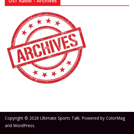
UST Radio – Archives
Copyright © 2026
Ultimate Sports Talk
. Powered by
ColorMag
and
WordPress
.