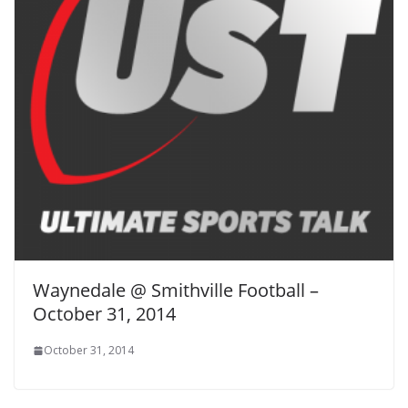
Waynedale @ Smithville Football –
October 31, 2014
October 31, 2014