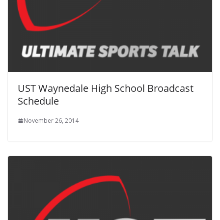
UST Waynedale High School Broadcast
Schedule
November 26, 2014