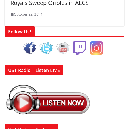
Royals Sweep Orioles in ALCS
October 22, 2014
Follow Us!
UST Radio – Listen LIVE