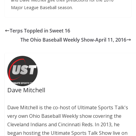
Major League Baseball season.
Terps Toppled in Sweet 16
The Ohio Baseball Weekly Show-April 11, 2016
Dave Mitchell
Dave Mitchell is the co-host of Ultimate Sports Talk's
very own Ohio Baseball Weekly show covering the
Cleveland Indians and Cincinnati Reds. In 2013, he
began hosting the Ultimate Sports Talk Show live on