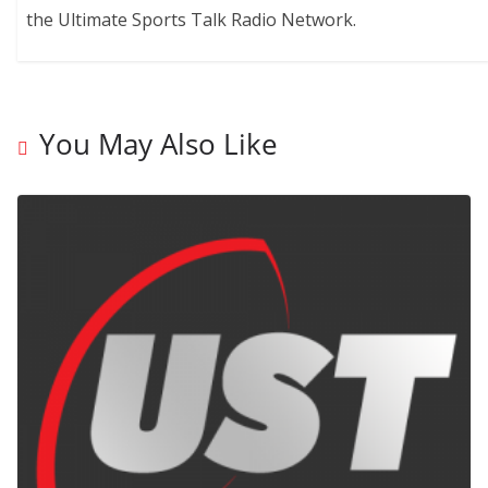
the Ultimate Sports Talk Radio Network.
You May Also Like