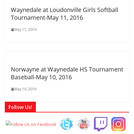
Waynedale at Loudonville Girls Softball
Tournament-May 11, 2016
May 11, 2016
Norwayne at Waynedale HS Tournament
Baseball-May 10, 2016
May 10, 2016
Follow Us!