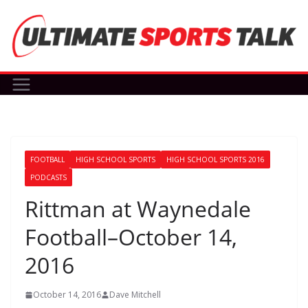
Skip
to
content
FOOTBALL
HIGH SCHOOL SPORTS
HIGH SCHOOL SPORTS 2016
PODCASTS
Rittman at Waynedale
Football–October 14,
2016
October 14, 2016
Dave Mitchell