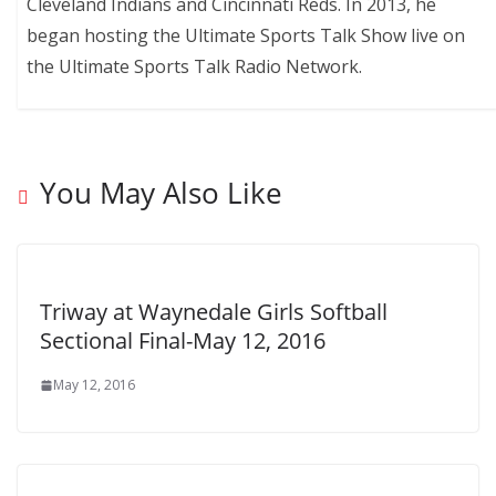
Cleveland Indians and Cincinnati Reds. In 2013, he
began hosting the Ultimate Sports Talk Show live on
the Ultimate Sports Talk Radio Network.
You May Also Like
Triway at Waynedale Girls Softball
Sectional Final-May 12, 2016
May 12, 2016