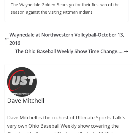
The Waynedale Golden Bears go for their first win of the
season against the visiting Rittman Indians.
Waynedale at Northwestern Volleyball-October 13,
2016
The Ohio Baseball Weekly Show Time Change…..
Dave Mitchell
Dave Mitchell is the co-host of Ultimate Sports Talk's
very own Ohio Baseball Weekly show covering the