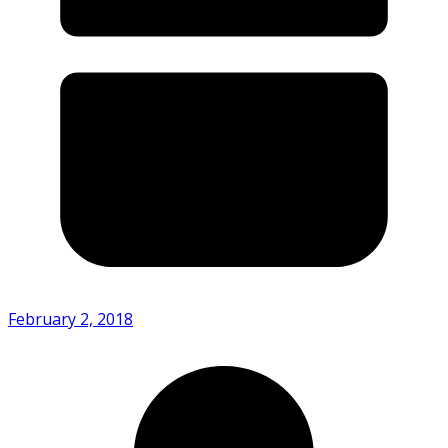
February 2, 2018