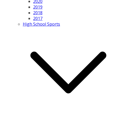
2020
2019
2018
2017
High School Sports