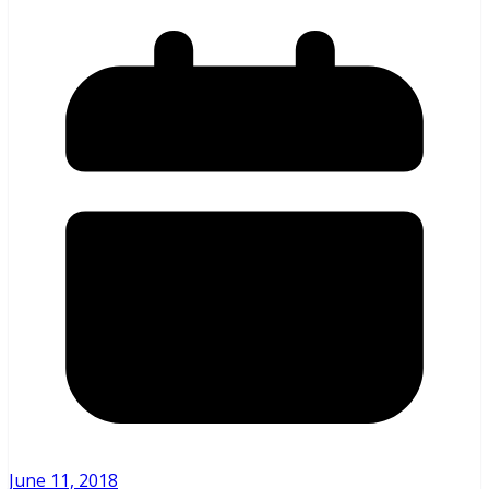
June 11, 2018