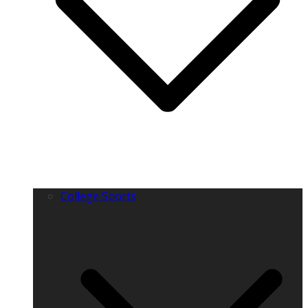
College Sports