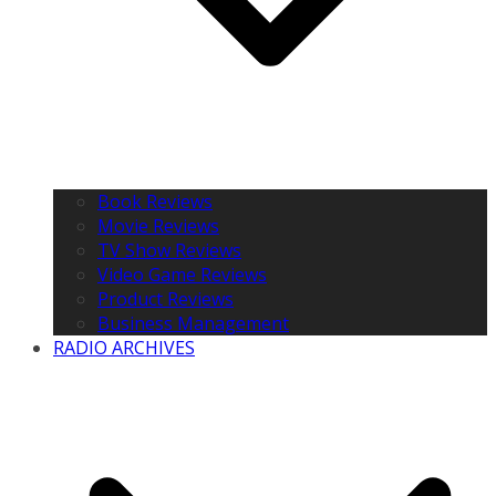
Book Reviews
Movie Reviews
TV Show Reviews
Video Game Reviews
Product Reviews
Business Management
RADIO ARCHIVES