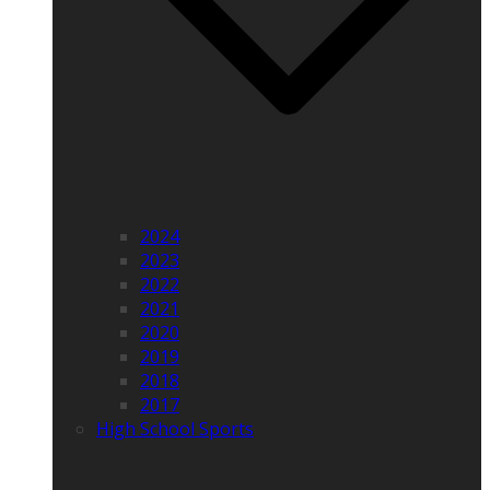
2024
2023
2022
2021
2020
2019
2018
2017
High School Sports