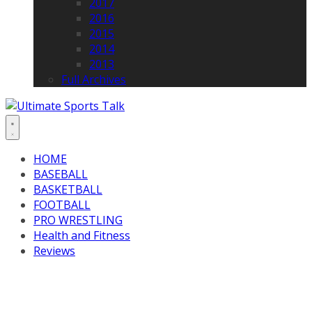
2017
2016
2015
2014
2013
Full Archives
HOME
BASEBALL
BASKETBALL
FOOTBALL
PRO WRESTLING
Health and Fitness
Reviews