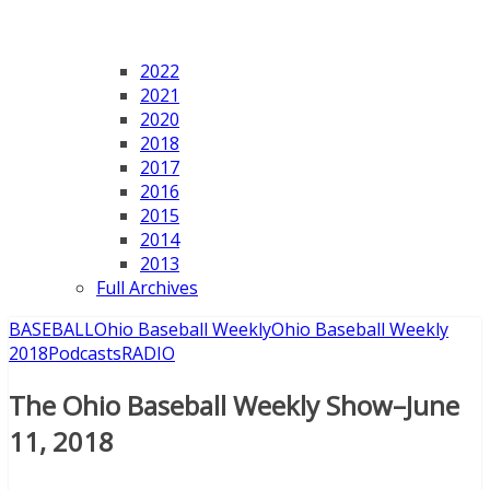
2022
2021
2020
2018
2017
2016
2015
2014
2013
Full Archives
BASEBALL
Ohio Baseball Weekly
Ohio Baseball Weekly
2018
Podcasts
RADIO
The Ohio Baseball Weekly Show–June
11, 2018