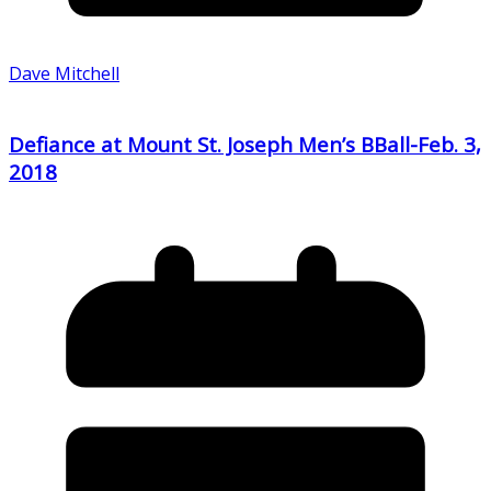
Dave Mitchell
Defiance at Mount St. Joseph Men’s BBall-Feb. 3,
2018