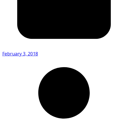
February 3, 2018