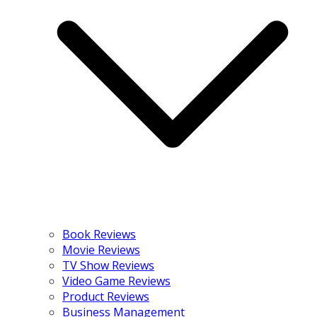
Book Reviews
Movie Reviews
TV Show Reviews
Video Game Reviews
Product Reviews
Business Management