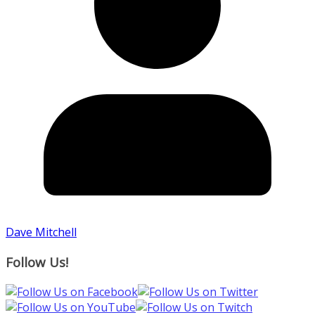
Dave Mitchell
Follow Us!