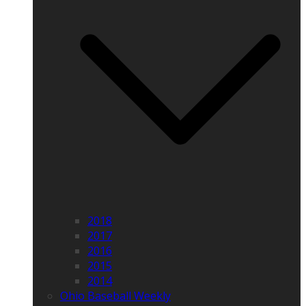
2018
2017
2016
2015
2014
Ohio Baseball Weekly