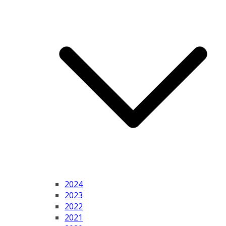
2024
2023
2022
2021