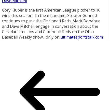
Dave Mitchell
Cory Kluber is the first American League pitcher to 10
wins this season. In the
meantime, Scooter Gennett
continues to pace the Cincinnati Reds. Mark Donahue
and Dave Mitchell engage in conversation about the
Cleveland Indians and Cincinnati Reds on the Ohio
Baseball Weekly show, only on
ultimatesportstalk.com.