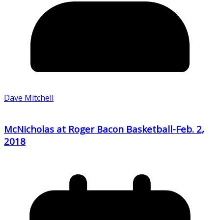
Dave Mitchell
McNicholas at Roger Bacon Basketball-Feb. 2,
2018