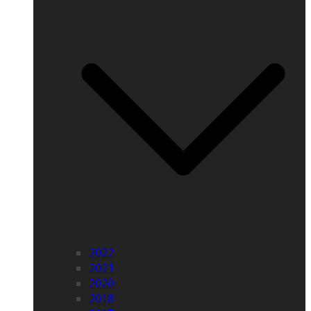
2022
2021
2020
2018