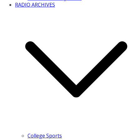
RADIO ARCHIVES
College Sports