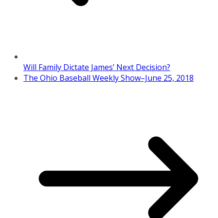
Will Family Dictate James’ Next Decision?
The Ohio Baseball Weekly Show–June 25, 2018