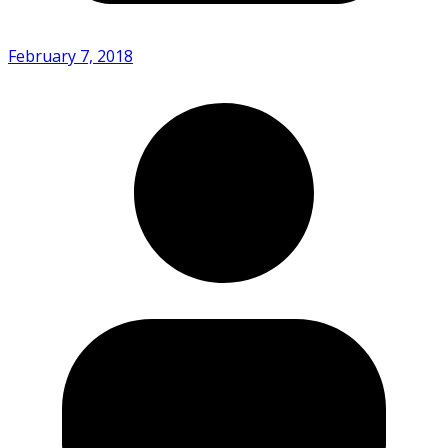
February 7, 2018