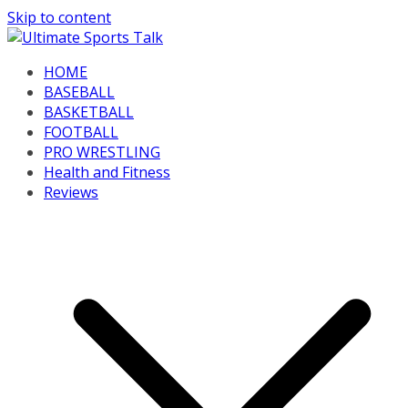
Skip to content
HOME
BASEBALL
BASKETBALL
FOOTBALL
PRO WRESTLING
Health and Fitness
Reviews