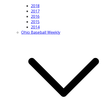
2018
2017
2016
2015
2014
Ohio Baseball Weekly