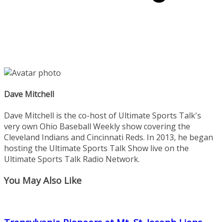
Dave Mitchell
Dave Mitchell is the co-host of Ultimate Sports Talk's
very own Ohio Baseball Weekly show covering the
Cleveland Indians and Cincinnati Reds. In 2013, he began
hosting the Ultimate Sports Talk Show live on the
Ultimate Sports Talk Radio Network.
You May Also Like