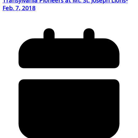
Transylvania Pioneers at Mt. St. Joseph Lions-
Feb. 7, 2018