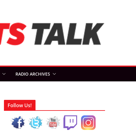
RADIO ARCHIVES
Follow Us!