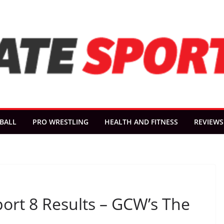
BALL
PRO WRESTLING
HEALTH AND FITNESS
REVIEWS
port 8 Results – GCW’s The