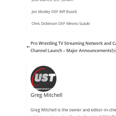
Jon Moxley DEF Biff Busick
Chris Dickinson DEF Minoru Suzuki
Pro Wrestling TV Streaming Network and C
Channel Launch – Major Announcements!
Greg Mitchell
Greg Mitchell is the owner and editor-in-chi