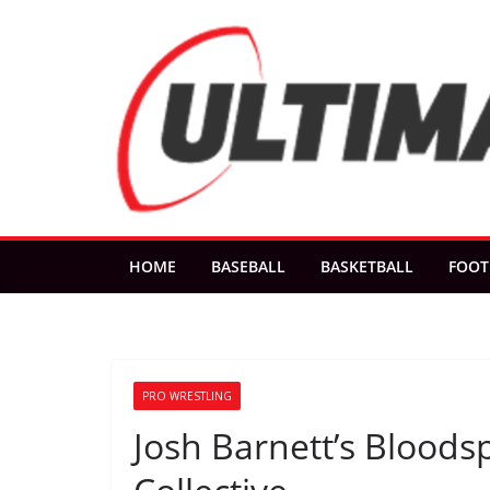
Skip
to
content
HOME
BASEBALL
BASKETBALL
FOOT
PRO WRESTLING
Josh Barnett’s Bloods