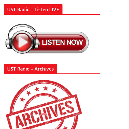
UST Radio – Listen LIVE
UST Radio – Archives