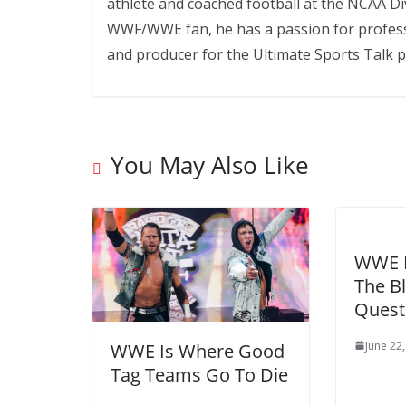
athlete and coached football at the NCAA Div
WWF/WWE fan, he has a passion for professi
and producer for the Ultimate Sports Talk p
You May Also Like
WWE B
The Bl
Quest
June 22
WWE Is Where Good
Tag Teams Go To Die