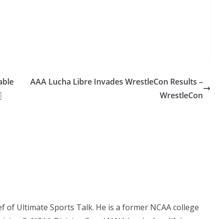
able
AAA Lucha Libre Invades WrestleCon Results –
￼
WrestleCon
ef of Ultimate Sports Talk. He is a former NCAA college