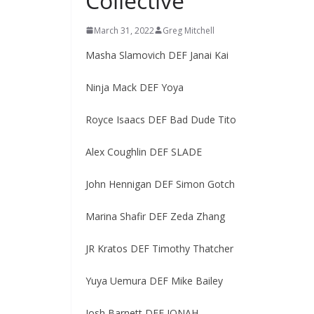
Collective
March 31, 2022
Greg Mitchell
Masha Slamovich DEF Janai Kai
Ninja Mack DEF Yoya
Royce Isaacs DEF Bad Dude Tito
Alex Coughlin DEF SLADE
John Hennigan DEF Simon Gotch
Marina Shafir DEF Zeda Zhang
JR Kratos DEF Timothy Thatcher
Yuya Uemura DEF Mike Bailey
Josh Barnett DEF JONAH