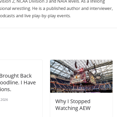
ision 2, NCAA Division 3 and NAIA levels. As a lifelong
onal wrestling. He is a published author and interviewer,
odcasts and live play-by-play events.
rought Back
oodline. I Have
ions.
, 2026
Why I Stopped
Watching AEW