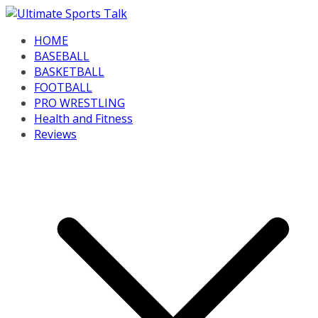
Skip
to
HOME
content
BASEBALL
BASKETBALL
FOOTBALL
PRO WRESTLING
Health and Fitness
Reviews