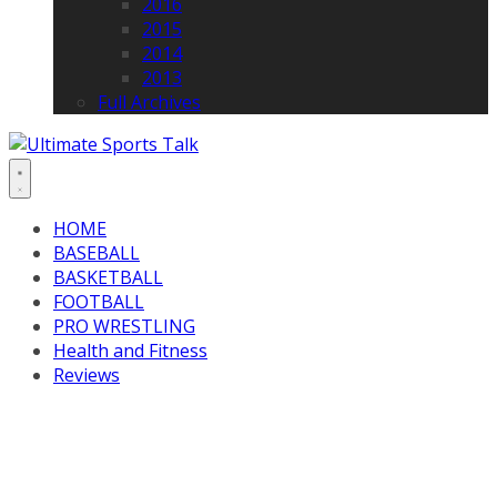
2016
2015
2014
2013
Full Archives
HOME
BASEBALL
BASKETBALL
FOOTBALL
PRO WRESTLING
Health and Fitness
Reviews