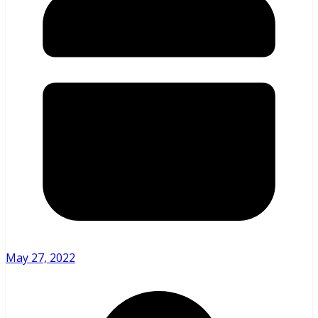
May 27, 2022