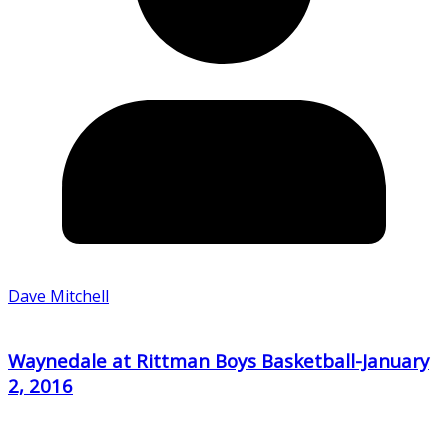
Dave Mitchell
Waynedale at Rittman Boys Basketball-January
2, 2016