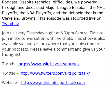
Podcast. Despite technical difficulties, we powered
through and discussed Major League Baseball, the NHL
Playoffs, the NBA Playoffs, and the debacle that is the
Cleveland Browns. This episode was recorded live on
Twitch.tv
.
Join us every Thursday night at 6:30pm Central Time to
join in the conversation with live chats. This show is also
available via podcast anywhere that you subscribe to
your podcasts. Please leave a comment and give us your
thoughts!
Twitch –
https://www.twitch.tv/ultsportstlk
Twitter –
http://www.twitters.com/ultsportstalk/
Website –
http://www.ultimatesportstalk.com