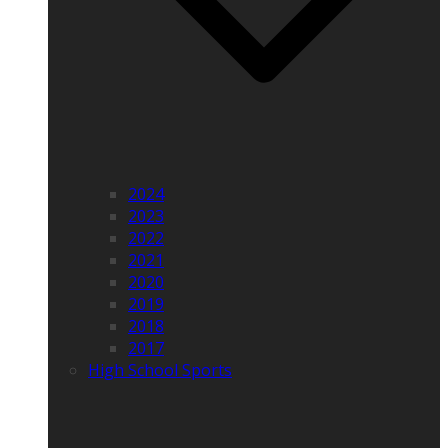
2024
2023
2022
2021
2020
2019
2018
2017
High School Sports