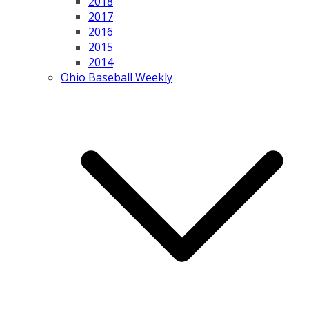
2018
2017
2016
2015
2014
Ohio Baseball Weekly