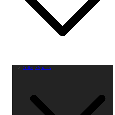
College Sports