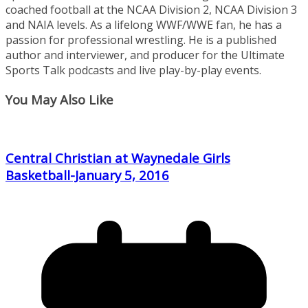
coached football at the NCAA Division 2, NCAA Division 3
and NAIA levels. As a lifelong WWF/WWE fan, he has a
passion for professional wrestling. He is a published
author and interviewer, and producer for the Ultimate
Sports Talk podcasts and live play-by-play events.
You May Also Like
Central Christian at Waynedale Girls
Basketball-January 5, 2016