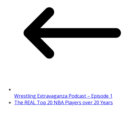
Wrestling Extravaganza Podcast – Episode 1
The REAL Top 20 NBA Players over 20 Years