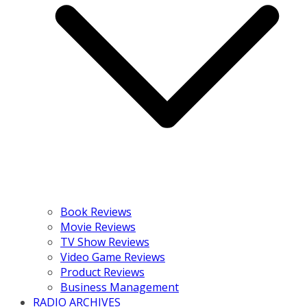
Book Reviews
Movie Reviews
TV Show Reviews
Video Game Reviews
Product Reviews
Business Management
RADIO ARCHIVES