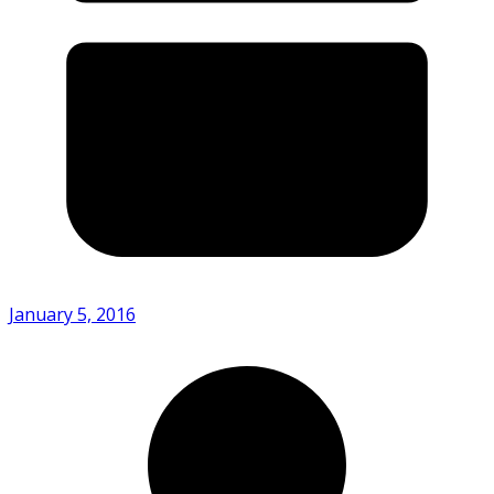
January 5, 2016