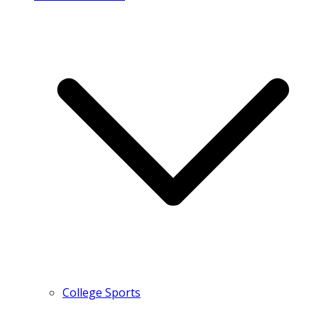
College Sports