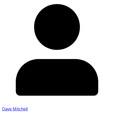
Dave Mitchell