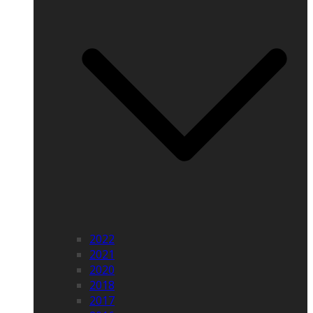
2022
2021
2020
2018
2017