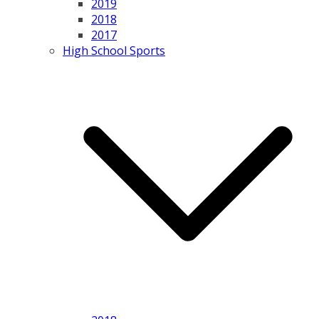
2019
2018
2017
High School Sports