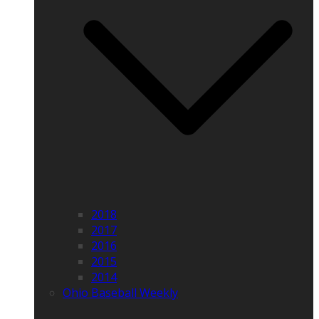
2018
2017
2016
2015
2014
Ohio Baseball Weekly