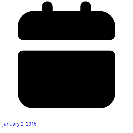
January 2, 2016