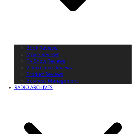
Book Reviews
Movie Reviews
TV Show Reviews
Video Game Reviews
Product Reviews
Business Management
RADIO ARCHIVES