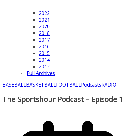
2022
2021
2020
2018
2017
2016
2015
2014
2013
Full Archives
BASEBALL
BASKETBALL
FOOTBALL
Podcasts
RADIO
The Sportshour Podcast – Episode 1