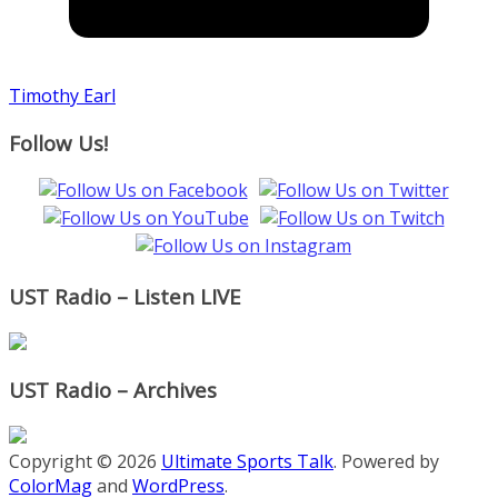
Timothy Earl
Follow Us!
UST Radio – Listen LIVE
UST Radio – Archives
Copyright © 2026
Ultimate Sports Talk
. Powered by
ColorMag
and
WordPress
.