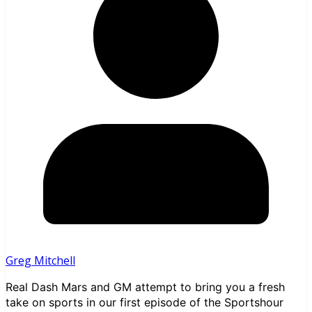
Greg Mitchell
Real Dash Mars and GM attempt to bring you a fresh
take on sports in our first episode of the Sportshour