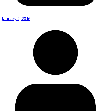
January 2, 2016