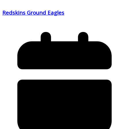
Redskins Ground Eagles