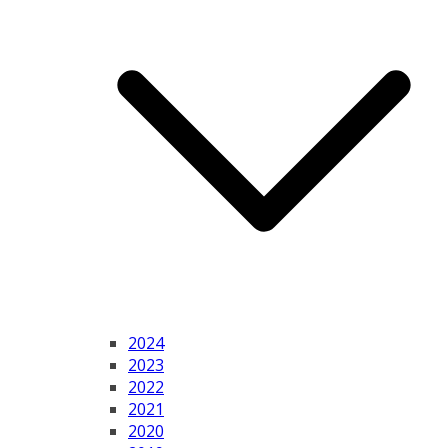
2024
2023
2022
2021
2020