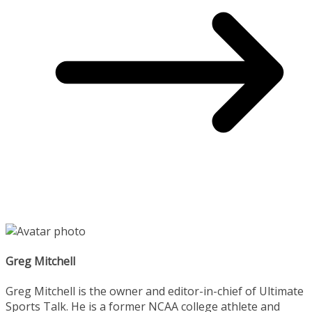
Greg Mitchell
Greg Mitchell is the owner and editor-in-chief of Ultimate
Sports Talk. He is a former NCAA college athlete and