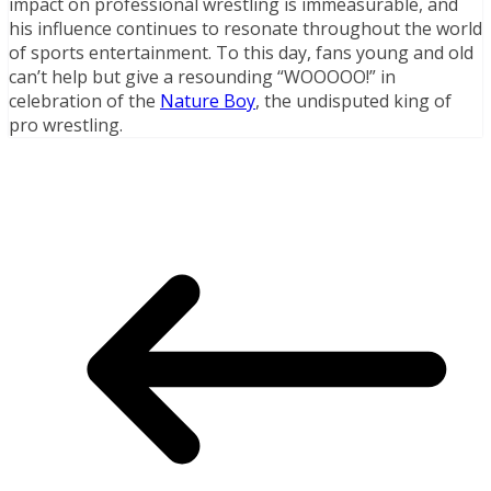
impact on professional wrestling is immeasurable, and
his influence continues to resonate throughout the world
of sports entertainment. To this day, fans young and old
can’t help but give a resounding “WOOOOO!” in
celebration of the
Nature Boy
, the undisputed king of
pro wrestling.