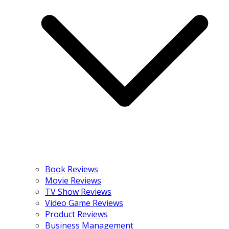
Book Reviews
Movie Reviews
TV Show Reviews
Video Game Reviews
Product Reviews
Business Management