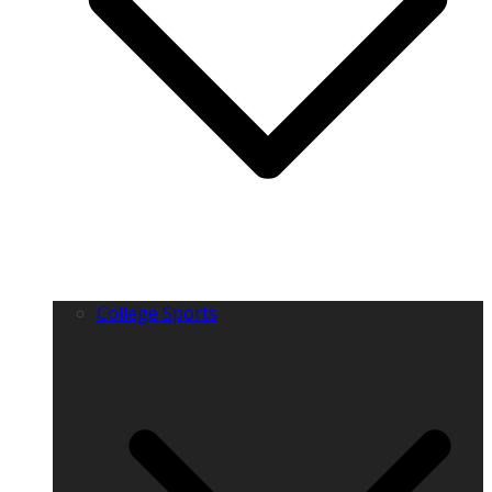
College Sports