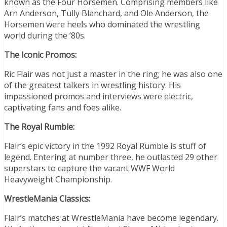
known as the Four Horsemen. Comprising members like
Arn Anderson, Tully Blanchard, and Ole Anderson, the
Horsemen were heels who dominated the wrestling
world during the ’80s.
The Iconic Promos:
Ric Flair was not just a master in the ring; he was also one
of the greatest talkers in wrestling history. His
impassioned promos and interviews were electric,
captivating fans and foes alike.
The Royal Rumble:
Flair’s epic victory in the 1992 Royal Rumble is stuff of
legend. Entering at number three, he outlasted 29 other
superstars to capture the vacant WWF World
Heavyweight Championship.
WrestleMania Classics:
Flair’s matches at WrestleMania have become legendary.