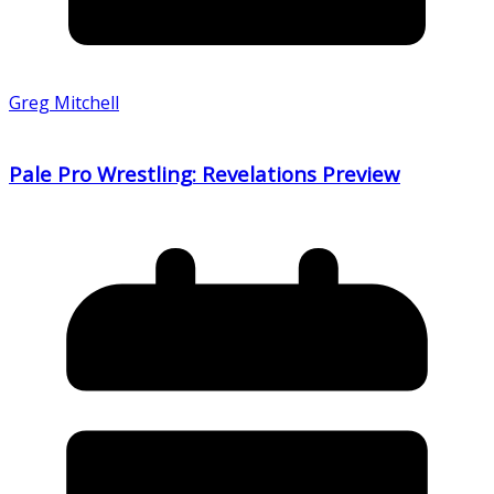
Greg Mitchell
Pale Pro Wrestling: Revelations Preview