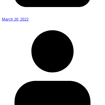
March 20, 2022