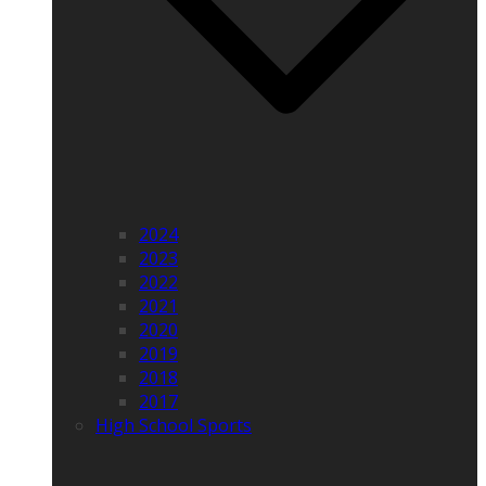
2024
2023
2022
2021
2020
2019
2018
2017
High School Sports