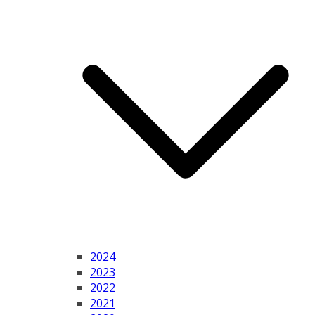
2024
2023
2022
2021