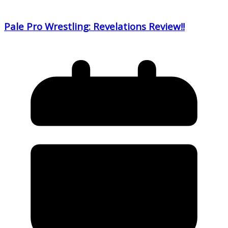
Pale Pro Wrestling: Revelations Review!!