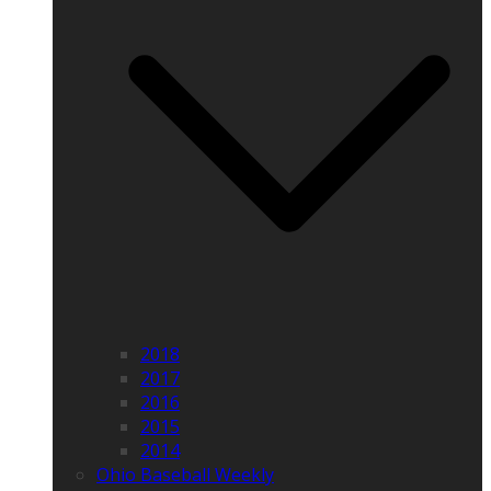
2018
2017
2016
2015
2014
Ohio Baseball Weekly