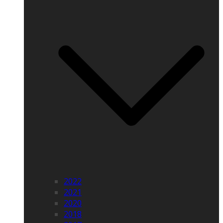
2022
2021
2020
2018