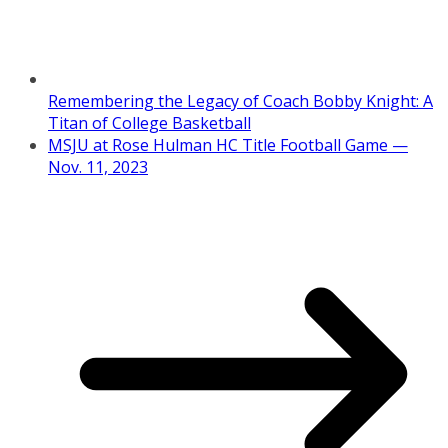
Remembering the Legacy of Coach Bobby Knight: A
Titan of College Basketball
MSJU at Rose Hulman HC Title Football Game —
Nov. 11, 2023