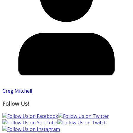
Greg Mitchell
Follow Us!