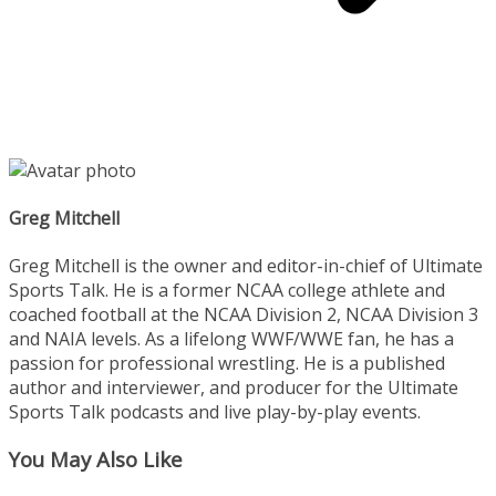
Greg Mitchell
Greg Mitchell is the owner and editor-in-chief of Ultimate
Sports Talk. He is a former NCAA college athlete and
coached football at the NCAA Division 2, NCAA Division 3
and NAIA levels. As a lifelong WWF/WWE fan, he has a
passion for professional wrestling. He is a published
author and interviewer, and producer for the Ultimate
Sports Talk podcasts and live play-by-play events.
You May Also Like