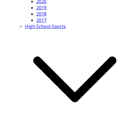
2020
2019
2018
2017
High School Sports