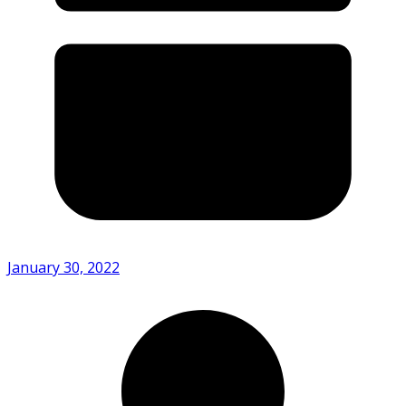
January 30, 2022