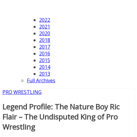
2022
2021
2020
2018
2017
2016
2015
2014
2013
Full Archives
PRO WRESTLING
Legend Profile: The Nature Boy Ric
Flair – The Undisputed King of Pro
Wrestling