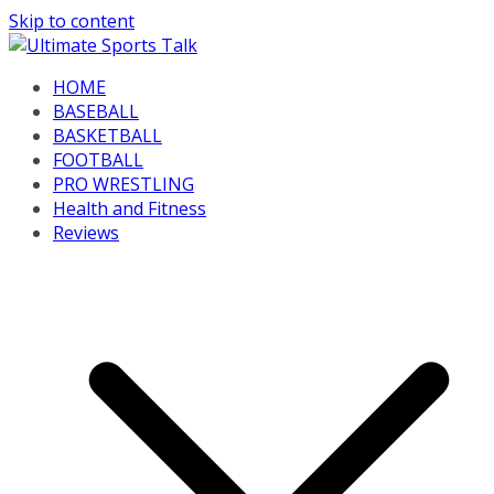
Skip to content
HOME
BASEBALL
BASKETBALL
FOOTBALL
PRO WRESTLING
Health and Fitness
Reviews