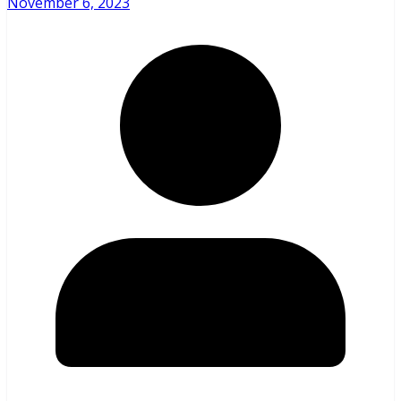
November 6, 2023