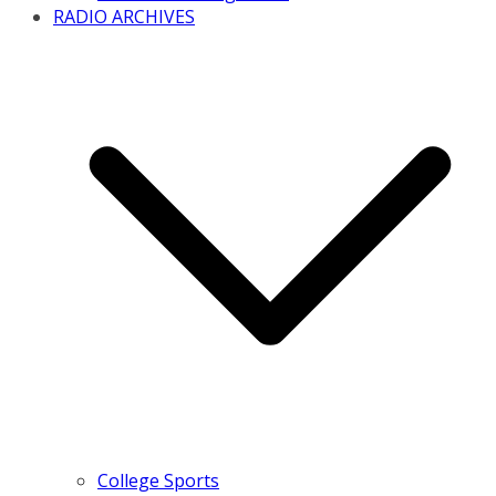
RADIO ARCHIVES
College Sports