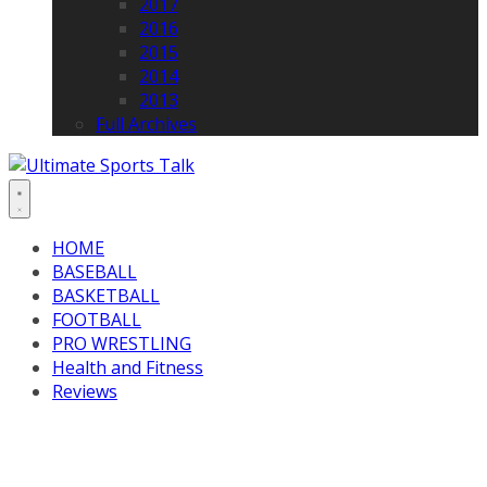
2017
2016
2015
2014
2013
Full Archives
HOME
BASEBALL
BASKETBALL
FOOTBALL
PRO WRESTLING
Health and Fitness
Reviews