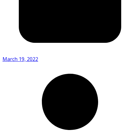
March 19, 2022