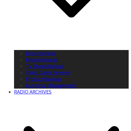
Book Reviews
Movie Reviews
TV Show Reviews
Video Game Reviews
Product Reviews
Business Management
RADIO ARCHIVES