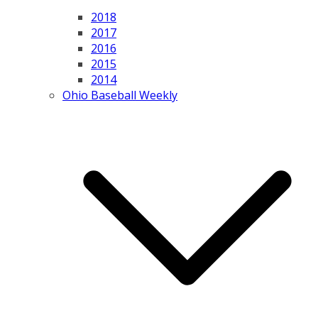
2018
2017
2016
2015
2014
Ohio Baseball Weekly