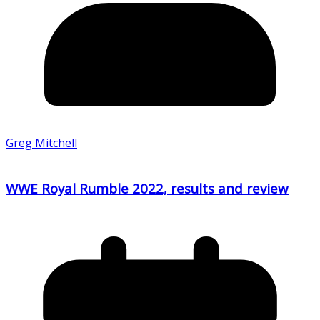
Greg Mitchell
WWE Royal Rumble 2022, results and review