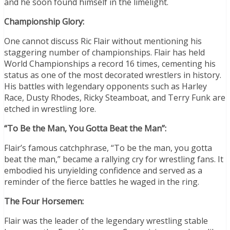
and he soon found himself in the limelight.
Championship Glory:
One cannot discuss Ric Flair without mentioning his
staggering number of championships. Flair has held
World Championships a record 16 times, cementing his
status as one of the most decorated wrestlers in history.
His battles with legendary opponents such as Harley
Race, Dusty Rhodes, Ricky Steamboat, and Terry Funk are
etched in wrestling lore.
“To Be the Man, You Gotta Beat the Man”:
Flair’s famous catchphrase, “To be the man, you gotta
beat the man,” became a rallying cry for wrestling fans. It
embodied his unyielding confidence and served as a
reminder of the fierce battles he waged in the ring.
The Four Horsemen:
Flair was the leader of the legendary wrestling stable