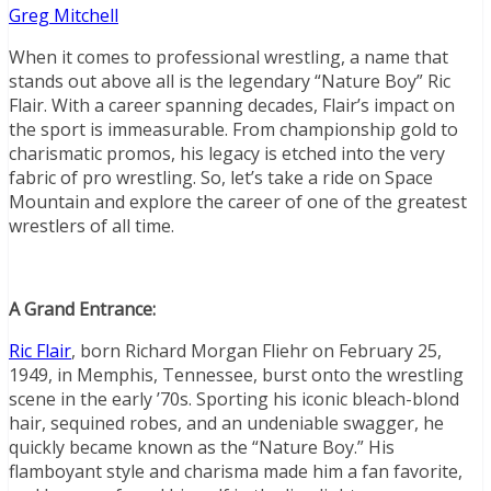
Greg Mitchell
When it comes to professional wrestling, a name that
stands out above all is the legendary “Nature Boy” Ric
Flair. With a career spanning decades, Flair’s impact on
the sport is immeasurable. From championship gold to
charismatic promos, his legacy is etched into the very
fabric of pro wrestling. So, let’s take a ride on Space
Mountain and explore the career of one of the greatest
wrestlers of all time.
A Grand Entrance:
Ric Flair
, born Richard Morgan Fliehr on February 25,
1949, in Memphis, Tennessee, burst onto the wrestling
scene in the early ’70s. Sporting his iconic bleach-blond
hair, sequined robes, and an undeniable swagger, he
quickly became known as the “Nature Boy.” His
flamboyant style and charisma made him a fan favorite,