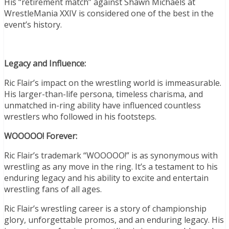
His “retirement match” against Shawn Michaels at
WrestleMania XXIV is considered one of the best in the
event’s history.
Legacy and Influence:
Ric Flair’s impact on the wrestling world is immeasurable.
His larger-than-life persona, timeless charisma, and
unmatched in-ring ability have influenced countless
wrestlers who followed in his footsteps.
WOOOOO! Forever:
Ric Flair’s trademark “WOOOOO!” is as synonymous with
wrestling as any move in the ring. It’s a testament to his
enduring legacy and his ability to excite and entertain
wrestling fans of all ages.
Ric Flair’s wrestling career is a story of championship
glory, unforgettable promos, and an enduring legacy. His