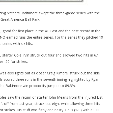
ting pitchers, Baltimore swept the three-game series with the
 Great America Ball Park.
 good for first place in the AL East and the best record in the
O earned runs the entire series. For the series they pitched 19
 series with six hits.
, starter Cole Irvin struck out four and allowed two hits in 6.1
s, 50 for strikes.
as also lights out as closer Craig Kimbrel struck out the side
s scored three runs in the seventh inning highlighted by Ryan
 The Baltimore win probability jumped to 89.3%.
ioles saw the return of starter John Means from the Injured List.
 off from last year, struck out eight while allowing three hits
 strikes. His stuff was filthy and nasty. He is (1-0) with a 0.00