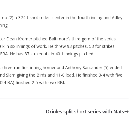
(2) a 374ft shot to left center in the fourth inning and Adley
ning.
ter Dean Kremer pitched Baltimore’s third gem of the series.
k in six innings of work. He threw 93 pitches, 53 for strikes.
ERA. He has 37 strikeouts in 40.1 innings pitched.
t three-run first inning homer and Anthony Santander (5) ended
nd Slam giving the Birds and 11-0 lead. He finished 3-4 with five
324 BA) finished 2-5 with two RBI.
Orioles split short series with Nats