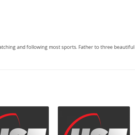
atching and following most sports. Father to three beautiful