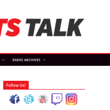
RADIO ARCHIVES
Follow Us!