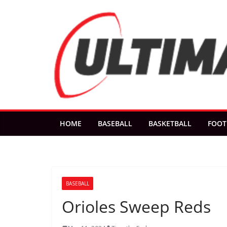
Skip
to
content
HOME
BASEBALL
BASKETBALL
FOOT
BASEBALL
Orioles Sweep Reds