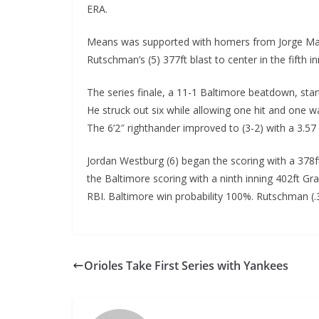
ERA.
Means was supported with homers from Jorge Mateo 
Rutschman’s (5) 377ft blast to center in the fifth in
The series finale, a 11-1 Baltimore beatdown, star
He struck out six while allowing one hit and one wal
The 6’2″ righthander improved to (3-2) with a 3.57 
Jordan Westburg (6) began the scoring with a 378f
the Baltimore scoring with a ninth inning 402ft Gra
RBI. Baltimore win probability 100%. Rutschman (.
Orioles Take First Series with Yankees