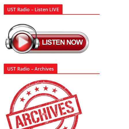
UST Radio – Listen LIVE
UST Radio – Archives