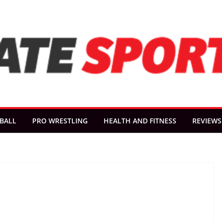
BALL
PRO WRESTLING
HEALTH AND FITNESS
REVIEWS