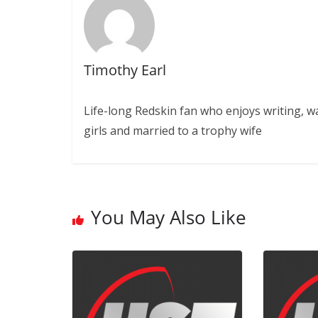
Timothy Earl
Life-long Redskin fan who enjoys writing, w
girls and married to a trophy wife
You May Also Like