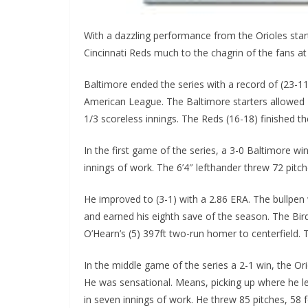
With a dazzling performance from the Orioles star
Cincinnati Reds much to the chagrin of the fans at
Baltimore ended the series with a record of (23-11)
American League. The Baltimore starters allowed N
1/3 scoreless innings. The Reds (16-18) finished the
In the first game of the series, a 3-0 Baltimore win
innings of work. The 6’4″ lefthander threw 72 pitche
He improved to (3-1) with a 2.86 ERA. The bullpen w
and earned his eighth save of the season. The Bird
O’Hearn’s (5) 397ft two-run homer to centerfield.
In the middle game of the series a 2-1 win, the Or
He was sensational. Means, picking up where he left
in seven innings of work. He threw 85 pitches, 58 for