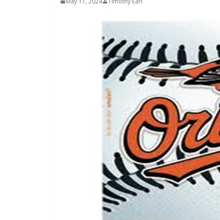
May 11, 2024
Timothy Earl