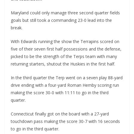
Maryland could only manage three second quarter fields
goals but still took a commanding 23-0 lead into the
break.
With Edwards running the show the Terrapins scored on
five of their seven first half possessions and the defense,
picked to be the strength of the Terps team with many
returning starters, shutout the Huskies in the first half.
In the third quarter the Terp went on a seven play 88-yard
drive ending with a four-yard Roman Hemby scoring run
making the score 30-0 with 11:11 to go in the third
quarter.
Connecticut finally got on the board with a 27-yard
touchdown pass making the score 30-7 with 16 seconds
to go in the third quarter.