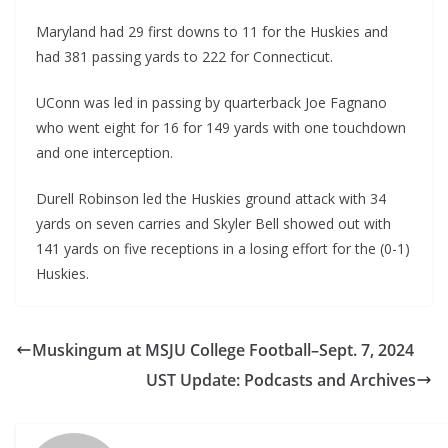
Maryland had 29 first downs to 11 for the Huskies and
had 381 passing yards to 222 for Connecticut.
UConn was led in passing by quarterback Joe Fagnano
who went eight for 16 for 149 yards with one touchdown
and one interception.
Durell Robinson led the Huskies ground attack with 34
yards on seven carries and Skyler Bell showed out with
141 yards on five receptions in a losing effort for the (0-1)
Huskies.
Muskingum at MSJU College Football–Sept. 7, 2024
UST Update: Podcasts and Archives