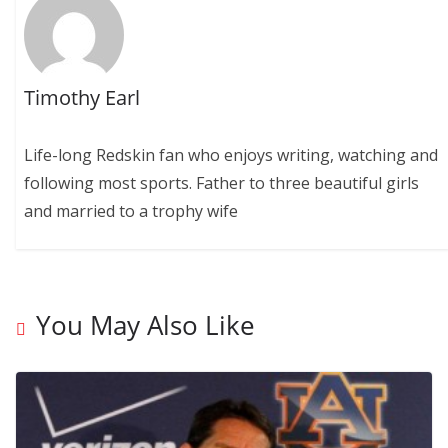
Timothy Earl
Life-long Redskin fan who enjoys writing, watching and
following most sports. Father to three beautiful girls
and married to a trophy wife
You May Also Like