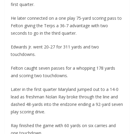
first quarter.
He later connected on a one play 75-yard scoring pass to
Felton giving the Terps a 36-7 advantage with two
seconds to go in the third quarter.
Edwards Jr. went 20-27 for 311 yards and two
touchdowns.
Felton caught seven passes for a whopping 178 yards
and scoring two touchdowns.
Later in the first quarter Maryland jumped out to a 14-0
lead as freshman Nolan Ray broke through the line and
dashed 48-yards into the endzone ending a 92-yard seven
play scoring drive.
Ray finished the game with 60 yards on six carries and
one touchdown.