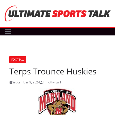
Skip
to
content
FOOTBALL
Terps Trounce Huskies
September 9, 2024
Timothy Earl