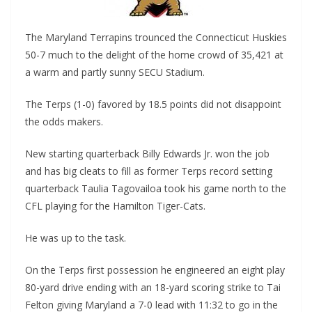
The Maryland Terrapins trounced the Connecticut Huskies
50-7 much to the delight of the home crowd of 35,421 at
a warm and partly sunny SECU Stadium.
The Terps (1-0) favored by 18.5 points did not disappoint
the odds makers.
New starting quarterback Billy Edwards Jr. won the job
and has big cleats to fill as former Terps record setting
quarterback Taulia Tagovailoa took his game north to the
CFL playing for the Hamilton Tiger-Cats.
He was up to the task.
On the Terps first possession he engineered an eight play
80-yard drive ending with an 18-yard scoring strike to Tai
Felton giving Maryland a 7-0 lead with 11:32 to go in the