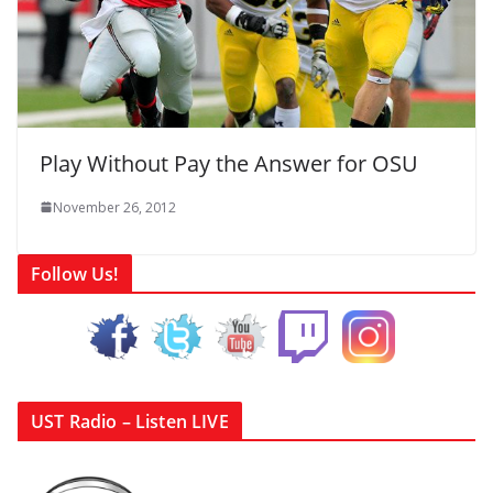
Play Without Pay the Answer for OSU
November 26, 2012
Follow Us!
UST Radio – Listen LIVE