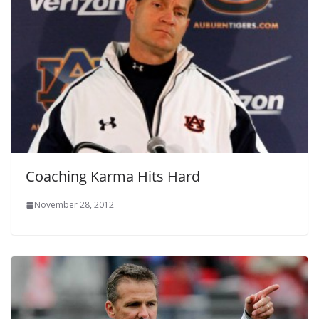
Coaching Karma Hits Hard
November 28, 2012