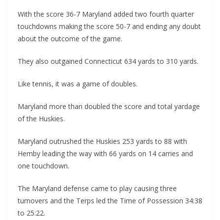
With the score 36-7 Maryland added two fourth quarter
touchdowns making the score 50-7 and ending any doubt
about the outcome of the game.
They also outgained Connecticut 634 yards to 310 yards.
Like tennis, it was a game of doubles.
Maryland more than doubled the score and total yardage
of the Huskies.
Maryland outrushed the Huskies 253 yards to 88 with
Hemby leading the way with 66 yards on 14 carries and
one touchdown.
The Maryland defense came to play causing three
turnovers and the Terps led the Time of Possession 34:38
to 25:22.