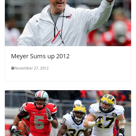
Meyer Sums up 2012
November 27, 2012