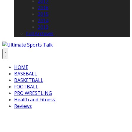
2017
2016
2015
2014
2013
Full Archives
HOME
BASEBALL
BASKETBALL
FOOTBALL
PRO WRESTLING
Health and Fitness
Reviews