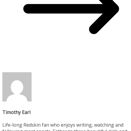
Timothy Earl
Life-long Redskin fan who enjoys writing, watching and