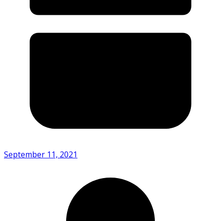
September 11, 2021