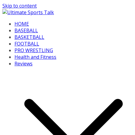
Skip to content
HOME
BASEBALL
BASKETBALL
FOOTBALL
PRO WRESTLING
Health and Fitness
Reviews