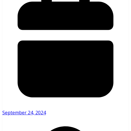
September 24, 2024