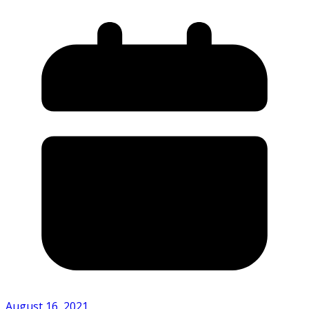
August 16, 2021