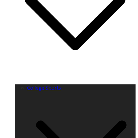
College Sports