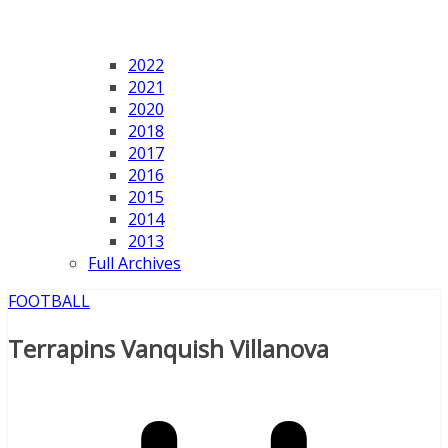
2022
2021
2020
2018
2017
2016
2015
2014
2013
Full Archives
FOOTBALL
Terrapins Vanquish Villanova