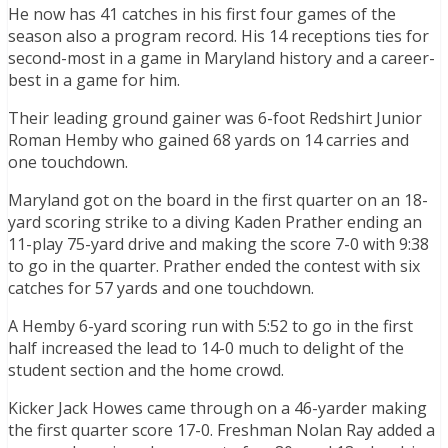
He now has 41 catches in his first four games of the
season also a program record. His 14 receptions ties for
second-most in a game in Maryland history and a career-
best in a game for him.
Their leading ground gainer was 6-foot Redshirt Junior
Roman Hemby who gained 68 yards on 14 carries and
one touchdown.
Maryland got on the board in the first quarter on an 18-
yard scoring strike to a diving Kaden Prather ending an
11-play 75-yard drive and making the score 7-0 with 9:38
to go in the quarter. Prather ended the contest with six
catches for 57 yards and one touchdown.
A Hemby 6-yard scoring run with 5:52 to go in the first
half increased the lead to 14-0 much to delight of the
student section and the home crowd.
Kicker Jack Howes came through on a 46-yarder making
the first quarter score 17-0. Freshman Nolan Ray added a