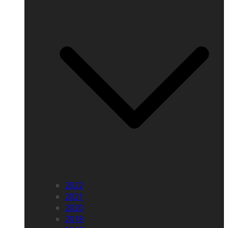
2022
2021
2020
2018