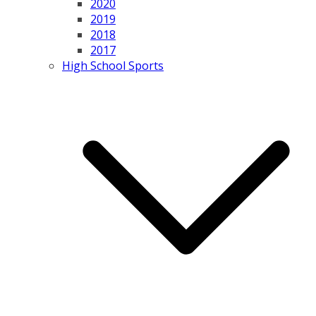
2020
2019
2018
2017
High School Sports