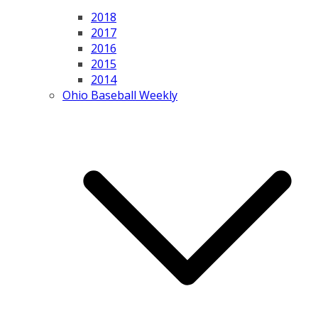
2018
2017
2016
2015
2014
Ohio Baseball Weekly