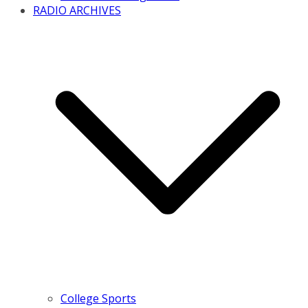
RADIO ARCHIVES
College Sports