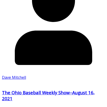
Dave Mitchell
The Ohio Baseball Weekly Show–August 16,
2021