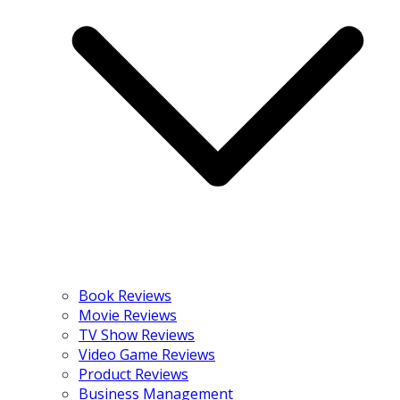
Book Reviews
Movie Reviews
TV Show Reviews
Video Game Reviews
Product Reviews
Business Management