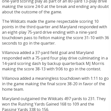
one-yard scoring play as part of an 80-yard 13-play drive
making the score 24-0 at the break and ending any doubt
about the outcome of the game.
The Wildcats made the game respectable scoring 10
points in the third quarter and Maryland responded with
an eight-play 75-yard drive ending with a nine-yard
touchdown pass to Felton making the score 31-10 with 36
seconds to go in the quarter.
Villanova added a 37-yard field goal and Maryland
responded with a 75-yard four play drive culminating in a
14-yard scoring dash by backup quarterback MJ Morris
making the score 38-13 with 9:06 to go in the contest.
Villanova added a meaningless touchdown with 1:11 to go
in the game making the final score 38-20 in favor of the
home team.
Maryland outgained the Wildcats 497 yards to 231. They
won the Rushing Yards Gained 168 to 109 and the
Passing Yards 338 to 156.