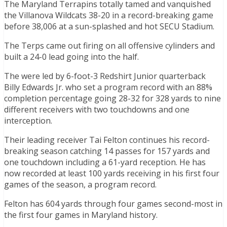
The Maryland Terrapins totally tamed and vanquished
the Villanova Wildcats 38-20 in a record-breaking game
before 38,006 at a sun-splashed and hot SECU Stadium.
The Terps came out firing on all offensive cylinders and
built a 24-0 lead going into the half.
The were led by 6-foot-3 Redshirt Junior quarterback
Billy Edwards Jr. who set a program record with an 88%
completion percentage going 28-32 for 328 yards to nine
different receivers with two touchdowns and one
interception.
Their leading receiver Tai Felton continues his record-
breaking season catching 14 passes for 157 yards and
one touchdown including a 61-yard reception. He has
now recorded at least 100 yards receiving in his first four
games of the season, a program record.
Felton has 604 yards through four games second-most in
the first four games in Maryland history.