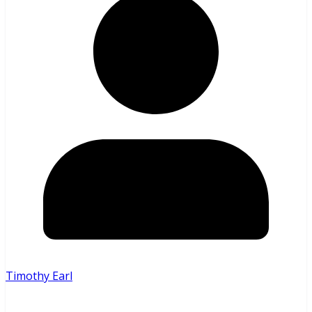
Timothy Earl