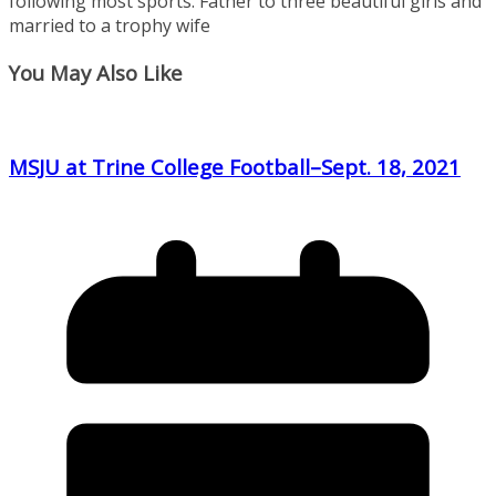
following most sports. Father to three beautiful girls and
married to a trophy wife
You May Also Like
MSJU at Trine College Football–Sept. 18, 2021