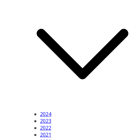
2024
2023
2022
2021