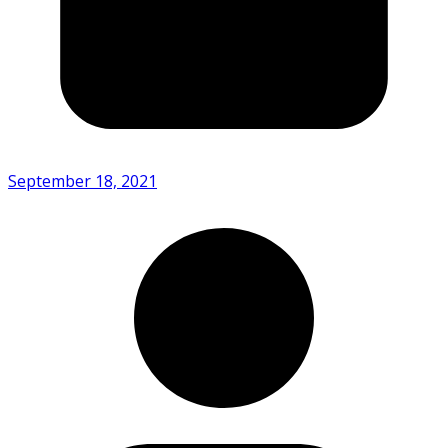
September 18, 2021