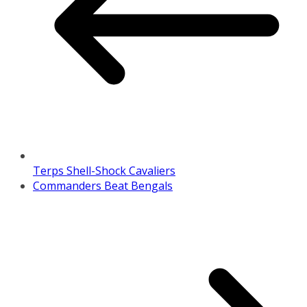
Terps Shell-Shock Cavaliers
Commanders Beat Bengals