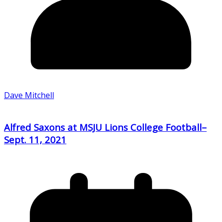
Dave Mitchell
Alfred Saxons at MSJU Lions College Football–
Sept. 11, 2021