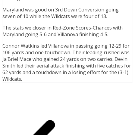
Maryland was good on 3rd Down Conversion going
seven of 10 while the Wildcats were four of 13.
The stats we closer in Red-Zone Scores-Chances with
Maryland going 5-6 and Villanova finishing 4-5.
Connor Watkins led Villanova in passing going 12-29 for
106 yards and one touchdown. Their leading rushed was
Ja’Briel Mace who gained 24 yards on two carries. Devin
Smith led their aerial attack finishing with five catches for
62 yards and a touchdown in a losing effort for the (3-1)
Wildcats.