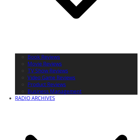
Book Reviews
Movie Reviews
TV Show Reviews
Video Game Reviews
Product Reviews
Business Management
RADIO ARCHIVES