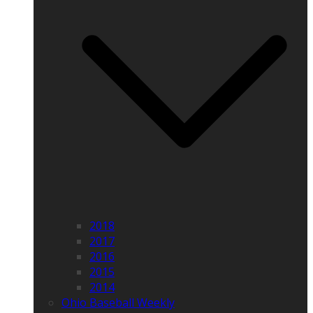
2018
2017
2016
2015
2014
Ohio Baseball Weekly