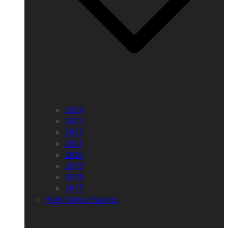
2024
2023
2022
2021
2020
2019
2018
2017
High School Sports