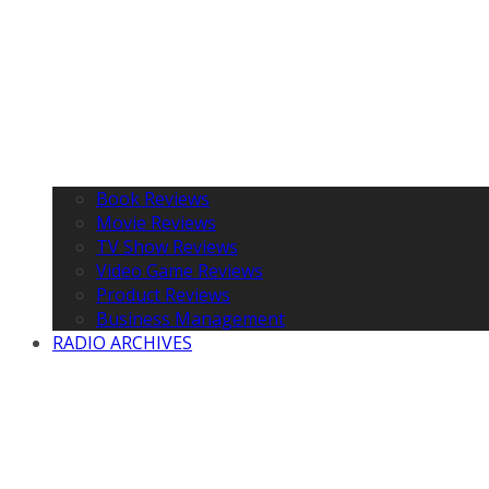
Book Reviews
Movie Reviews
TV Show Reviews
Video Game Reviews
Product Reviews
Business Management
RADIO ARCHIVES