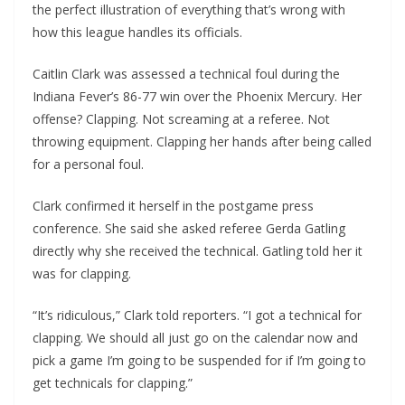
the perfect illustration of everything that’s wrong with
how this league handles its officials.
Caitlin Clark was assessed a technical foul during the
Indiana Fever’s 86-77 win over the Phoenix Mercury. Her
offense? Clapping. Not screaming at a referee. Not
throwing equipment. Clapping her hands after being called
for a personal foul.
Clark confirmed it herself in the postgame press
conference. She said she asked referee Gerda Gatling
directly why she received the technical. Gatling told her it
was for clapping.
“It’s ridiculous,” Clark told reporters. “I got a technical for
clapping. We should all just go on the calendar now and
pick a game I’m going to be suspended for if I’m going to
get technicals for clapping.”