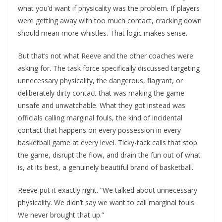
what you’d want if physicality was the problem. If players
were getting away with too much contact, cracking down
should mean more whistles. That logic makes sense.
But that’s not what Reeve and the other coaches were
asking for. The task force specifically discussed targeting
unnecessary physicality, the dangerous, flagrant, or
deliberately dirty contact that was making the game
unsafe and unwatchable. What they got instead was
officials calling marginal fouls, the kind of incidental
contact that happens on every possession in every
basketball game at every level. Ticky-tack calls that stop
the game, disrupt the flow, and drain the fun out of what
is, at its best, a genuinely beautiful brand of basketball.
Reeve put it exactly right. “We talked about unnecessary
physicality. We didn’t say we want to call marginal fouls.
We never brought that up.”