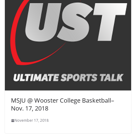
MSJU @ Wooster College Basketball–
Nov. 17, 2018
November 17, 2018