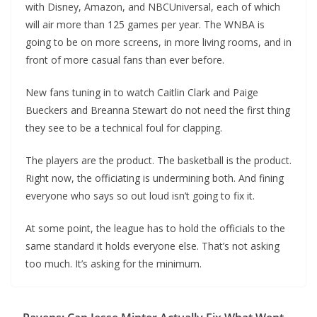
with Disney, Amazon, and NBCUniversal, each of which
will air more than 125 games per year. The WNBA is
going to be on more screens, in more living rooms, and in
front of more casual fans than ever before.
New fans tuning in to watch Caitlin Clark and Paige
Bueckers and Breanna Stewart do not need the first thing
they see to be a technical foul for clapping.
The players are the product. The basketball is the product.
Right now, the officiating is undermining both. And fining
everyone who says so out loud isn’t going to fix it.
At some point, the league has to hold the officials to the
same standard it holds everyone else. That’s not asking
too much. It’s asking for the minimum.