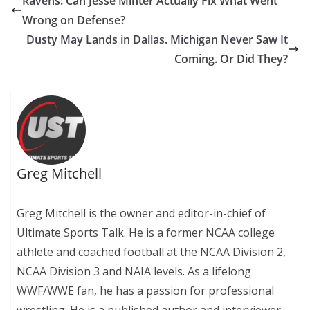
Ravens: Can Jesse Minter Actually Fix What Went
Wrong on Defense?
Dusty May Lands in Dallas. Michigan Never Saw It
Coming. Or Did They?
Greg Mitchell
Greg Mitchell is the owner and editor-in-chief of
Ultimate Sports Talk. He is a former NCAA college
athlete and coached football at the NCAA Division 2,
NCAA Division 3 and NAIA levels. As a lifelong
WWF/WWE fan, he has a passion for professional
wrestling. He is a published author and interviewer,