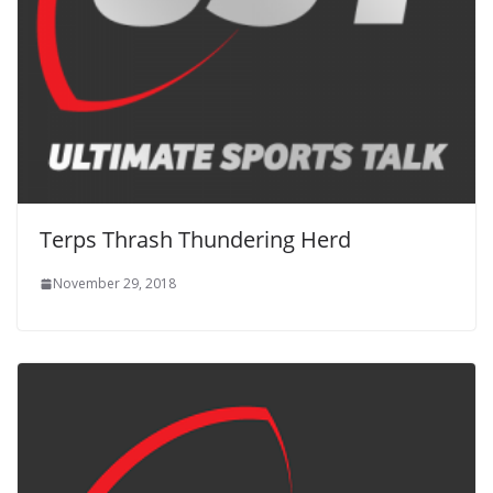
Terps Thrash Thundering Herd
November 29, 2018