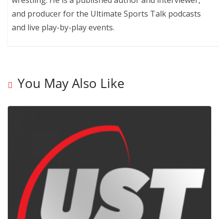
and producer for the Ultimate Sports Talk podcasts
and live play-by-play events.
You May Also Like