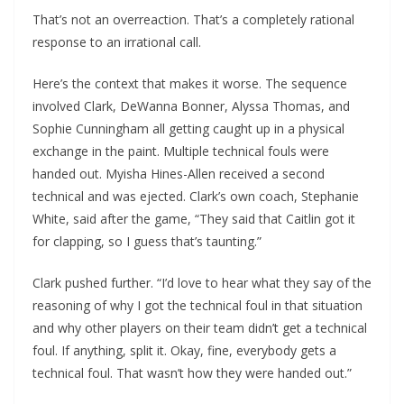
That’s not an overreaction. That’s a completely rational
response to an irrational call.
Here’s the context that makes it worse. The sequence
involved Clark, DeWanna Bonner, Alyssa Thomas, and
Sophie Cunningham all getting caught up in a physical
exchange in the paint. Multiple technical fouls were
handed out. Myisha Hines-Allen received a second
technical and was ejected. Clark’s own coach, Stephanie
White, said after the game, “They said that Caitlin got it
for clapping, so I guess that’s taunting.”
Clark pushed further. “I’d love to hear what they say of the
reasoning of why I got the technical foul in that situation
and why other players on their team didn’t get a technical
foul. If anything, split it. Okay, fine, everybody gets a
technical foul. That wasn’t how they were handed out.”