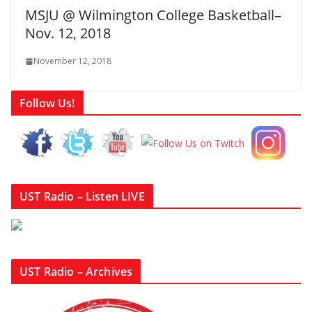
MSJU @ Wilmington College Basketball–
Nov. 12, 2018
November 12, 2018
Follow Us!
UST Radio – Listen LIVE
UST Radio – Archives