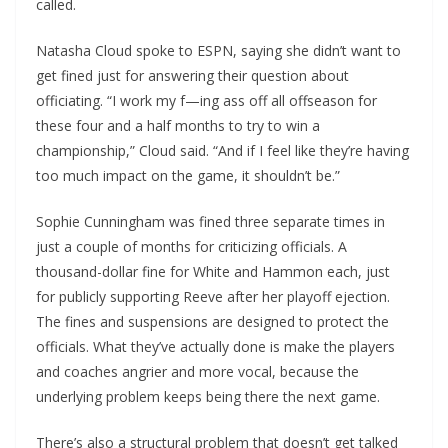
called.
Natasha Cloud spoke to ESPN, saying she didn’t want to
get fined just for answering their question about
officiating. “I work my f—ing ass off all offseason for
these four and a half months to try to win a
championship,” Cloud said. “And if I feel like they’re having
too much impact on the game, it shouldn’t be.”
Sophie Cunningham was fined three separate times in
just a couple of months for criticizing officials. A
thousand-dollar fine for White and Hammon each, just
for publicly supporting Reeve after her playoff ejection.
The fines and suspensions are designed to protect the
officials. What they’ve actually done is make the players
and coaches angrier and more vocal, because the
underlying problem keeps being there the next game.
There’s also a structural problem that doesn’t get talked