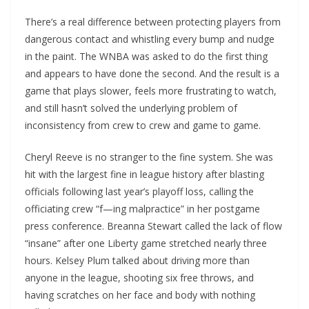
There’s a real difference between protecting players from
dangerous contact and whistling every bump and nudge
in the paint. The WNBA was asked to do the first thing
and appears to have done the second. And the result is a
game that plays slower, feels more frustrating to watch,
and still hasn’t solved the underlying problem of
inconsistency from crew to crew and game to game.
Cheryl Reeve is no stranger to the fine system. She was
hit with the largest fine in league history after blasting
officials following last year’s playoff loss, calling the
officiating crew “f—ing malpractice” in her postgame
press conference. Breanna Stewart called the lack of flow
“insane” after one Liberty game stretched nearly three
hours. Kelsey Plum talked about driving more than
anyone in the league, shooting six free throws, and
having scratches on her face and body with nothing