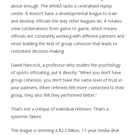
about enough. The WNBA lacks a centralized replay
center. It doesn’t have a developmental league to train
and develop officials the way other leagues do. It rotates
crew combinations from game to game, which means
officials are constantly working with different partners and
never building the kind of group cohesion that leads to
consistent decision-making.
David Hancock, a professor who studies the psychology
of sports officiating, put it directly. “When you don’t have
group cohesion, you don’t have the same level of trust in
your partners. When referees felt more connected to their
group, they also felt they performed better.”
That’s not a critique of individual referees. That’s a
systemic failure.
The league is entering a $2.2 billion, 11-year media deal