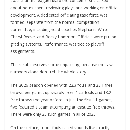
2025 that the league heard the concerns. She talked
about hours spent reviewing plays and working on official
development. A dedicated officiating task force was
formed, separate from the normal competition
committee, including head coaches Stephanie White,
Cheryl Reeve, and Becky Hammon. Officials were put on
grading systems. Performance was tied to playoff
assignments.
The result deserves some unpacking, because the raw
numbers alone don’t tell the whole story.
The 2026 season opened with 22.3 fouls and 23.1 free
throws per game, up sharply from 17.5 fouls and 18.2
free throws the year before. In just the first 11 games,
five featured a team attempting at least 25 free throws.
There were only 25 such games in all of 2025.
On the surface, more fouls called sounds like exactly