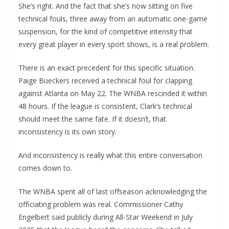
She’s right. And the fact that she’s now sitting on five
technical fouls, three away from an automatic one-game
suspension, for the kind of competitive intensity that
every great player in every sport shows, is a real problem.
There is an exact precedent for this specific situation.
Paige Bueckers received a technical foul for clapping
against Atlanta on May 22. The WNBA rescinded it within
48 hours. If the league is consistent, Clark’s technical
should meet the same fate. If it doesn’t, that
inconsistency is its own story.
And inconsistency is really what this entire conversation
comes down to.
The WNBA spent all of last offseason acknowledging the
officiating problem was real. Commissioner Cathy
Engelbert said publicly during All-Star Weekend in July