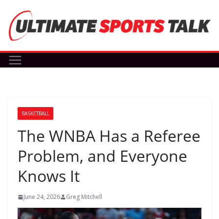
Skip
to
content
BASKETBALL
The WNBA Has a Referee
Problem, and Everyone
Knows It
June 24, 2026
Greg Mitchell