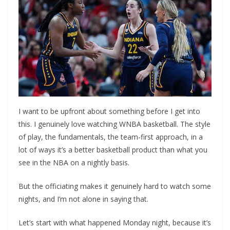
I want to be upfront about something before I get into
this. I genuinely love watching WNBA basketball. The style
of play, the fundamentals, the team-first approach, in a
lot of ways it’s a better basketball product than what you
see in the NBA on a nightly basis.
But the officiating makes it genuinely hard to watch some
nights, and I’m not alone in saying that.
Let’s start with what happened Monday night, because it’s