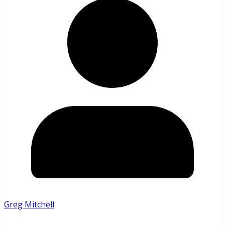
Greg Mitchell