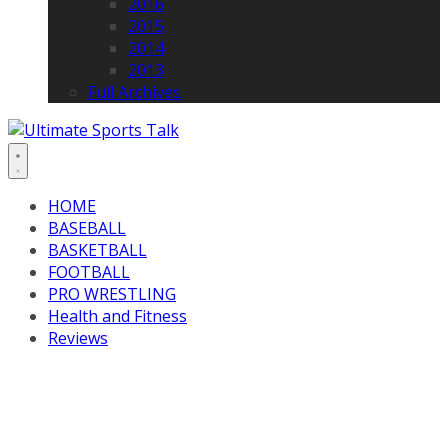
2016
2015
2014
2013
Full Archives
HOME
BASEBALL
BASKETBALL
FOOTBALL
PRO WRESTLING
Health and Fitness
Reviews