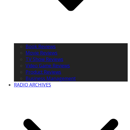
Book Reviews
Movie Reviews
TV Show Reviews
Video Game Reviews
Product Reviews
Business Management
RADIO ARCHIVES