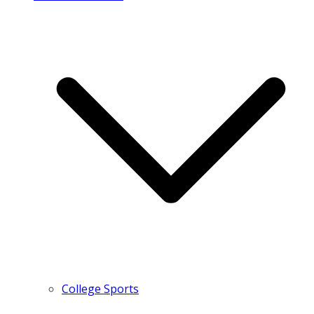
College Sports