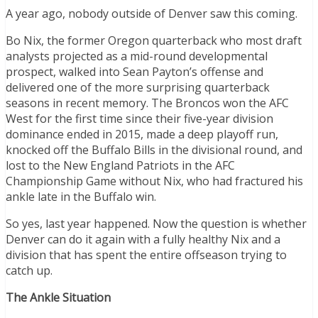
A year ago, nobody outside of Denver saw this coming.
Bo Nix, the former Oregon quarterback who most draft
analysts projected as a mid-round developmental
prospect, walked into Sean Payton’s offense and
delivered one of the more surprising quarterback
seasons in recent memory. The Broncos won the AFC
West for the first time since their five-year division
dominance ended in 2015, made a deep playoff run,
knocked off the Buffalo Bills in the divisional round, and
lost to the New England Patriots in the AFC
Championship Game without Nix, who had fractured his
ankle late in the Buffalo win.
So yes, last year happened. Now the question is whether
Denver can do it again with a fully healthy Nix and a
division that has spent the entire offseason trying to
catch up.
The Ankle Situation