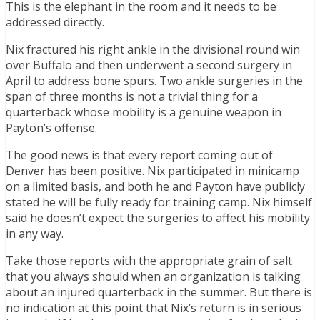
This is the elephant in the room and it needs to be
addressed directly.
Nix fractured his right ankle in the divisional round win
over Buffalo and then underwent a second surgery in
April to address bone spurs. Two ankle surgeries in the
span of three months is not a trivial thing for a
quarterback whose mobility is a genuine weapon in
Payton’s offense.
The good news is that every report coming out of
Denver has been positive. Nix participated in minicamp
on a limited basis, and both he and Payton have publicly
stated he will be fully ready for training camp. Nix himself
said he doesn’t expect the surgeries to affect his mobility
in any way.
Take those reports with the appropriate grain of salt
that you always should when an organization is talking
about an injured quarterback in the summer. But there is
no indication at this point that Nix’s return is in serious