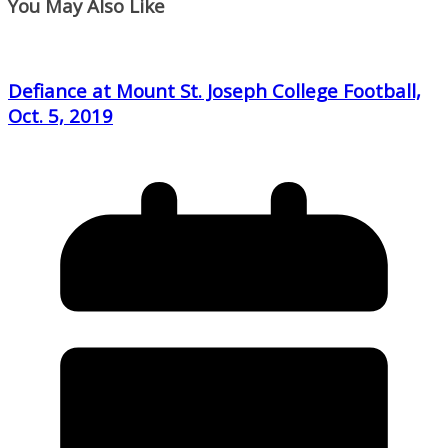
You May Also Like
Defiance at Mount St. Joseph College Football,
Oct. 5, 2019