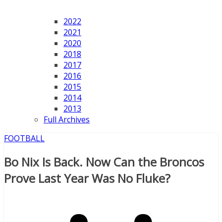
2022
2021
2020
2018
2017
2016
2015
2014
2013
Full Archives
FOOTBALL
Bo Nix Is Back. Now Can the Broncos
Prove Last Year Was No Fluke?