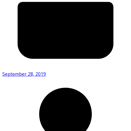
September 28, 2019