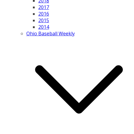
2018
2017
2016
2015
2014
Ohio Baseball Weekly