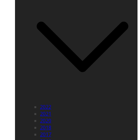
2022
2021
2020
2018
2017