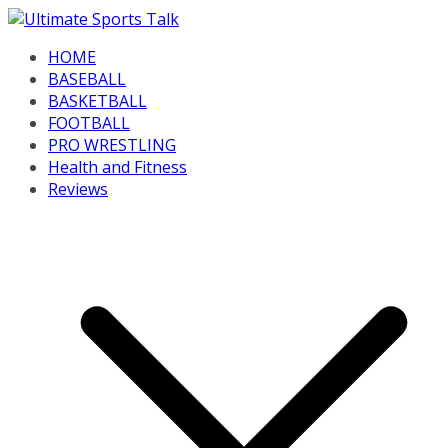
Skip
to
HOME
content
BASEBALL
BASKETBALL
FOOTBALL
PRO WRESTLING
Health and Fitness
Reviews