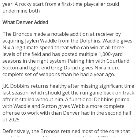
year. A rocky start from a first-time playcaller could
undermine both.
What Denver Added
The Broncos made a notable addition at receiver by
acquiring Jaylen Waddle from the Dolphins. Waddle gives
Nix a legitimate speed threat who can win at all three
levels of the field and has posted multiple 1,000-yard
seasons in the right system. Pairing him with Courtland
Sutton and tight end Greg Dulcich gives Nix a more
complete set of weapons than he had a year ago.
J.K. Dobbins returns healthy after missing significant time
last season, which should get the run game back on track
after it stalled without him. A functional Dobbins paired
with Waddle and Sutton gives Webb a more complete
offense to work with than Denver had in the second half
of 2025.
Defensively, the Broncos retained most of the core that