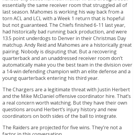
essentially the same receiver room that struggled all of
last season. Mahomes is working his way back from a
torn ACL and LCL with a Week 1 return that is hopeful
but not guaranteed. The Chiefs finished 6-11 last year,
had historically bad running back production, and were
13.5 point underdogs to Denver in their Christmas Day
matchup. Andy Reid and Mahomes are a historically great
pairing. Nobody is disputing that. But a recovering
quarterback and an unaddressed receiver room don’t
automatically make you the best team in the division over
a 14-win defending champion with an elite defense and a
young quarterback entering his third year.
The Chargers are a legitimate threat with Justin Herbert
and the Mike McDaniel offensive coordinator hire. That’s
a real concern worth watching. But they have their own
questions around Herbert’s injury history and new
coordinators on both sides of the ball to integrate.
The Raiders are projected for five wins. They’re not a
factor in this conversation.