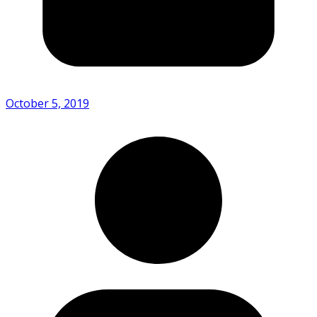
October 5, 2019