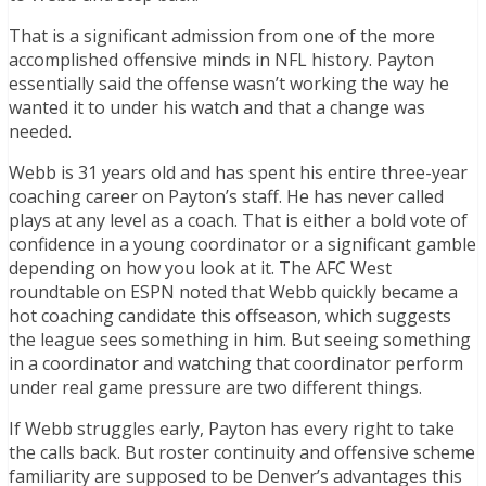
That is a significant admission from one of the more
accomplished offensive minds in NFL history. Payton
essentially said the offense wasn’t working the way he
wanted it to under his watch and that a change was
needed.
Webb is 31 years old and has spent his entire three-year
coaching career on Payton’s staff. He has never called
plays at any level as a coach. That is either a bold vote of
confidence in a young coordinator or a significant gamble
depending on how you look at it. The AFC West
roundtable on ESPN noted that Webb quickly became a
hot coaching candidate this offseason, which suggests
the league sees something in him. But seeing something
in a coordinator and watching that coordinator perform
under real game pressure are two different things.
If Webb struggles early, Payton has every right to take
the calls back. But roster continuity and offensive scheme
familiarity are supposed to be Denver’s advantages this