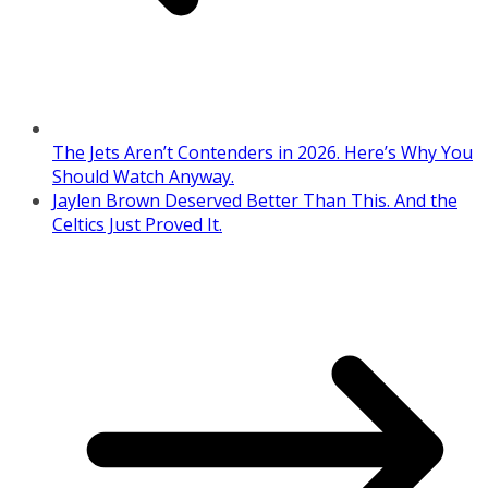
The Jets Aren’t Contenders in 2026. Here’s Why You
Should Watch Anyway.
Jaylen Brown Deserved Better Than This. And the
Celtics Just Proved It.