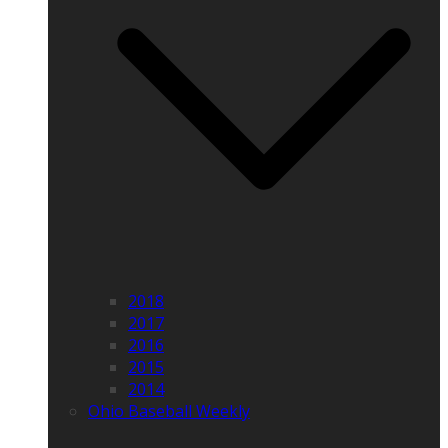
2018
2017
2016
2015
2014
Ohio Baseball Weekly