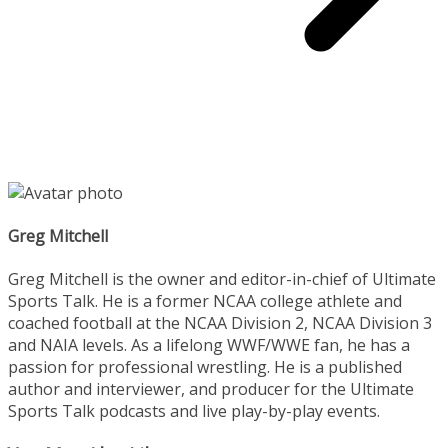
Greg Mitchell
Greg Mitchell is the owner and editor-in-chief of Ultimate
Sports Talk. He is a former NCAA college athlete and
coached football at the NCAA Division 2, NCAA Division 3
and NAIA levels. As a lifelong WWF/WWE fan, he has a
passion for professional wrestling. He is a published
author and interviewer, and producer for the Ultimate
Sports Talk podcasts and live play-by-play events.