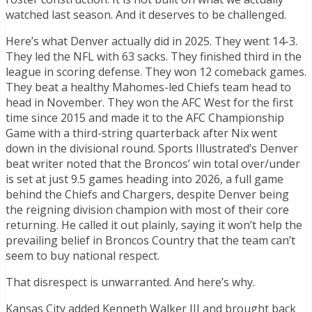
watched last season. And it deserves to be challenged.
Here’s what Denver actually did in 2025. They went 14-3.
They led the NFL with 63 sacks. They finished third in the
league in scoring defense. They won 12 comeback games.
They beat a healthy Mahomes-led Chiefs team head to
head in November. They won the AFC West for the first
time since 2015 and made it to the AFC Championship
Game with a third-string quarterback after Nix went
down in the divisional round. Sports Illustrated’s Denver
beat writer noted that the Broncos’ win total over/under
is set at just 9.5 games heading into 2026, a full game
behind the Chiefs and Chargers, despite Denver being
the reigning division champion with most of their core
returning. He called it out plainly, saying it won’t help the
prevailing belief in Broncos Country that the team can’t
seem to buy national respect.
That disrespect is unwarranted. And here’s why.
Kansas City added Kenneth Walker III and brought back