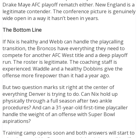
Drake Maye AFC playoff rematch either. New England is a
legitimate contender. The conference picture is genuinely
wide open in a way it hasn’t been in years.
The Bottom Line
If Nix is healthy and Webb can handle the playcalling
transition, the Broncos have everything they need to
compete for another AFC West title and a deep playoff
run. The roster is legitimate. The coaching staff is
experienced. Waddle and a healthy Dobbins give the
offense more firepower than it had a year ago.
But two question marks sit right at the center of
everything Denver is trying to do. Can Nix hold up
physically through a full season after two ankle
procedures? And can a 31-year-old first-time playcaller
handle the weight of an offense with Super Bowl
aspirations?
Training camp opens soon and both answers will start to