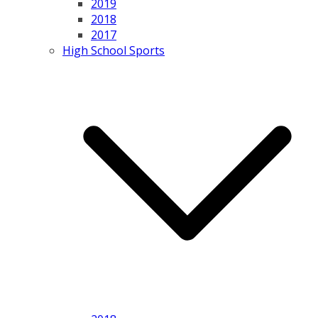
2019
2018
2017
High School Sports