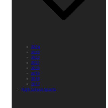
2024
2023
2022
2021
2020
2019
2018
2017
High School Sports