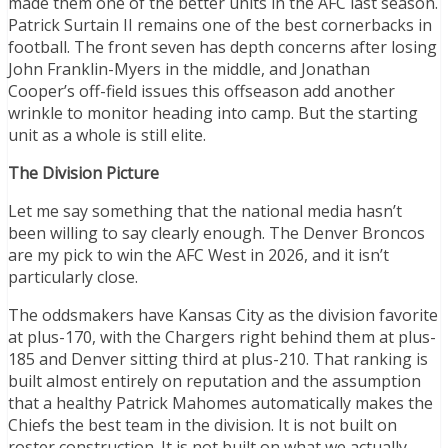
made them one of the better units in the AFC last season.
Patrick Surtain II remains one of the best cornerbacks in
football. The front seven has depth concerns after losing
John Franklin-Myers in the middle, and Jonathan
Cooper’s off-field issues this offseason add another
wrinkle to monitor heading into camp. But the starting
unit as a whole is still elite.
The Division Picture
Let me say something that the national media hasn’t
been willing to say clearly enough. The Denver Broncos
are my pick to win the AFC West in 2026, and it isn’t
particularly close.
The oddsmakers have Kansas City as the division favorite
at plus-170, with the Chargers right behind them at plus-
185 and Denver sitting third at plus-210. That ranking is
built almost entirely on reputation and the assumption
that a healthy Patrick Mahomes automatically makes the
Chiefs the best team in the division. It is not built on
roster construction. It is not built on what we actually