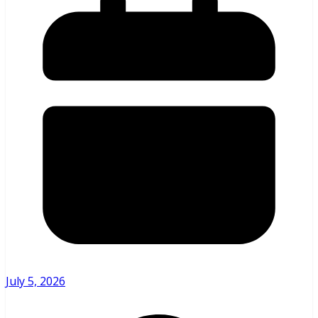
July 5, 2026