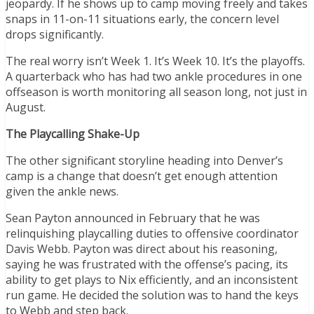
jeopardy. If he shows up to camp moving freely and takes
snaps in 11-on-11 situations early, the concern level
drops significantly.
The real worry isn’t Week 1. It’s Week 10. It’s the playoffs.
A quarterback who has had two ankle procedures in one
offseason is worth monitoring all season long, not just in
August.
The Playcalling Shake-Up
The other significant storyline heading into Denver’s
camp is a change that doesn’t get enough attention
given the ankle news.
Sean Payton announced in February that he was
relinquishing playcalling duties to offensive coordinator
Davis Webb. Payton was direct about his reasoning,
saying he was frustrated with the offense’s pacing, its
ability to get plays to Nix efficiently, and an inconsistent
run game. He decided the solution was to hand the keys
to Webb and step back.