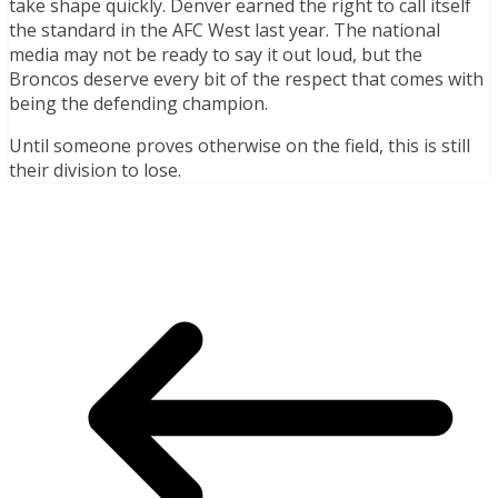
take shape quickly. Denver earned the right to call itself
the standard in the AFC West last year. The national
media may not be ready to say it out loud, but the
Broncos deserve every bit of the respect that comes with
being the defending champion.
Until someone proves otherwise on the field, this is still
their division to lose.