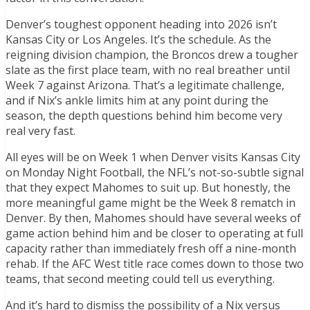
Denver’s toughest opponent heading into 2026 isn’t
Kansas City or Los Angeles. It’s the schedule. As the
reigning division champion, the Broncos drew a tougher
slate as the first place team, with no real breather until
Week 7 against Arizona. That’s a legitimate challenge,
and if Nix’s ankle limits him at any point during the
season, the depth questions behind him become very
real very fast.
All eyes will be on Week 1 when Denver visits Kansas City
on Monday Night Football, the NFL’s not-so-subtle signal
that they expect Mahomes to suit up. But honestly, the
more meaningful game might be the Week 8 rematch in
Denver. By then, Mahomes should have several weeks of
game action behind him and be closer to operating at full
capacity rather than immediately fresh off a nine-month
rehab. If the AFC West title race comes down to those two
teams, that second meeting could tell us everything.
And it’s hard to dismiss the possibility of a Nix versus