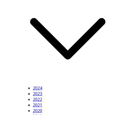
2024
2023
2022
2021
2020