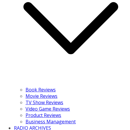
Book Reviews
Movie Reviews
TV Show Reviews
Video Game Reviews
Product Reviews
Business Management
RADIO ARCHIVES