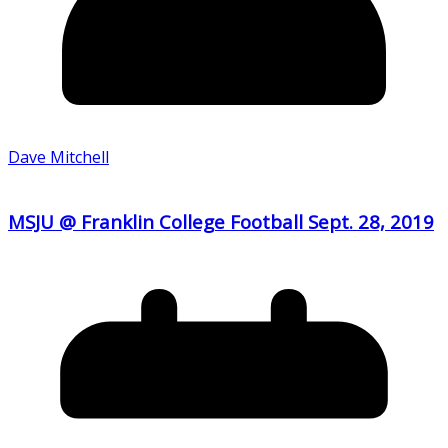
Dave Mitchell
MSJU @ Franklin College Football Sept. 28, 2019