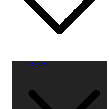
College Sports