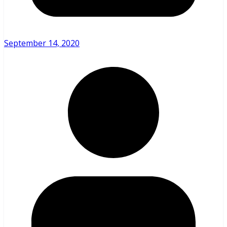
September 14, 2020