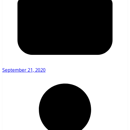
September 21, 2020