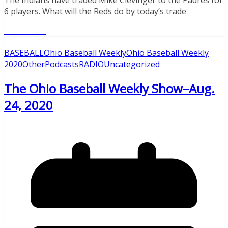
6 players. What will the Reds do by today’s trade
Read More
BASEBALL
Ohio Baseball Weekly
Ohio Baseball Weekly
2020
Other
Podcasts
RADIO
Uncategorized
The Ohio Baseball Weekly Show–Aug.
24, 2020