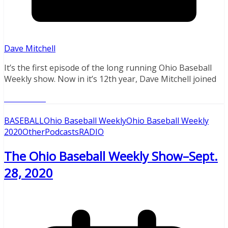
Dave Mitchell
It’s the first episode of the long running Ohio Baseball
Weekly show. Now in it’s 12th year, Dave Mitchell joined
Read More
BASEBALL
Ohio Baseball Weekly
Ohio Baseball Weekly
2020
Other
Podcasts
RADIO
The Ohio Baseball Weekly Show–Sept.
28, 2020