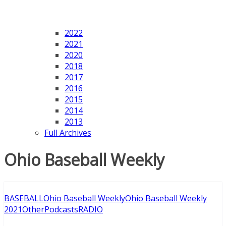
2022
2021
2020
2018
2017
2016
2015
2014
2013
Full Archives
Ohio Baseball Weekly
BASEBALL
Ohio Baseball Weekly
Ohio Baseball Weekly
2021
Other
Podcasts
RADIO