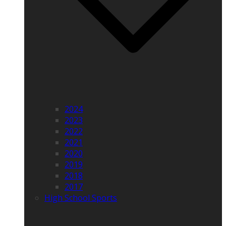
2024
2023
2022
2021
2020
2019
2018
2017
High School Sports