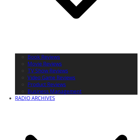
Book Reviews
Movie Reviews
TV Show Reviews
Video Game Reviews
Product Reviews
Business Management
RADIO ARCHIVES