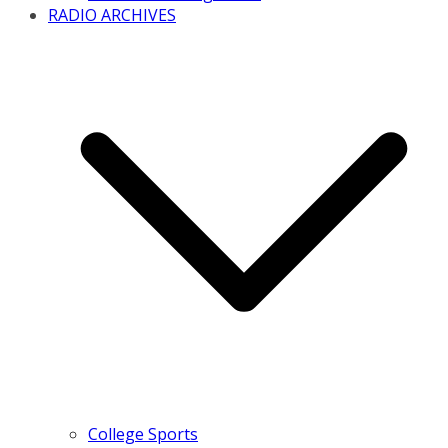
RADIO ARCHIVES
College Sports