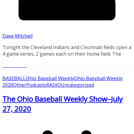
Dave Mitchell
Tonight the Cleveland Indians and Cincinnati Reds open a
4 game series, 2 games each on their home field. The
Read More
BASEBALL
Ohio Baseball Weekly
Ohio Baseball Weekly
2020
Other
Podcasts
RADIO
Uncategorized
The Ohio Baseball Weekly Show–July
27, 2020