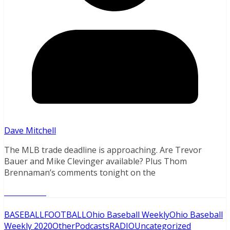
Dave Mitchell
The MLB trade deadline is approaching. Are Trevor
Bauer and Mike Clevinger available? Plus Thom
Brennaman’s comments tonight on the
Read More
BASEBALL
FOOTBALL
Ohio Baseball Weekly
Ohio Baseball
Weekly 2020
Other
Podcasts
RADIO
Uncategorized