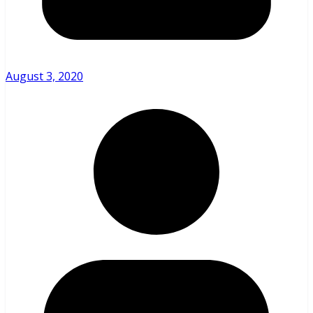
August 3, 2020