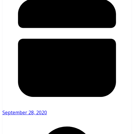
September 28, 2020