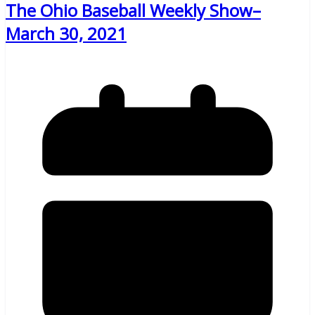
The Ohio Baseball Weekly Show–
March 30, 2021