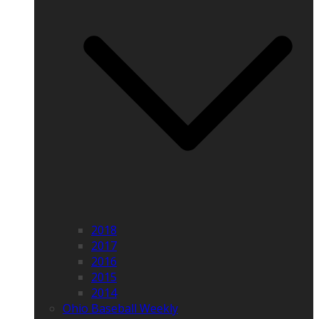
2018
2017
2016
2015
2014
Ohio Baseball Weekly