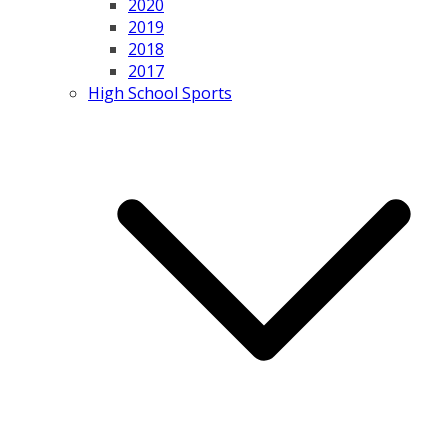
2020
2019
2018
2017
High School Sports