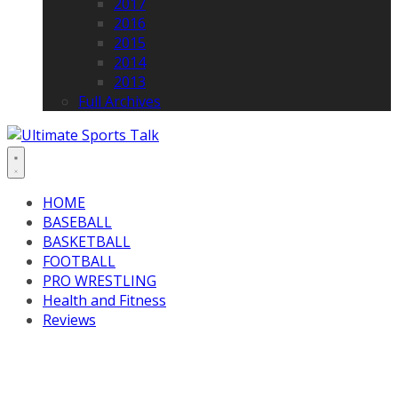
2017
2016
2015
2014
2013
Full Archives
HOME
BASEBALL
BASKETBALL
FOOTBALL
PRO WRESTLING
Health and Fitness
Reviews