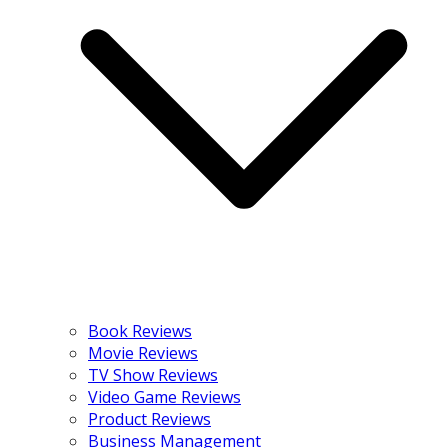
Book Reviews
Movie Reviews
TV Show Reviews
Video Game Reviews
Product Reviews
Business Management