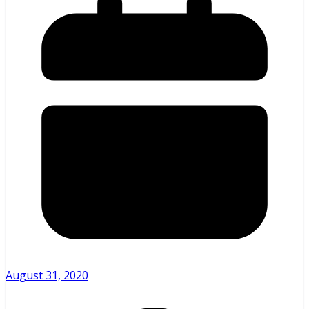
August 31, 2020