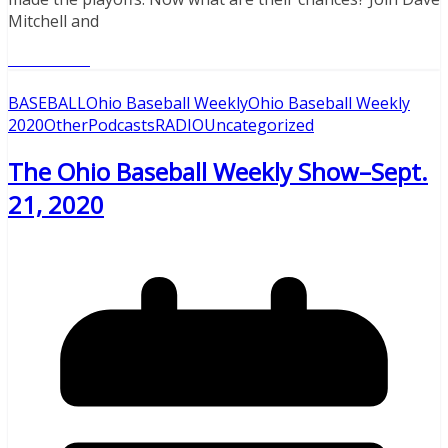
Mitchell and
Read More
BASEBALL
Ohio Baseball Weekly
Ohio Baseball Weekly
2020
Other
Podcasts
RADIO
Uncategorized
The Ohio Baseball Weekly Show–Sept.
21, 2020