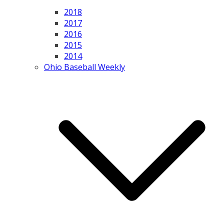
2018
2017
2016
2015
2014
Ohio Baseball Weekly