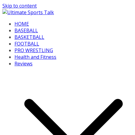
Skip to content
HOME
BASEBALL
BASKETBALL
FOOTBALL
PRO WRESTLING
Health and Fitness
Reviews