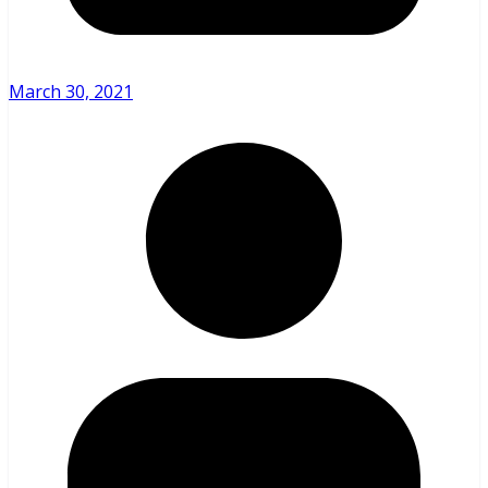
March 30, 2021