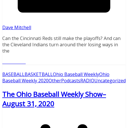
Dave Mitchell
Can the Cincinnati Reds still make the playoffs? And can
the Cleveland Indians turn around their losing ways in
the
Read More
BASEBALL
BASKETBALL
Ohio Baseball Weekly
Ohio
Baseball Weekly 2020
Other
Podcasts
RADIO
Uncategorized
The Ohio Baseball Weekly Show–
August 31, 2020