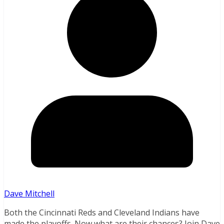
Dave Mitchell
Both the Cincinnati Reds and Cleveland Indians have
made the playoffs. Now what are their chances? Join Dave