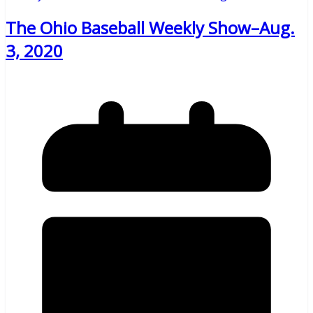
The Ohio Baseball Weekly Show–Aug.
3, 2020