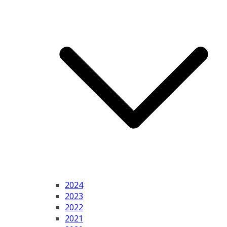
2024
2023
2022
2021