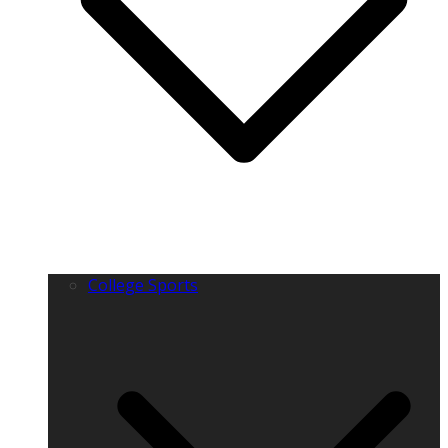
College Sports