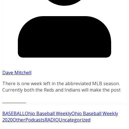
Dave Mitchell
There is one week left in the abbreviated MLB season.
Currently both the Reds and Indians will make the post
Read More
BASEBALL
Ohio Baseball Weekly
Ohio Baseball Weekly
2020
Other
Podcasts
RADIO
Uncategorized