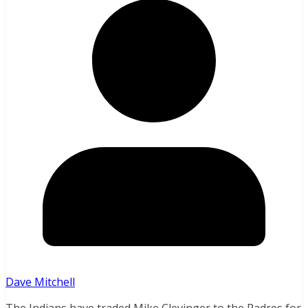
Dave Mitchell
The Indians have traded Mike Clevinger to the Padres for