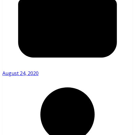
August 24, 2020