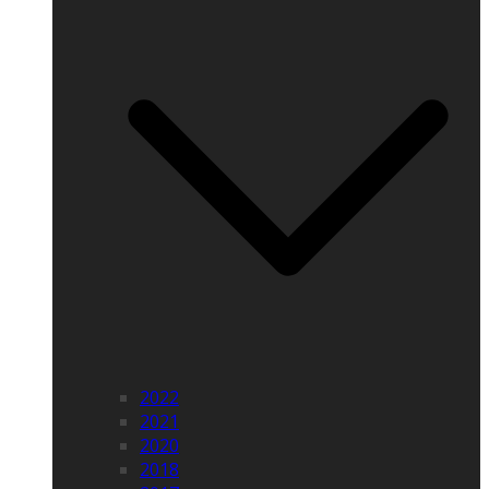
2022
2021
2020
2018