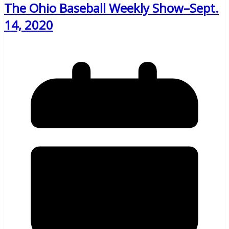
The Ohio Baseball Weekly Show–Sept.
14, 2020