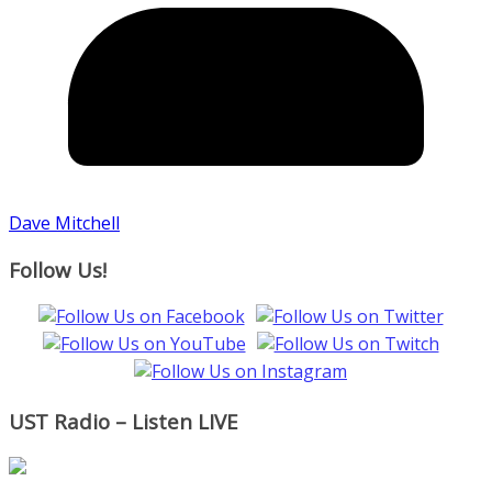
Dave Mitchell
Follow Us!
UST Radio – Listen LIVE