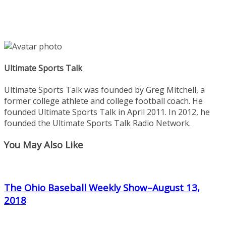
Ultimate Sports Talk
Ultimate Sports Talk was founded by Greg Mitchell, a
former college athlete and college football coach. He
founded Ultimate Sports Talk in April 2011. In 2012, he
founded the Ultimate Sports Talk Radio Network.
You May Also Like
The Ohio Baseball Weekly Show–August 13,
2018