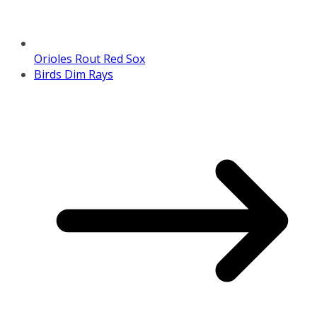
Orioles Rout Red Sox
Birds Dim Rays