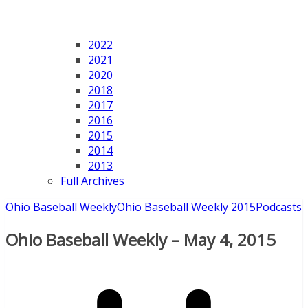
2022
2021
2020
2018
2017
2016
2015
2014
2013
Full Archives
Ohio Baseball Weekly
Ohio Baseball Weekly 2015
Podcasts
Ohio Baseball Weekly – May 4, 2015