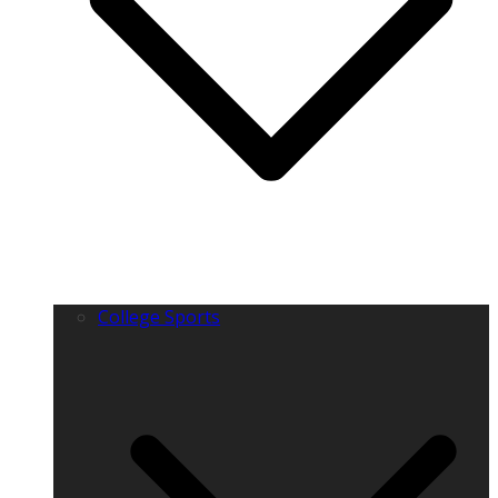
College Sports