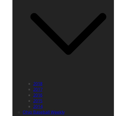
2018
2017
2016
2015
2014
Ohio Baseball Weekly