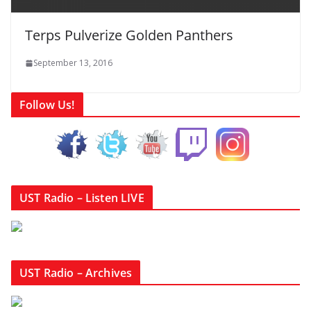
Terps Pulverize Golden Panthers
September 13, 2016
Follow Us!
UST Radio – Listen LIVE
UST Radio – Archives