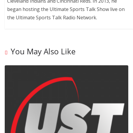
Cleveland Indians and Cincinnati Reds. In 2013, he
began hosting the Ultimate Sports Talk Show live on
the Ultimate Sports Talk Radio Network.
You May Also Like