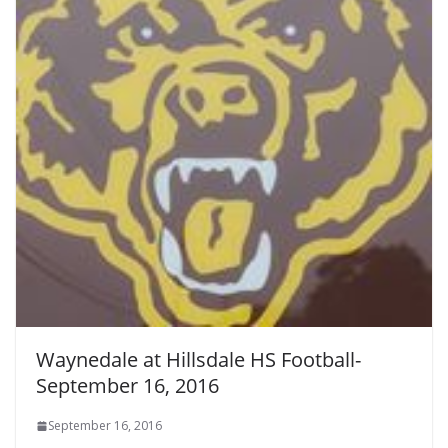
Waynedale at Hillsdale HS Football-
September 16, 2016
September 16, 2016