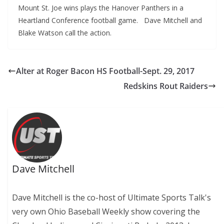
Mount St. Joe wins plays the Hanover Panthers in a
Heartland Conference football game. Dave Mitchell and
Blake Watson call the action.
Alter at Roger Bacon HS Football-Sept. 29, 2017
Redskins Rout Raiders
Dave Mitchell
Dave Mitchell is the co-host of Ultimate Sports Talk's
very own Ohio Baseball Weekly show covering the