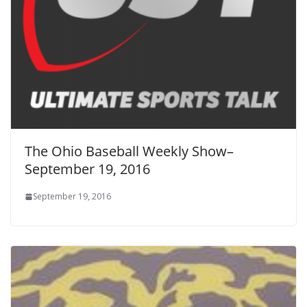
The Ohio Baseball Weekly Show–
September 19, 2016
September 19, 2016