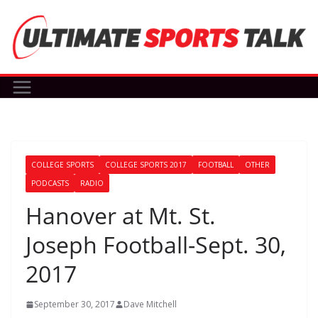
Skip
to
content
COLLEGE SPORTS
COLLEGE SPORTS 2017
FOOTBALL
OTHER
PODCASTS
RADIO
Hanover at Mt. St.
Joseph Football-Sept. 30,
2017
September 30, 2017
Dave Mitchell