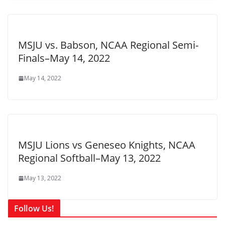
MSJU vs. Babson, NCAA Regional Semi-
Finals–May 14, 2022
May 14, 2022
MSJU Lions vs Geneseo Knights, NCAA
Regional Softball–May 13, 2022
May 13, 2022
Follow Us!