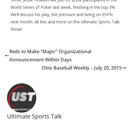
World Series of Poker last week, finishing in the top 3%.
We’ll discuss his play, the pressure and being on ESPN
next month. All this and more on the Ultimate Sports Talk
Show!
Reds to Make “Major” Organizational
Announcement Within Days
Ohio Baseball Weekly – July 20, 2015
Ultimate Sports Talk