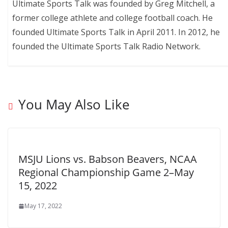
Ultimate Sports Talk was founded by Greg Mitchell, a
former college athlete and college football coach. He
founded Ultimate Sports Talk in April 2011. In 2012, he
founded the Ultimate Sports Talk Radio Network.
You May Also Like
MSJU Lions vs. Babson Beavers, NCAA
Regional Championship Game 2–May
15, 2022
May 17, 2022