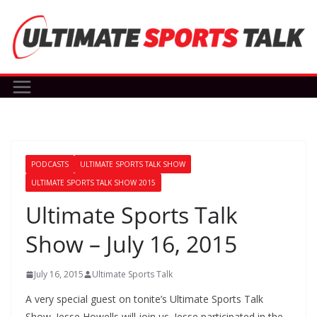
Skip
to
content
PODCASTS
ULTIMATE SPORTS TALK SHOW
ULTIMATE SPORTS TALK SHOW 2015
Ultimate Sports Talk
Show – July 16, 2015
July 16, 2015
Ultimate Sports Talk
A very special guest on tonite’s Ultimate Sports Talk
Show. Jesse Howells will join us. Jesse participated in the