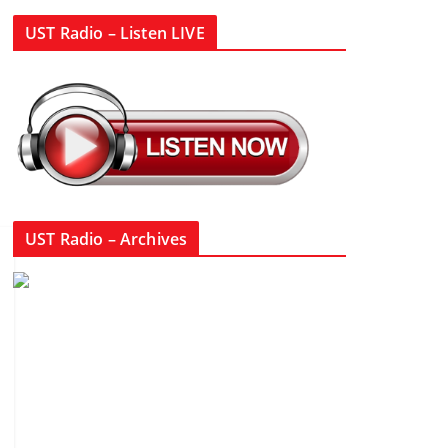
UST Radio – Listen LIVE
UST Radio – Archives