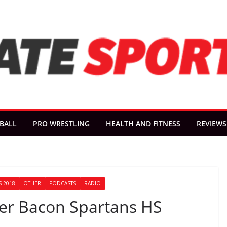
BALL
PRO WRESTLING
HEALTH AND FITNESS
REVIEWS
 2018
OTHER
PODCASTS
RADIO
oger Bacon Spartans HS