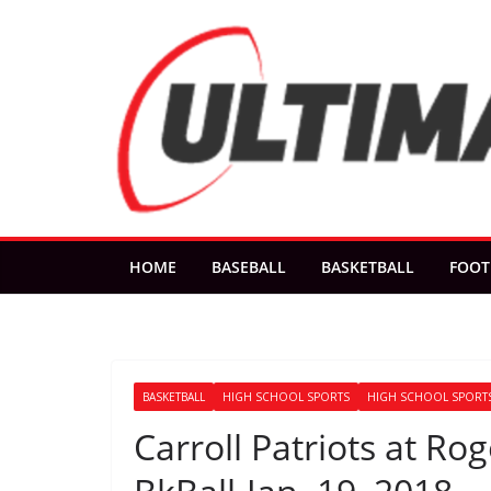
Skip
to
content
HOME
BASEBALL
BASKETBALL
FOOT
BASKETBALL
HIGH SCHOOL SPORTS
HIGH SCHOOL SPORTS
Carroll Patriots at R