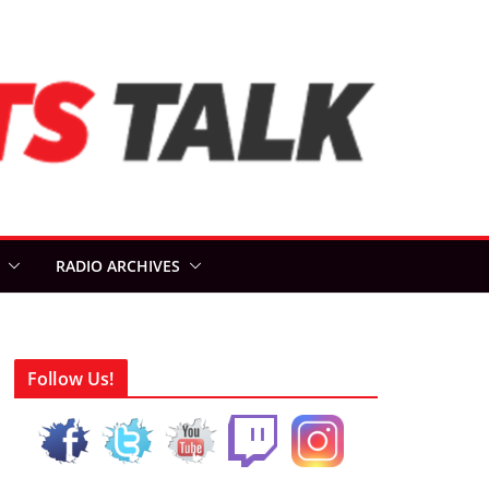
RADIO ARCHIVES
Follow Us!