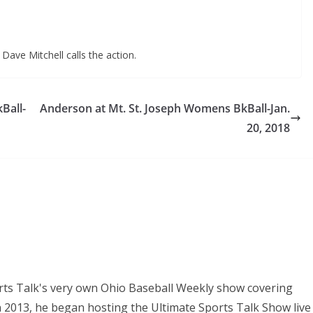
Dave Mitchell calls the action.
Ball-
Anderson at Mt. St. Joseph Womens BkBall-Jan.
20, 2018
orts Talk's very own Ohio Baseball Weekly show covering
In 2013, he began hosting the Ultimate Sports Talk Show live