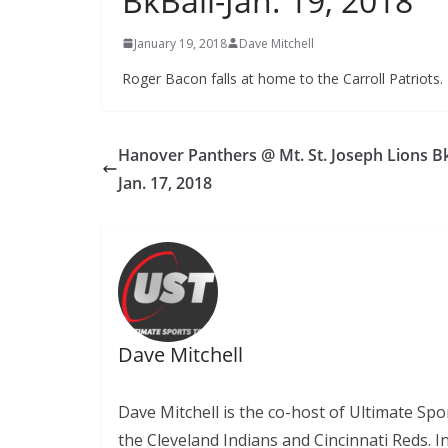
BkBall-Jan. 19, 2018
January 19, 2018
Dave Mitchell
Roger Bacon falls at home to the Carroll Patriots. 
Hanover Panthers @ Mt. St. Joseph Lions Bk
Jan. 17, 2018
Dave Mitchell
Dave Mitchell is the co-host of Ultimate Sp
the Cleveland Indians and Cincinnati Reds. 