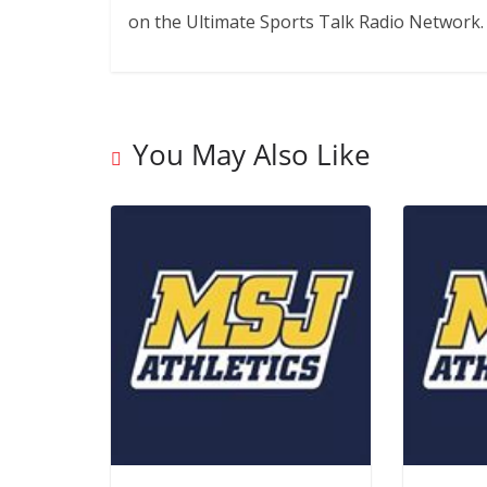
on the Ultimate Sports Talk Radio Network.
You May Also Like