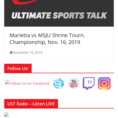
Marietta vs MSJU Shrine Tourn.
Championship, Nov. 16, 2019
November 16, 2019
Follow Us!
UST Radio – Listen LIVE