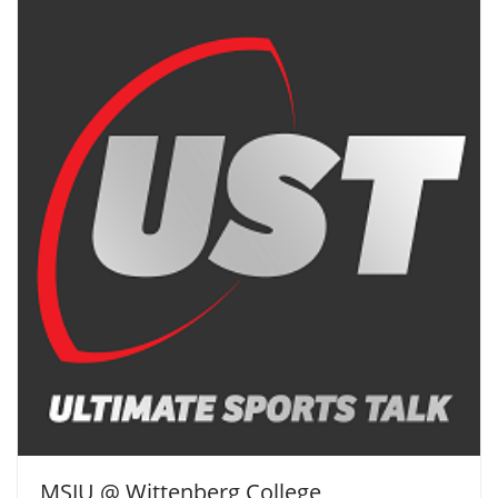
MSJU @ Wittenberg College