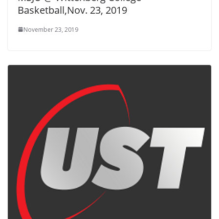
Basketball,Nov. 23, 2019
November 23, 2019