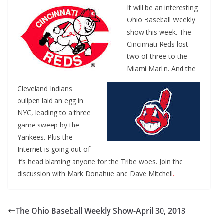
It will be an interesting
Ohio Baseball Weekly
show this week. The
Cincinnati Reds lost
two of three to the
Miami Marlin. And the
Cleveland Indians
bullpen laid an egg in
NYC, leading to a three
game sweep by the
Yankees. Plus the
Internet is going out of
it’s head blaming anyone for the Tribe woes. Join the
discussion with Mark Donahue and Dave Mitchell
.
The Ohio Baseball Weekly Show-April 30, 2018