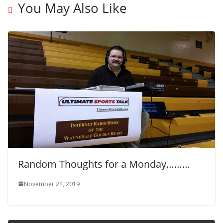
You May Also Like
Random Thoughts for a Monday………
November 24, 2019