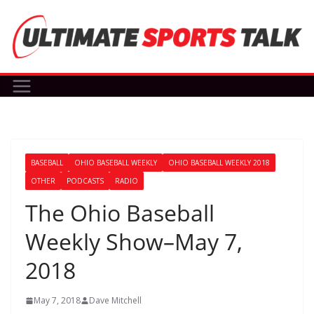
Skip
to
content
BASEBALL
OHIO BASEBALL WEEKLY
OHIO BASEBALL WEEKLY 2018
OTHER
PODCASTS
RADIO
The Ohio Baseball
Weekly Show–May 7,
2018
May 7, 2018
Dave Mitchell