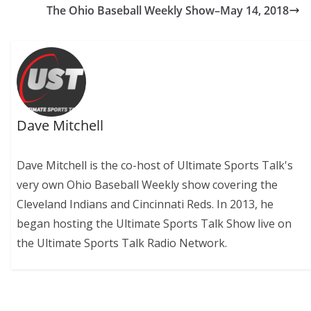
The Ohio Baseball Weekly Show–May 14, 2018
Dave Mitchell
Dave Mitchell is the co-host of Ultimate Sports Talk's
very own Ohio Baseball Weekly show covering the
Cleveland Indians and Cincinnati Reds. In 2013, he
began hosting the Ultimate Sports Talk Show live on
the Ultimate Sports Talk Radio Network.