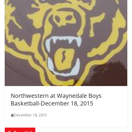
Northwestern at Waynedale Boys
Basketball-December 18, 2015
December 18, 2015