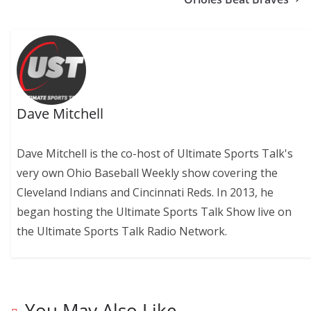
Dave Mitchell
Dave Mitchell is the co-host of Ultimate Sports Talk's
very own Ohio Baseball Weekly show covering the
Cleveland Indians and Cincinnati Reds. In 2013, he
began hosting the Ultimate Sports Talk Show live on
the Ultimate Sports Talk Radio Network.
You May Also Like