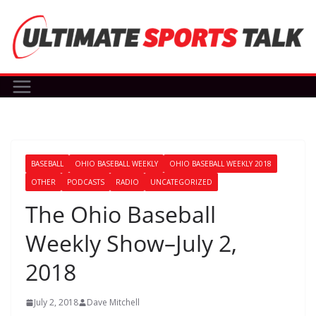
Skip
to
content
BASEBALL
OHIO BASEBALL WEEKLY
OHIO BASEBALL WEEKLY 2018
OTHER
PODCASTS
RADIO
UNCATEGORIZED
The Ohio Baseball
Weekly Show–July 2,
2018
July 2, 2018
Dave Mitchell