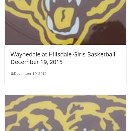
Waynedale at Hillsdale Girls Basketball-
December 19, 2015
December 19, 2015