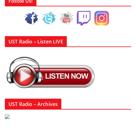
Follow Us!
UST Radio – Listen LIVE
UST Radio – Archives