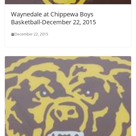
Waynedale at Chippewa Boys
Basketball-December 22, 2015
December 22, 2015