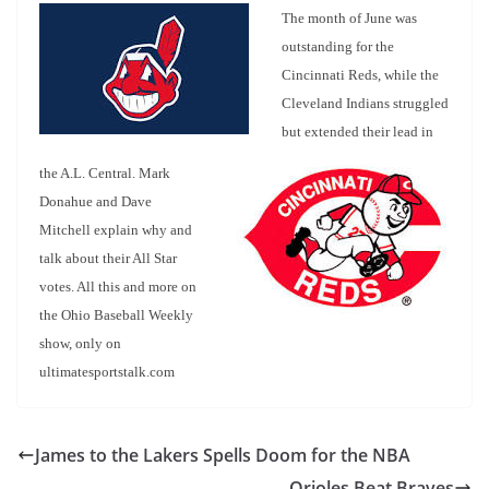
The month of June was
outstanding for the
Cincinnati Reds, while the
Cleveland Indians struggled
but extended their
lead in
the A.L. Central. Mark
Donahue and Dave
Mitchell explain why and
talk about their All Star
votes. All this and more on
the Ohio Baseball Weekly
show, only on
ultimatesportstalk.com
James to the Lakers Spells Doom for the NBA
Orioles Beat Braves