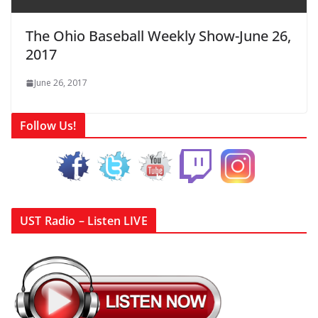
The Ohio Baseball Weekly Show-June 26,
2017
June 26, 2017
Follow Us!
UST Radio – Listen LIVE