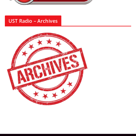
UST Radio – Archives