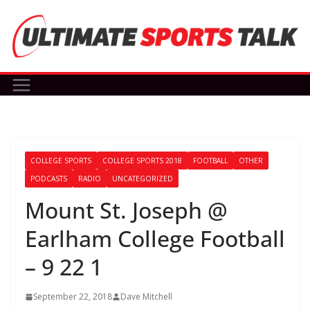
Skip
to
content
COLLEGE SPORTS
COLLEGE SPORTS 2018
FOOTBALL
OTHER
PODCASTS
RADIO
UNCATEGORIZED
Mount St. Joseph @
Earlham College Football
– 9 22 1
September 22, 2018
Dave Mitchell