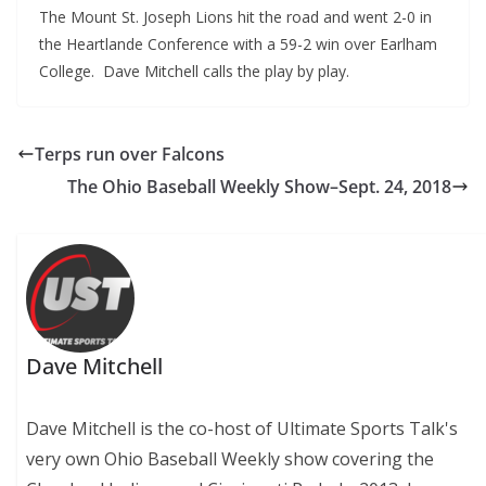
The Mount St. Joseph Lions hit the road and went 2-0 in
the Heartlande Conference with a 59-2 win over Earlham
College. Dave Mitchell calls the play by play.
Terps run over Falcons
The Ohio Baseball Weekly Show–Sept. 24, 2018
Dave Mitchell
Dave Mitchell is the co-host of Ultimate Sports Talk's
very own Ohio Baseball Weekly show covering the