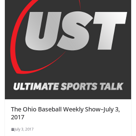
The Ohio Baseball Weekly Show–July 3,
2017
July 3, 2017