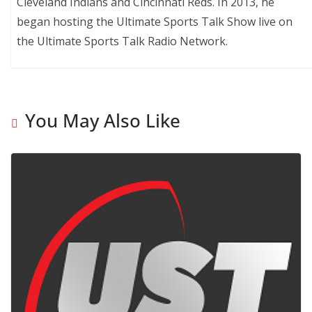
Cleveland Indians and Cincinnati Reds. In 2013, he
began hosting the Ultimate Sports Talk Show live on
the Ultimate Sports Talk Radio Network.
You May Also Like