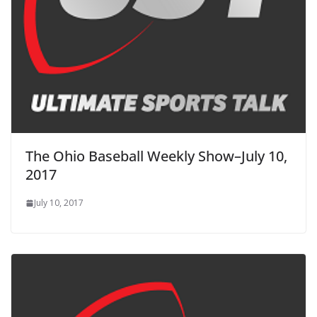
The Ohio Baseball Weekly Show–July 10,
2017
July 10, 2017