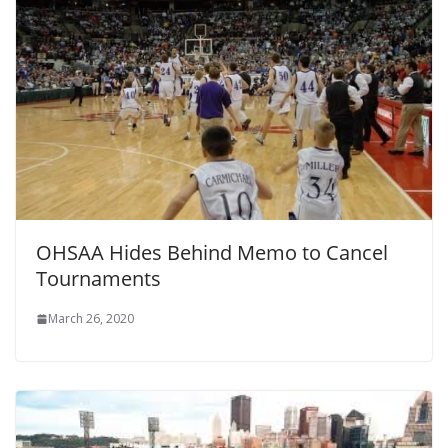
OHSAA Hides Behind Memo to Cancel
Tournaments
March 26, 2020