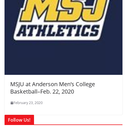
MSJU at Anderson Men’s College
Basketball–Feb. 22, 2020
February 23, 2020
Follow Us!