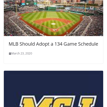
MLB Should Adopt a 134 Game Schedule
March 23, 2020