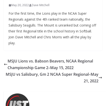
May 20, 2022
Dave Mitchell
For the first time, the Lions play in the NCAA Super
Regionals against the 4th ranked team nationally, the
Salisbury Seagulls. The Mount is unranked but coming off
their first Regional title in the school history in Softball.
Join Dave Mitchell and Chris Morris with all the play by
play.
MSJU Lions vs. Babson Beavers, NCAA Regional
Championship Game 2–May 15, 2022
MSJU vs Salisbury, Gm 2 NCAA Super Regional–May
21, 2022