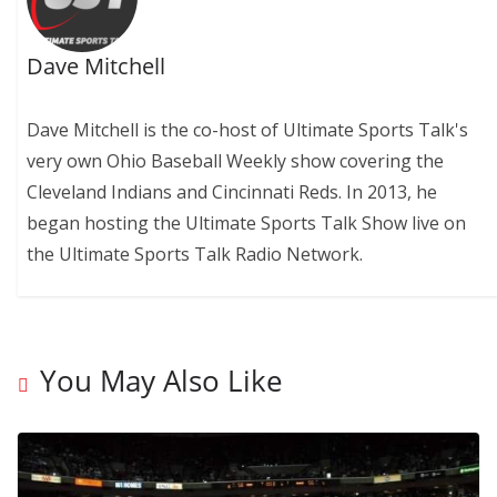
Dave Mitchell
Dave Mitchell is the co-host of Ultimate Sports Talk's
very own Ohio Baseball Weekly show covering the
Cleveland Indians and Cincinnati Reds. In 2013, he
began hosting the Ultimate Sports Talk Show live on
the Ultimate Sports Talk Radio Network.
You May Also Like