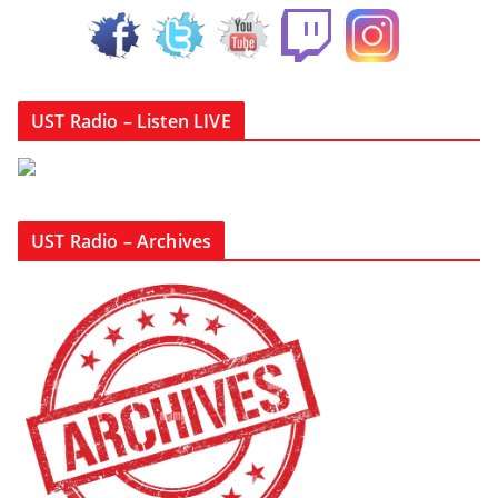
UST Radio – Listen LIVE
UST Radio – Archives