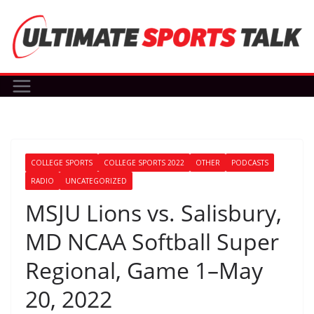
Skip
to
content
COLLEGE SPORTS
COLLEGE SPORTS 2022
OTHER
PODCASTS
RADIO
UNCATEGORIZED
MSJU Lions vs. Salisbury,
MD NCAA Softball Super
Regional, Game 1–May
20, 2022