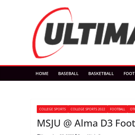
Skip
to
content
HOME
BASEBALL
BASKETBALL
FOOT
COLLEGE SPORTS
COLLEGE SPORTS 2022
FOOTBALL
OT
MSJU @ Alma D3 Footb