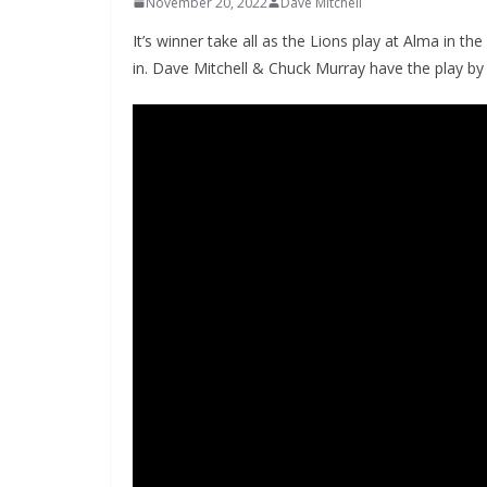
November 20, 2022
Dave Mitchell
It’s winner take all as the Lions play at Alma in
in. Dave Mitchell & Chuck Murray have the play by 