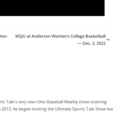
ame–
MSJU at Anderson Women’s College Basketball
— Dec. 3, 2022
orts Talk's very own Ohio Baseball Weekly show covering
In 2013, he began hosting the Ultimate Sports Talk Show live