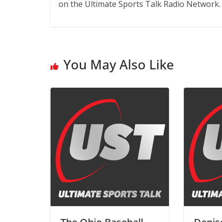
on the Ultimate Sports Talk Radio Network.
You May Also Like