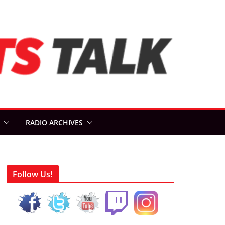
RADIO ARCHIVES
Follow Us!