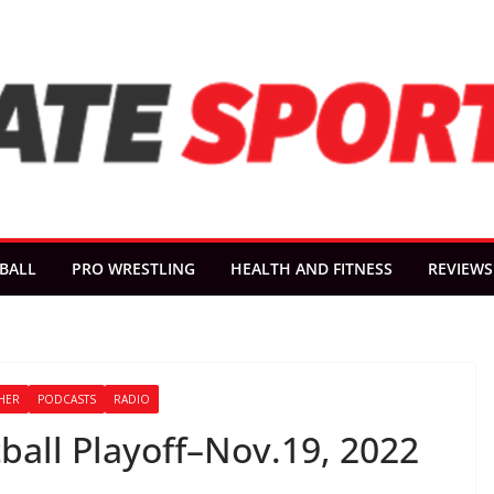
BALL
PRO WRESTLING
HEALTH AND FITNESS
REVIEWS
HER
PODCASTS
RADIO
all Playoff–Nov.19, 2022