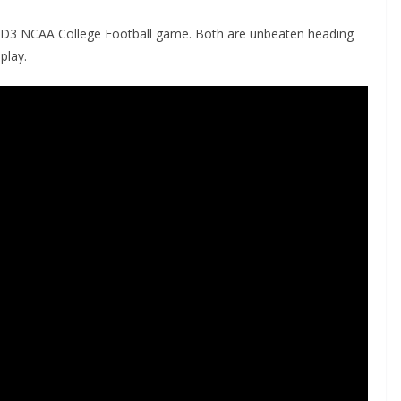
 the D3 NCAA College Football game. Both are unbeaten heading
play.