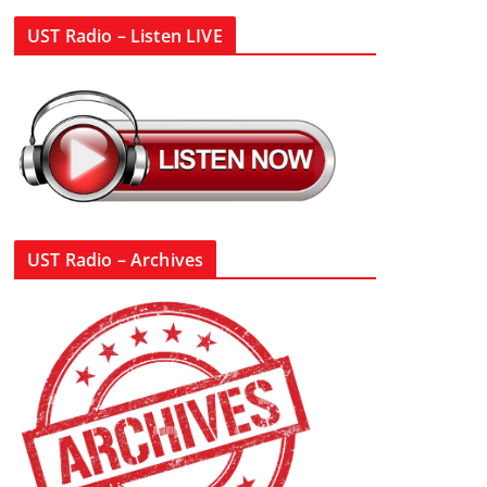
UST Radio – Listen LIVE
UST Radio – Archives