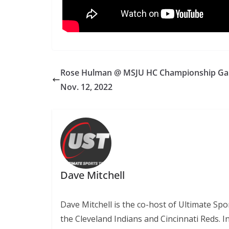
Rose Hulman @ MSJU HC Championship G
Nov. 12, 2022
Dave Mitchell
Dave Mitchell is the co-host of Ultimate Sp
the Cleveland Indians and Cincinnati Reds. 