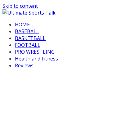
Skip to content
HOME
BASEBALL
BASKETBALL
FOOTBALL
PRO WRESTLING
Health and Fitness
Reviews