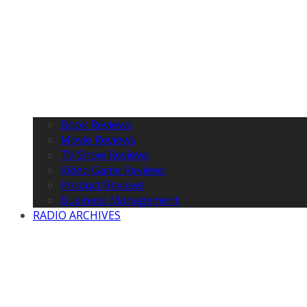
Book Reviews
Movie Reviews
TV Show Reviews
Video Game Reviews
Product Reviews
Business Management
RADIO ARCHIVES