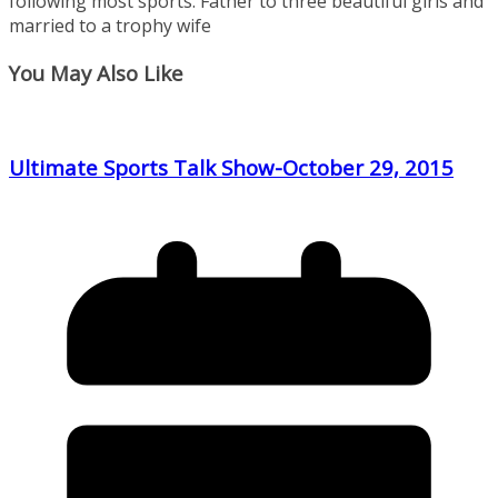
following most sports. Father to three beautiful girls and
married to a trophy wife
You May Also Like
Ultimate Sports Talk Show-October 29, 2015