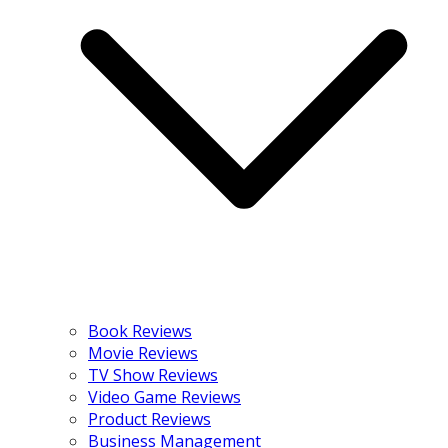
Book Reviews
Movie Reviews
TV Show Reviews
Video Game Reviews
Product Reviews
Business Management