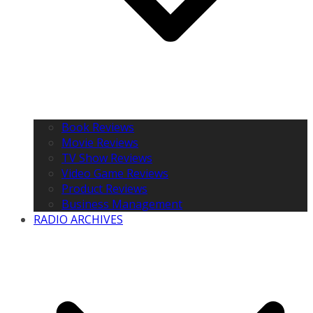
Book Reviews
Movie Reviews
TV Show Reviews
Video Game Reviews
Product Reviews
Business Management
RADIO ARCHIVES