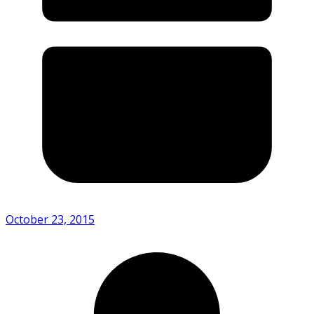
October 23, 2015