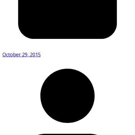
October 29, 2015