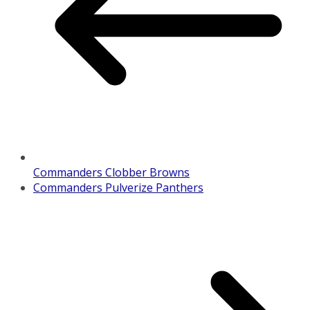
Commanders Clobber Browns
Commanders Pulverize Panthers