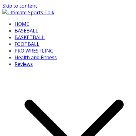
Skip to content
HOME
BASEBALL
BASKETBALL
FOOTBALL
PRO WRESTLING
Health and Fitness
Reviews