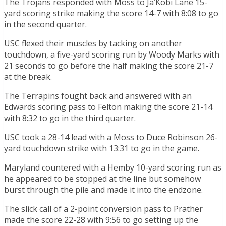
The Trojans responded with Moss to Ja’Kobi Lane 15-
yard scoring strike making the score 14-7 with 8:08 to go
in the second quarter.
USC flexed their muscles by tacking on another
touchdown, a five-yard scoring run by Woody Marks with
21 seconds to go before the half making the score 21-7
at the break.
The Terrapins fought back and answered with an
Edwards scoring pass to Felton making the score 21-14
with 8:32 to go in the third quarter.
USC took a 28-14 lead with a Moss to Duce Robinson 26-
yard touchdown strike with 13:31 to go in the game.
Maryland countered with a Hemby 10-yard scoring run as
he appeared to be stopped at the line but somehow
burst through the pile and made it into the endzone.
The slick call of a 2-point conversion pass to Prather
made the score 22-28 with 9:56 to go setting up the