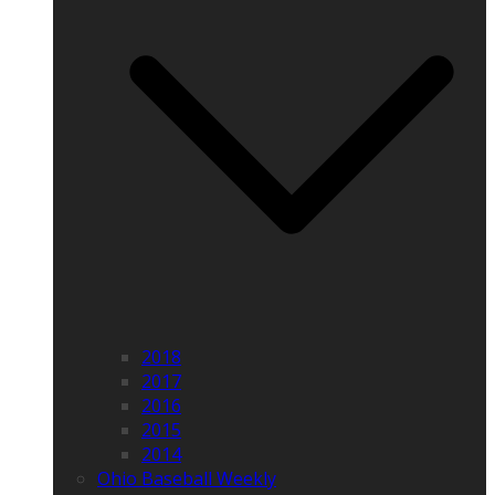
2018
2017
2016
2015
2014
Ohio Baseball Weekly