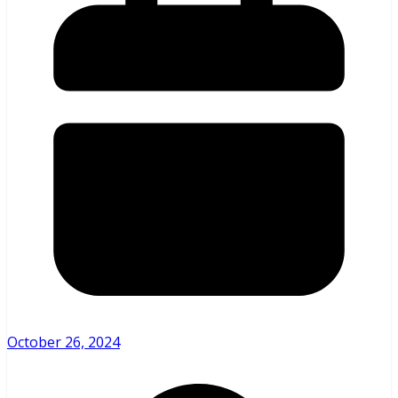
October 26, 2024