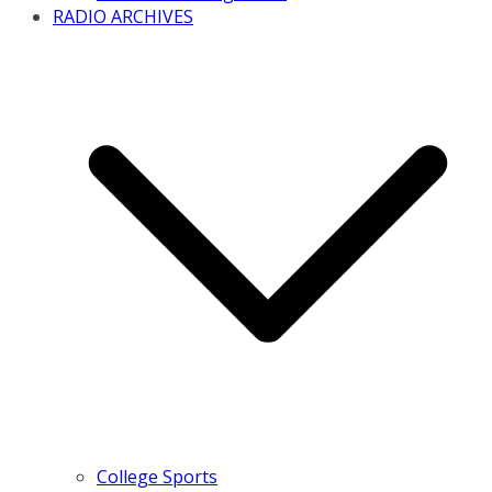
RADIO ARCHIVES
College Sports