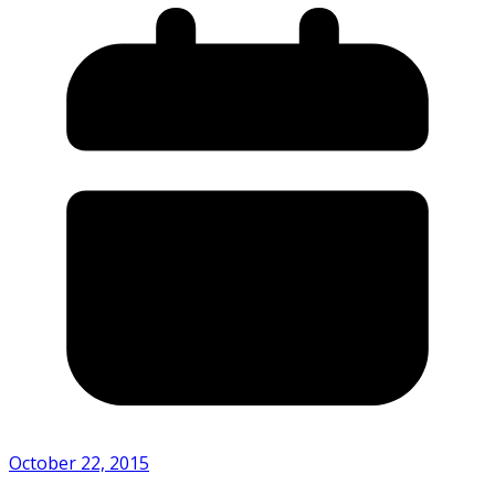
October 22, 2015