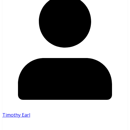
Timothy Earl