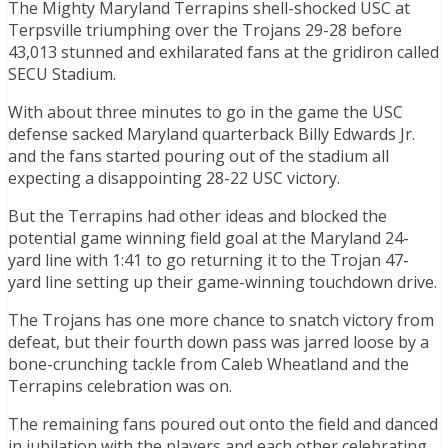
The Mighty Maryland Terrapins shell-shocked USC at
Terpsville triumphing over the Trojans 29-28 before
43,013 stunned and exhilarated fans at the gridiron called
SECU Stadium.
With about three minutes to go in the game the USC
defense sacked Maryland quarterback Billy Edwards Jr.
and the fans started pouring out of the stadium all
expecting a disappointing 28-22 USC victory.
But the Terrapins had other ideas and blocked the
potential game winning field goal at the Maryland 24-
yard line with 1:41 to go returning it to the Trojan 47-
yard line setting up their game-winning touchdown drive.
The Trojans has one more chance to snatch victory from
defeat, but their fourth down pass was jarred loose by a
bone-crunching tackle from Caleb Wheatland and the
Terrapins celebration was on.
The remaining fans poured out onto the field and danced
in jubilation with the players and each other celebrating