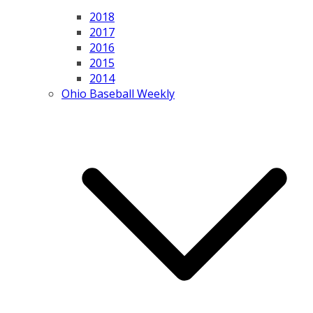
2018
2017
2016
2015
2014
Ohio Baseball Weekly