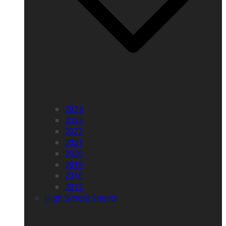
2024
2023
2022
2021
2020
2019
2018
2017
High School Sports