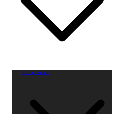
College Sports