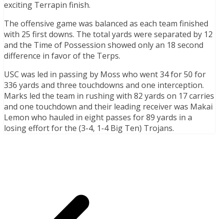
exciting Terrapin finish.
The offensive game was balanced as each team finished
with 25 first downs. The total yards were separated by 12
and the Time of Possession showed only an 18 second
difference in favor of the Terps.
USC was led in passing by Moss who went 34 for 50 for
336 yards and three touchdowns and one interception.
Marks led the team in rushing with 82 yards on 17 carries
and one touchdown and their leading receiver was Makai
Lemon who hauled in eight passes for 89 yards in a
losing effort for the (3-4, 1-4 Big Ten) Trojans.