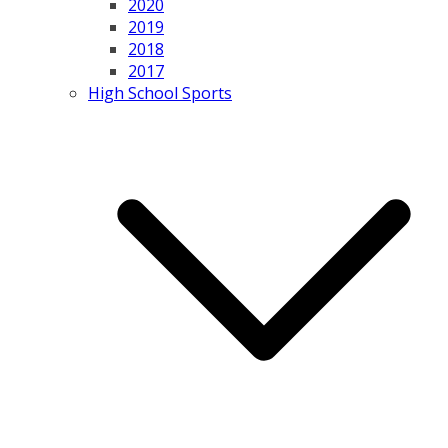
2020
2019
2018
2017
High School Sports