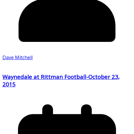
Dave Mitchell
Waynedale at Rittman Football-October 23,
2015