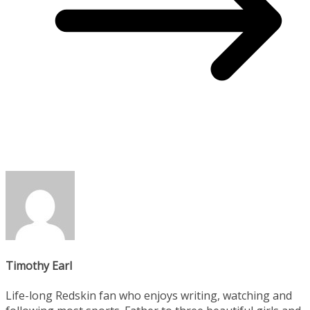
Timothy Earl
Life-long Redskin fan who enjoys writing, watching and