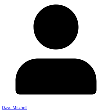
Dave Mitchell