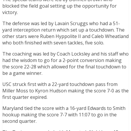
blocked the field goal setting up the opportunity for
victory.
The defense was led by Lavain Scruggs who had a 51-
yard interception return which set up a touchdown. The
other stars were Ruben Hyppolite II and Caleb Wheatland
who both finished with seven tackles, five solo.
The coaching was led by Coach Locksley and his staff who
had the wisdom to go for a 2-point conversion making
the score 22-28 which allowed for the final touchdown to
be a game winner.
USC struck first with a 22-yard touchdown pass from
Miller Moss to Kyron Hudson making the score 7-0 as the
first quarter expired.
Maryland tied the score with a 16-yard Edwards to Smith
hookup making the score 7-7 with 11:07 to go in the
second quarter.