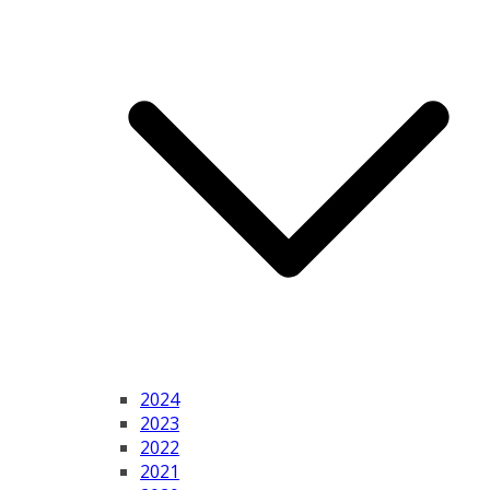
2024
2023
2022
2021