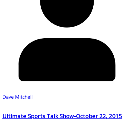
Dave Mitchell
Ultimate Sports Talk Show-October 22, 2015