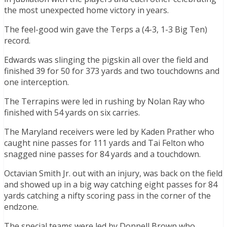
the most unexpected home victory in years.
The feel-good win gave the Terps a (4-3, 1-3 Big Ten)
record.
Edwards was slinging the pigskin all over the field and
finished 39 for 50 for 373 yards and two touchdowns and
one interception.
The Terrapins were led in rushing by Nolan Ray who
finished with 54 yards on six carries.
The Maryland receivers were led by Kaden Prather who
caught nine passes for 111 yards and Tai Felton who
snagged nine passes for 84 yards and a touchdown.
Octavian Smith Jr. out with an injury, was back on the field
and showed up in a big way catching eight passes for 84
yards catching a nifty scoring pass in the corner of the
endzone.
The special teams were led by Donnell Brown who