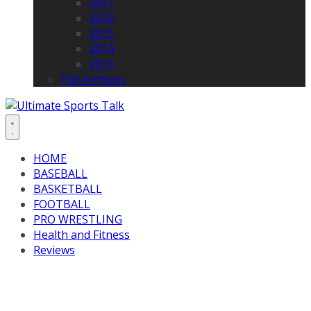
2017
2016
2015
2014
2013
Full Archives
HOME
BASEBALL
BASKETBALL
FOOTBALL
PRO WRESTLING
Health and Fitness
Reviews