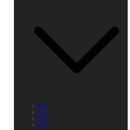
2022
2021
2020
2018