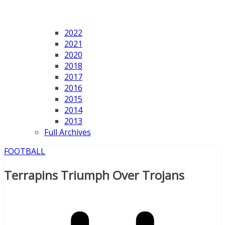
2022
2021
2020
2018
2017
2016
2015
2014
2013
Full Archives
FOOTBALL
Terrapins Triumph Over Trojans