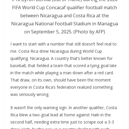
FIFA World Cup Concacaf qualifier football match
between Nicaragua and Costa Rica at the
Nicaragua National Football Stadium in Managua
on September 5, 2025. (Photo by AFP)
I want to start with a number that still doesn’t feel real to
me. Costa Rica drew Nicaragua during World Cup
qualifying. Nicaragua. A country that’s better known for
baseball, that fielded a team that scored a tying goal late
in the match while playing a man down after a red card.
That draw, on its own, should have been the moment
everyone in Costa Rica’s federation realized something
was seriously wrong.
It wasn’t the only warning sign. In another qualifier, Costa
Rica blew a two-goal lead at home against Haiti in the
second half, needing extra time just to scrape out a 3-3