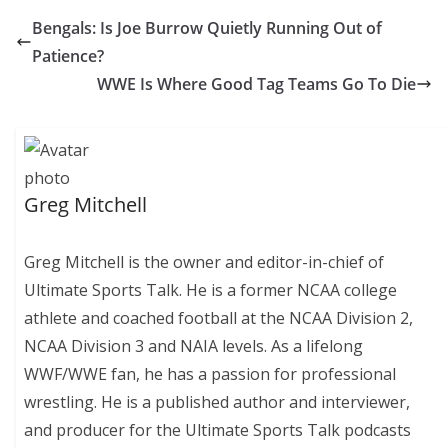
Bengals: Is Joe Burrow Quietly Running Out of
Patience?
WWE Is Where Good Tag Teams Go To Die
Greg Mitchell
Greg Mitchell is the owner and editor-in-chief of
Ultimate Sports Talk. He is a former NCAA college
athlete and coached football at the NCAA Division 2,
NCAA Division 3 and NAIA levels. As a lifelong
WWF/WWE fan, he has a passion for professional
wrestling. He is a published author and interviewer,
and producer for the Ultimate Sports Talk podcasts