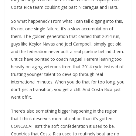
Costa Rica team couldn’t get past Nicaragua and Haiti.
So what happened? From what I can tell digging into this,
it’s not one single failure, it’s a slow accumulation of
them. The golden generation that carried that 2014 run,
guys like Keylor Navas and Joel Campbell, simply got old,
and the federation never built a real pipeline behind them.
Critics have pointed to coach Miguel Herrera leaning too
heavily on aging veterans from that 2014 cycle instead of
trusting younger talent to develop through real
international minutes. When you do that for too long, you
don’t get a transition, you get a cliff. And Costa Rica just
went off it.
There’s also something bigger happening in the region
that I think deserves more attention than it’s gotten.
CONCACAF isn’t the soft confederation it used to be.
Countries that Costa Rica used to routinely beat are no