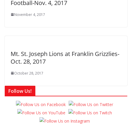
Football-Nov. 4, 2017
November 4, 2017
Mt. St. Joseph Lions at Franklin Grizzlies-
Oct. 28, 2017
October 28, 2017
Follow Us!