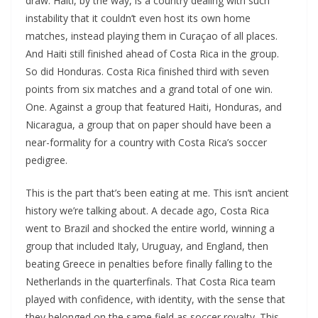
draw. Haiti, by the way, is a country dealing with such
instability that it couldn’t even host its own home
matches, instead playing them in Curaçao of all places.
And Haiti still finished ahead of Costa Rica in the group.
So did Honduras. Costa Rica finished third with seven
points from six matches and a grand total of one win.
One. Against a group that featured Haiti, Honduras, and
Nicaragua, a group that on paper should have been a
near-formality for a country with Costa Rica’s soccer
pedigree.
This is the part that’s been eating at me. This isn’t ancient
history we’re talking about. A decade ago, Costa Rica
went to Brazil and shocked the entire world, winning a
group that included Italy, Uruguay, and England, then
beating Greece in penalties before finally falling to the
Netherlands in the quarterfinals. That Costa Rica team
played with confidence, with identity, with the sense that
they belonged on the same field as soccer royalty. This