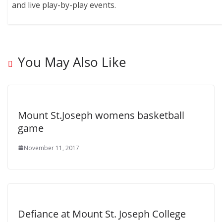
and live play-by-play events.
You May Also Like
Mount St.Joseph womens basketball
game
November 11, 2017
Defiance at Mount St. Joseph College