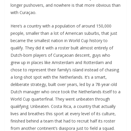
longer pushovers, and nowhere is that more obvious than
with Curaçao.
Here’s a country with a population of around 150,000
people, smaller than a lot of American suburbs, that just
became the smallest nation in World Cup history to
qualify. They did it with a roster built almost entirely of
Dutch-born players of Curaçaoan descent, guys who
grew up in places like Amsterdam and Rotterdam and
chose to represent their family’s island instead of chasing
a long-shot spot with the Netherlands. It’s a smart,
deliberate strategy, built over years, led by a 78-year-old
Dutch manager who once took the Netherlands itself to a
World Cup quarterfinal. They went unbeaten through
qualifying. Unbeaten. Costa Rica, a country that actually
lives and breathes this sport at every level of its culture,
finished behind a team that had to recruit half its roster
from another continent’s diaspora just to field a squad.