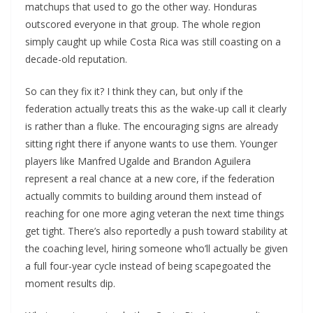
matchups that used to go the other way. Honduras
outscored everyone in that group. The whole region
simply caught up while Costa Rica was still coasting on a
decade-old reputation.
So can they fix it? I think they can, but only if the
federation actually treats this as the wake-up call it clearly
is rather than a fluke. The encouraging signs are already
sitting right there if anyone wants to use them. Younger
players like Manfred Ugalde and Brandon Aguilera
represent a real chance at a new core, if the federation
actually commits to building around them instead of
reaching for one more aging veteran the next time things
get tight. There’s also reportedly a push toward stability at
the coaching level, hiring someone who’ll actually be given
a full four-year cycle instead of being scapegoated the
moment results dip.