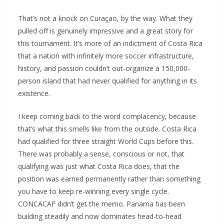
That’s not a knock on Curaçao, by the way. What they
pulled off is genuinely impressive and a great story for
this tournament. It’s more of an indictment of Costa Rica
that a nation with infinitely more soccer infrastructure,
history, and passion couldn’t out-organize a 150,000-
person island that had never qualified for anything in its
existence.
I keep coming back to the word complacency, because
that’s what this smells like from the outside. Costa Rica
had qualified for three straight World Cups before this.
There was probably a sense, conscious or not, that
qualifying was just what Costa Rica does, that the
position was earned permanently rather than something
you have to keep re-winning every single cycle.
CONCACAF didn’t get the memo. Panama has been
building steadily and now dominates head-to-head