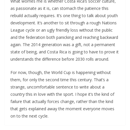
What worries me is whether Costa Rica’s soccer culture,
as passionate as it is, can stomach the patience this
rebuild actually requires. It’s one thing to talk about youth
development. It’s another to sit through a rough Nations
League cycle or an ugly friendly loss without the public
and the federation both panicking and reaching backward
again. The 2014 generation was a gift, not a permanent
state of being, and Costa Rica is going to have to prove it
understands the difference before 2030 rolls around.
For now, though, the World Cup is happening without
them, for only the second time this century. That’s a
strange, uncomfortable sentence to write about a
country this in love with the sport. I hope it’s the kind of
failure that actually forces change, rather than the kind
that gets explained away the moment everyone moves
on to the next cycle.