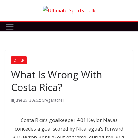
Skip
to
content
OTHER
What Is Wrong With
Costa Rica?
June 25, 2026
Greg Mitchell
Costa Rica’s goalkeeper #01 Keylor Navas
concedes a goal scored by Nicaragua’s forward
#10 Byron Bonilla (out of frame) during the 2026