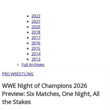
2022
2021
2020
2018
2017
2016
2015
2014
2013
Full Archives
PRO WRESTLING
WWE Night of Champions 2026
Preview: Six Matches, One Night, All
the Stakes