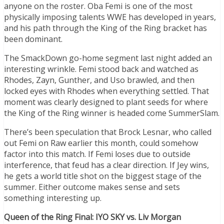
anyone on the roster. Oba Femi is one of the most
physically imposing talents WWE has developed in years,
and his path through the King of the Ring bracket has
been dominant.
The SmackDown go-home segment last night added an
interesting wrinkle. Femi stood back and watched as
Rhodes, Zayn, Gunther, and Uso brawled, and then
locked eyes with Rhodes when everything settled. That
moment was clearly designed to plant seeds for where
the King of the Ring winner is headed come SummerSlam.
There’s been speculation that Brock Lesnar, who called
out Femi on Raw earlier this month, could somehow
factor into this match. If Femi loses due to outside
interference, that feud has a clear direction. If Jey wins,
he gets a world title shot on the biggest stage of the
summer. Either outcome makes sense and sets
something interesting up.
Queen of the Ring Final: IYO SKY vs. Liv Morgan