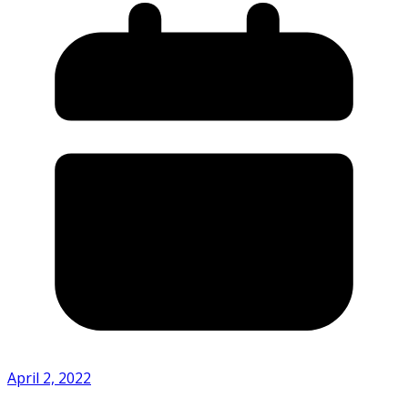
April 2, 2022