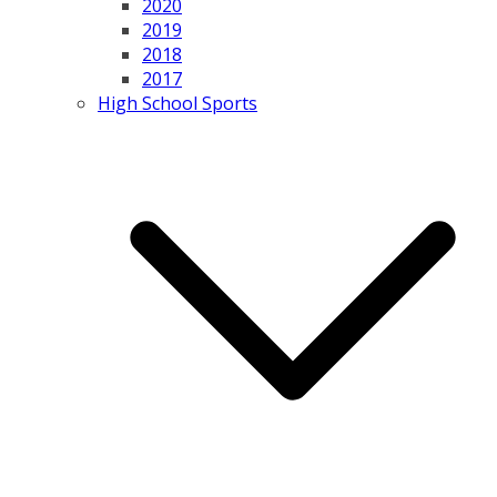
2020
2019
2018
2017
High School Sports