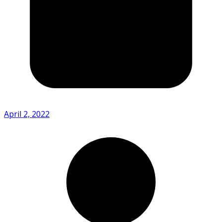
April 2, 2022