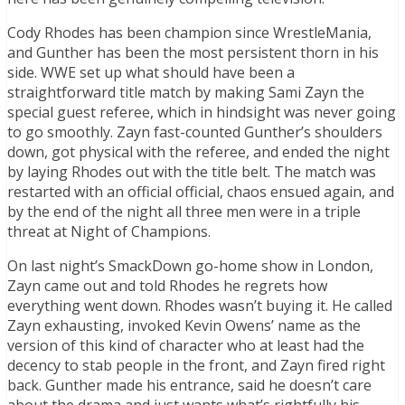
Cody Rhodes has been champion since WrestleMania,
and Gunther has been the most persistent thorn in his
side. WWE set up what should have been a
straightforward title match by making Sami Zayn the
special guest referee, which in hindsight was never going
to go smoothly. Zayn fast-counted Gunther’s shoulders
down, got physical with the referee, and ended the night
by laying Rhodes out with the title belt. The match was
restarted with an official official, chaos ensued again, and
by the end of the night all three men were in a triple
threat at Night of Champions.
On last night’s SmackDown go-home show in London,
Zayn came out and told Rhodes he regrets how
everything went down. Rhodes wasn’t buying it. He called
Zayn exhausting, invoked Kevin Owens’ name as the
version of this kind of character who at least had the
decency to stab people in the front, and Zayn fired right
back. Gunther made his entrance, said he doesn’t care
about the drama and just wants what’s rightfully his.