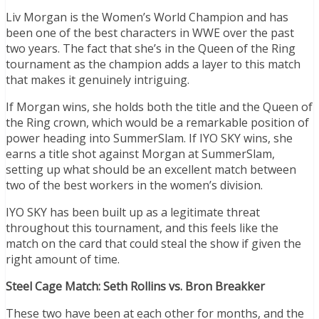
Liv Morgan is the Women’s World Champion and has
been one of the best characters in WWE over the past
two years. The fact that she’s in the Queen of the Ring
tournament as the champion adds a layer to this match
that makes it genuinely intriguing.
If Morgan wins, she holds both the title and the Queen of
the Ring crown, which would be a remarkable position of
power heading into SummerSlam. If IYO SKY wins, she
earns a title shot against Morgan at SummerSlam,
setting up what should be an excellent match between
two of the best workers in the women’s division.
IYO SKY has been built up as a legitimate threat
throughout this tournament, and this feels like the
match on the card that could steal the show if given the
right amount of time.
Steel Cage Match: Seth Rollins vs. Bron Breakker
These two have been at each other for months, and the