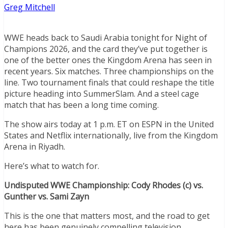
Greg Mitchell
WWE heads back to Saudi Arabia tonight for Night of
Champions 2026, and the card they’ve put together is
one of the better ones the Kingdom Arena has seen in
recent years. Six matches. Three championships on the
line. Two tournament finals that could reshape the title
picture heading into SummerSlam. And a steel cage
match that has been a long time coming.
The show airs today at 1 p.m. ET on ESPN in the United
States and Netflix internationally, live from the Kingdom
Arena in Riyadh.
Here’s what to watch for.
Undisputed WWE Championship: Cody Rhodes (c) vs.
Gunther vs. Sami Zayn
This is the one that matters most, and the road to get
here has been genuinely compelling television.