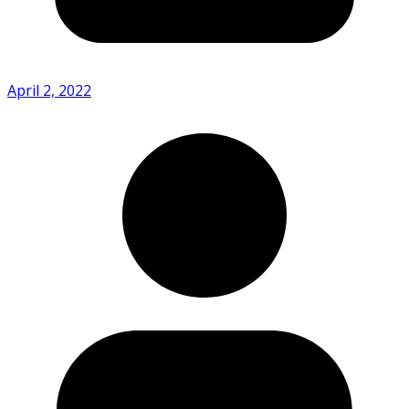
April 2, 2022