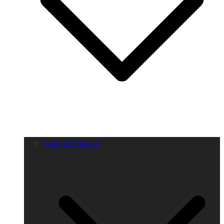
College Sports