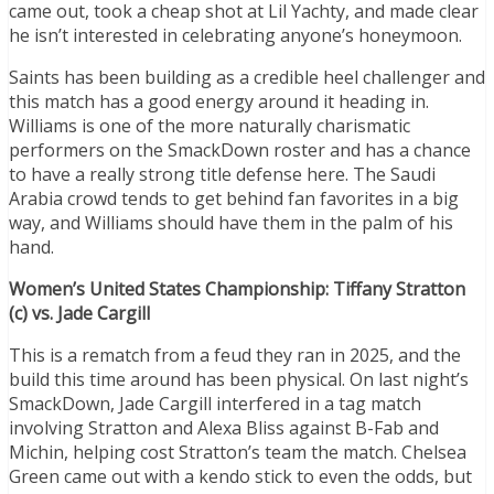
came out, took a cheap shot at Lil Yachty, and made clear
he isn’t interested in celebrating anyone’s honeymoon.
Saints has been building as a credible heel challenger and
this match has a good energy around it heading in.
Williams is one of the more naturally charismatic
performers on the SmackDown roster and has a chance
to have a really strong title defense here. The Saudi
Arabia crowd tends to get behind fan favorites in a big
way, and Williams should have them in the palm of his
hand.
Women’s United States Championship: Tiffany Stratton
(c) vs. Jade Cargill
This is a rematch from a feud they ran in 2025, and the
build this time around has been physical. On last night’s
SmackDown, Jade Cargill interfered in a tag match
involving Stratton and Alexa Bliss against B-Fab and
Michin, helping cost Stratton’s team the match. Chelsea
Green came out with a kendo stick to even the odds, but