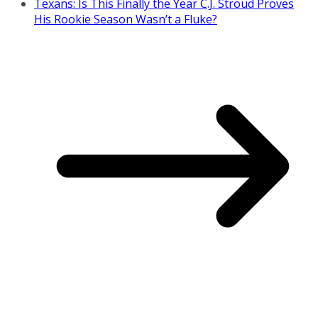
Texans: Is This Finally the Year C.J. Stroud Proves
His Rookie Season Wasn’t a Fluke?