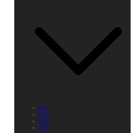
2022
2021
2020
2018