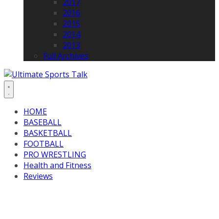
2017
2016
2015
2014
2013
Full Archives
HOME
BASEBALL
BASKETBALL
FOOTBALL
PRO WRESTLING
Health and Fitness
Reviews