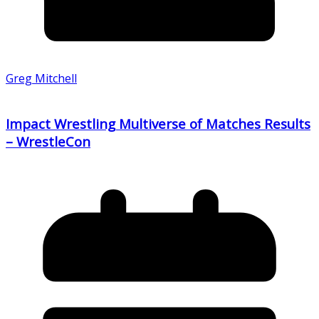
Greg Mitchell
Impact Wrestling Multiverse of Matches Results
– WrestleCon