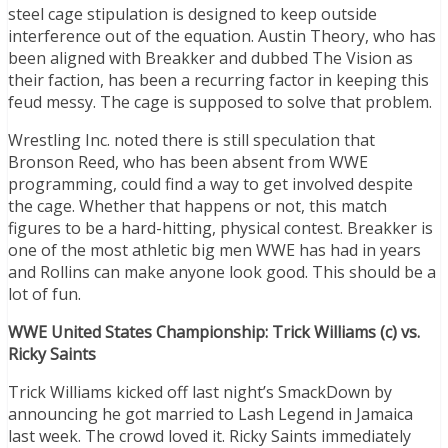
steel cage stipulation is designed to keep outside
interference out of the equation. Austin Theory, who has
been aligned with Breakker and dubbed The Vision as
their faction, has been a recurring factor in keeping this
feud messy. The cage is supposed to solve that problem.
Wrestling Inc. noted there is still speculation that
Bronson Reed, who has been absent from WWE
programming, could find a way to get involved despite
the cage. Whether that happens or not, this match
figures to be a hard-hitting, physical contest. Breakker is
one of the most athletic big men WWE has had in years
and Rollins can make anyone look good. This should be a
lot of fun.
WWE United States Championship: Trick Williams (c) vs.
Ricky Saints
Trick Williams kicked off last night’s SmackDown by
announcing he got married to Lash Legend in Jamaica
last week. The crowd loved it. Ricky Saints immediately