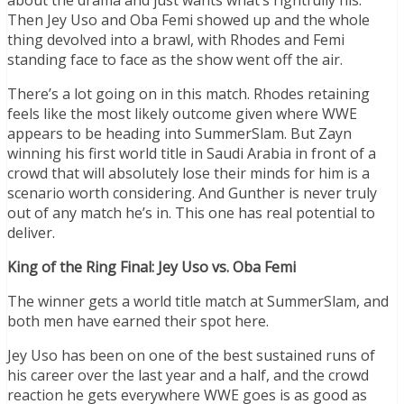
Then Jey Uso and Oba Femi showed up and the whole
thing devolved into a brawl, with Rhodes and Femi
standing face to face as the show went off the air.
There’s a lot going on in this match. Rhodes retaining
feels like the most likely outcome given where WWE
appears to be heading into SummerSlam. But Zayn
winning his first world title in Saudi Arabia in front of a
crowd that will absolutely lose their minds for him is a
scenario worth considering. And Gunther is never truly
out of any match he’s in. This one has real potential to
deliver.
King of the Ring Final: Jey Uso vs. Oba Femi
The winner gets a world title match at SummerSlam, and
both men have earned their spot here.
Jey Uso has been on one of the best sustained runs of
his career over the last year and a half, and the crowd
reaction he gets everywhere WWE goes is as good as