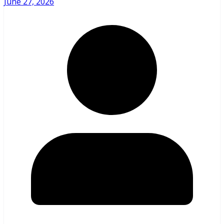
June 27, 2026