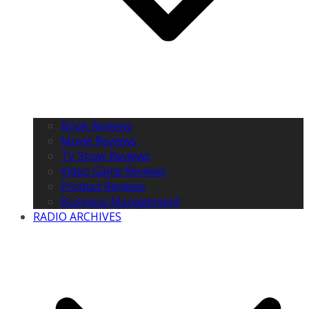
Book Reviews
Movie Reviews
TV Show Reviews
Video Game Reviews
Product Reviews
Business Management
RADIO ARCHIVES