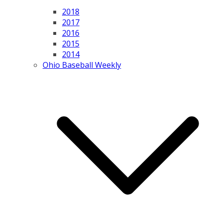
2018
2017
2016
2015
2014
Ohio Baseball Weekly