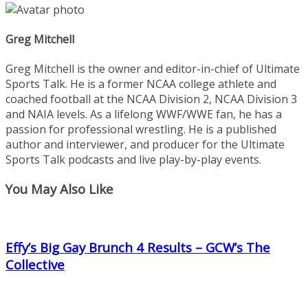
Greg Mitchell
Greg Mitchell is the owner and editor-in-chief of Ultimate
Sports Talk. He is a former NCAA college athlete and
coached football at the NCAA Division 2, NCAA Division 3
and NAIA levels. As a lifelong WWF/WWE fan, he has a
passion for professional wrestling. He is a published
author and interviewer, and producer for the Ultimate
Sports Talk podcasts and live play-by-play events.
You May Also Like
Effy’s Big Gay Brunch 4 Results – GCW’s The
Collective