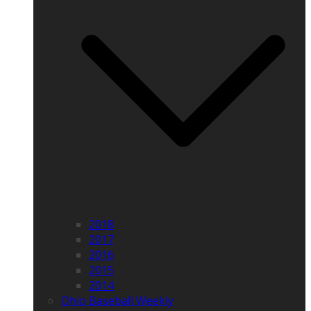
2018
2017
2016
2015
2014
Ohio Baseball Weekly