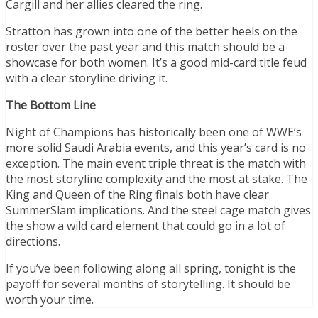
Cargill and her allies cleared the ring.
Stratton has grown into one of the better heels on the
roster over the past year and this match should be a
showcase for both women. It’s a good mid-card title feud
with a clear storyline driving it.
The Bottom Line
Night of Champions has historically been one of WWE’s
more solid Saudi Arabia events, and this year’s card is no
exception. The main event triple threat is the match with
the most storyline complexity and the most at stake. The
King and Queen of the Ring finals both have clear
SummerSlam implications. And the steel cage match gives
the show a wild card element that could go in a lot of
directions.
If you’ve been following along all spring, tonight is the
payoff for several months of storytelling. It should be
worth your time.