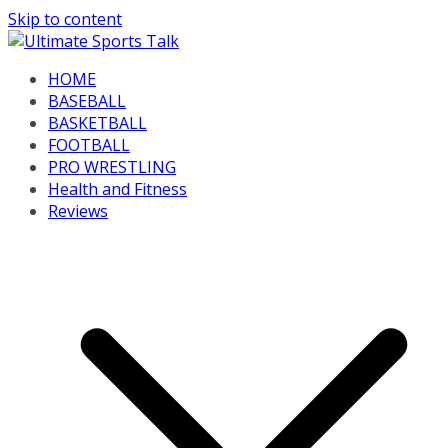
Skip to content
HOME
BASEBALL
BASKETBALL
FOOTBALL
PRO WRESTLING
Health and Fitness
Reviews