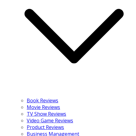
Book Reviews
Movie Reviews
TV Show Reviews
Video Game Reviews
Product Reviews
Business Management