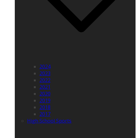
2024
2023
2022
2021
2020
2019
2018
2017
High School Sports