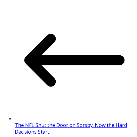
The NFL Shut the Door on Sorsby. Now the Hard
Decisions Start.