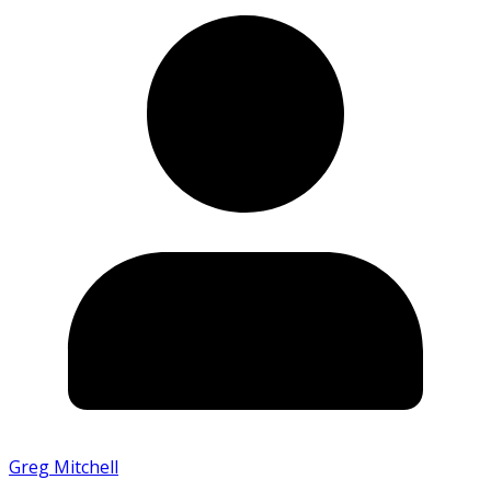
Greg Mitchell