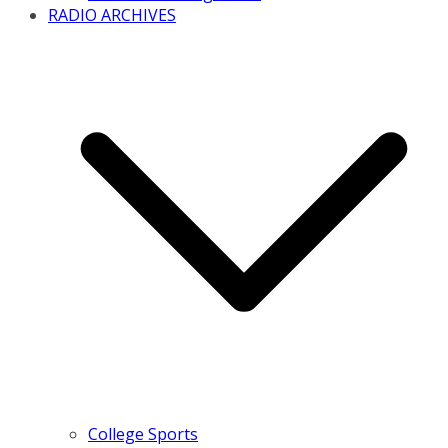
RADIO ARCHIVES
College Sports