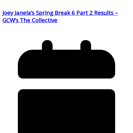
Joey Janela’s Spring Break 6 Part 2 Results –
GCW’s The Collective