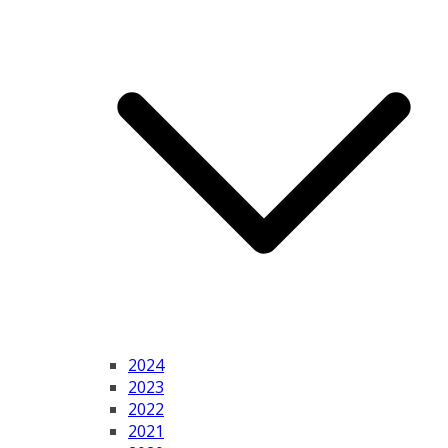
2024
2023
2022
2021