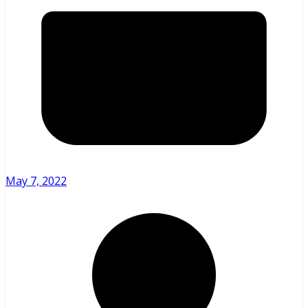
May 7, 2022