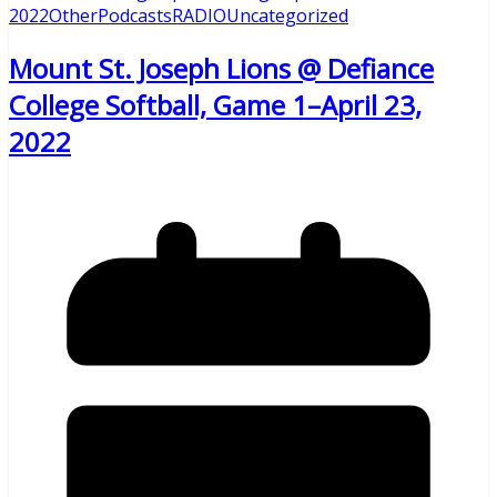
2022
Other
Podcasts
RADIO
Uncategorized
Mount St. Joseph Lions @ Defiance
College Softball, Game 1–April 23,
2022