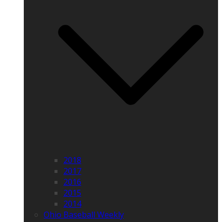
2018
2017
2016
2015
2014
Ohio Baseball Weekly