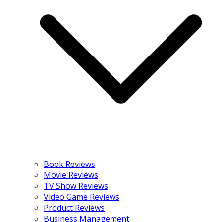
Book Reviews
Movie Reviews
TV Show Reviews
Video Game Reviews
Product Reviews
Business Management