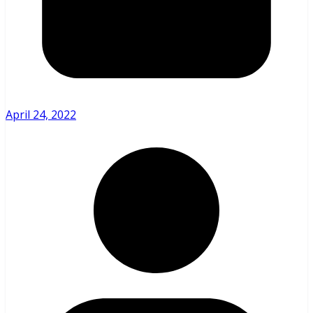
April 24, 2022