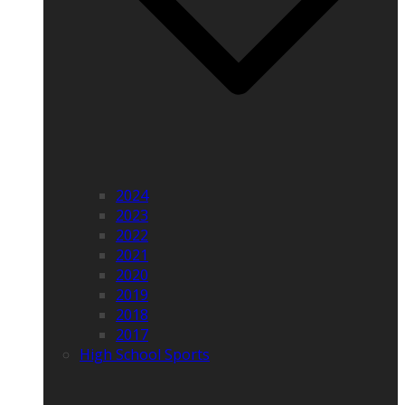
2024
2023
2022
2021
2020
2019
2018
2017
High School Sports