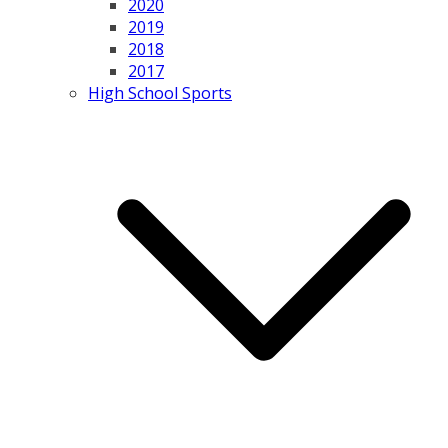
2020
2019
2018
2017
High School Sports