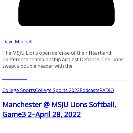
Dave Mitchell
The MSJU Lions open defense of their Heartland
Conference championship against Defiance. The Lions
swept a double header with the
Read More
College Sports
College Sports 2022
Podcasts
RADIO
Manchester @ MSJU Lions Softball,
Game3 2–April 28, 2022