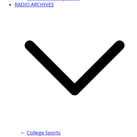
RADIO ARCHIVES
College Sports