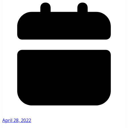
April 28, 2022