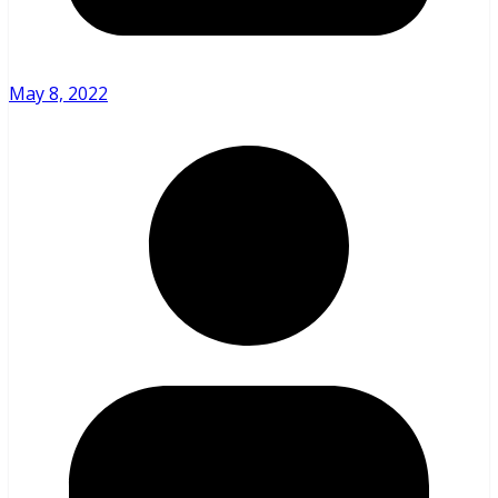
May 8, 2022