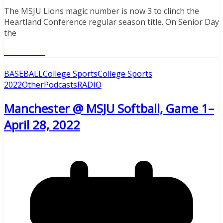
The MSJU Lions magic number is now 3 to clinch the
Heartland Conference regular season title. On Senior Day
the
Read More
BASEBALL
College Sports
College Sports
2022
Other
Podcasts
RADIO
Manchester @ MSJU Softball, Game 1–
April 28, 2022