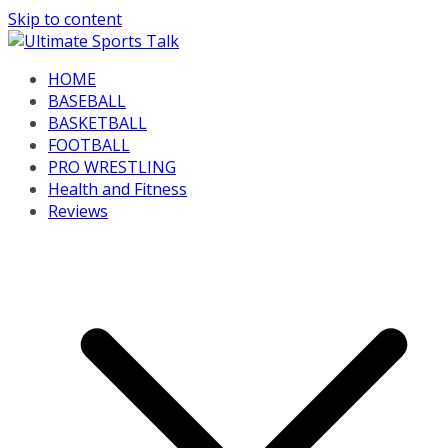
Skip to content
HOME
BASEBALL
BASKETBALL
FOOTBALL
PRO WRESTLING
Health and Fitness
Reviews