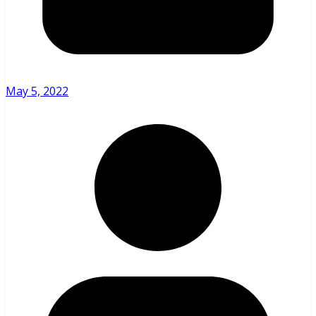
May 5, 2022