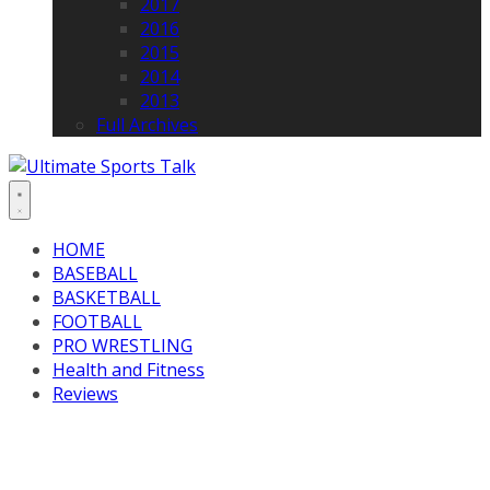
2017
2016
2015
2014
2013
Full Archives
HOME
BASEBALL
BASKETBALL
FOOTBALL
PRO WRESTLING
Health and Fitness
Reviews