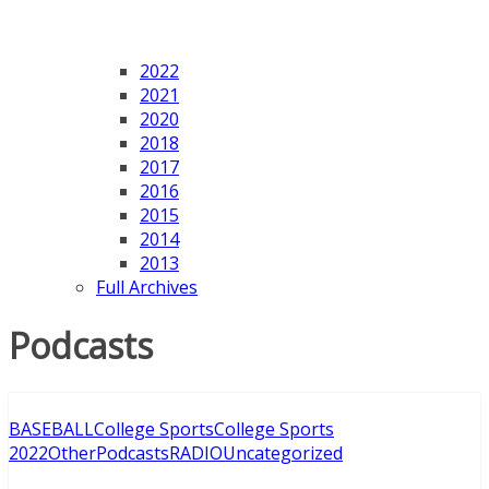
2022
2021
2020
2018
2017
2016
2015
2014
2013
Full Archives
Podcasts
BASEBALL
College Sports
College Sports
2022
Other
Podcasts
RADIO
Uncategorized