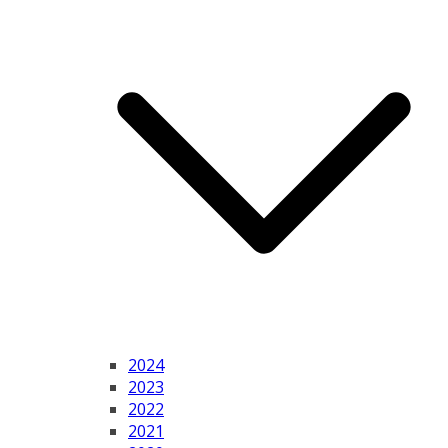
2024
2023
2022
2021