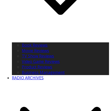
Book Reviews
Movie Reviews
TV Show Reviews
Video Game Reviews
Product Reviews
Business Management
RADIO ARCHIVES