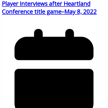
Player Interviews after Heartland
Conference title game–May 8, 2022