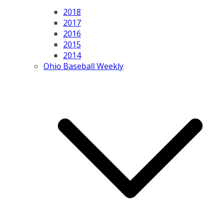
2018
2017
2016
2015
2014
Ohio Baseball Weekly