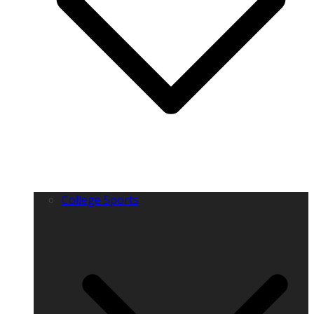
College Sports