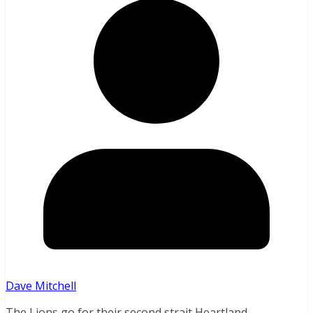
Dave Mitchell
The Lions go for their second strait Heartland