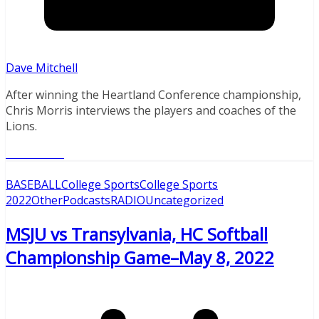
Dave Mitchell
After winning the Heartland Conference championship,
Chris Morris interviews the players and coaches of the
Lions.
Read More
BASEBALL
College Sports
College Sports
2022
Other
Podcasts
RADIO
Uncategorized
MSJU vs Transylvania, HC Softball
Championship Game–May 8, 2022