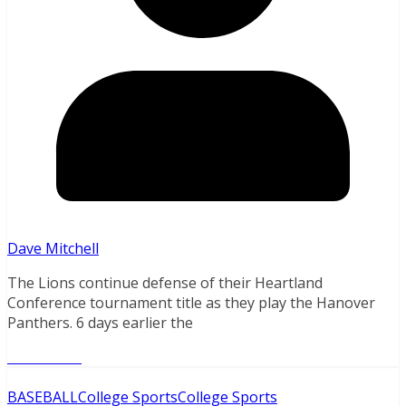
Dave Mitchell
The Lions continue defense of their Heartland
Conference tournament title as they play the Hanover
Panthers. 6 days earlier the
Read More
BASEBALL
College Sports
College Sports