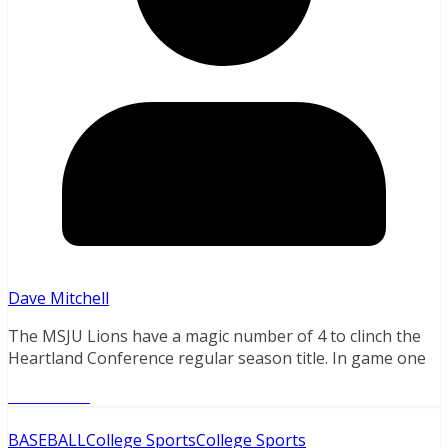
Dave Mitchell
The MSJU Lions have a magic number of 4 to clinch the
Heartland Conference regular season title. In game one
Read More
BASEBALL
College Sports
College Sports