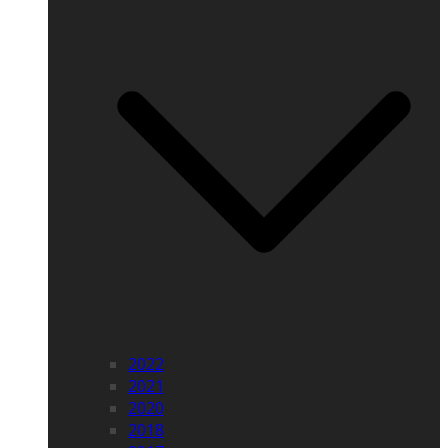
2022
2021
2020
2018