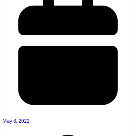
May 8, 2022