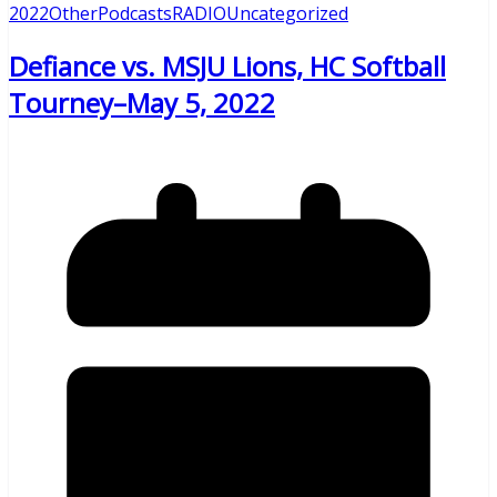
2022
Other
Podcasts
RADIO
Uncategorized
Defiance vs. MSJU Lions, HC Softball
Tourney–May 5, 2022