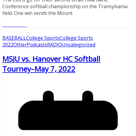
Conference softball championship on the Transylvania
field. One win sends the Mount
Read More
BASEBALL
College Sports
College Sports
2022
Other
Podcasts
RADIO
Uncategorized
MSJU vs. Hanover HC Softball
Tourney–May 7, 2022