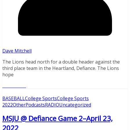
Dave Mitchell
The Lions head north for a double header against the
third place team in the Heartland, Defiance. The Lions
hope
Read More
BASEBALL
College Sports
College Sports
2022
Other
Podcasts
RADIO
Uncategorized
MSJU @ Defiance Game 2–April 23,
2022