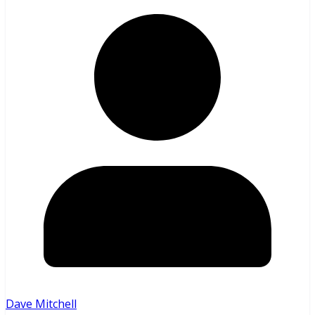
Dave Mitchell