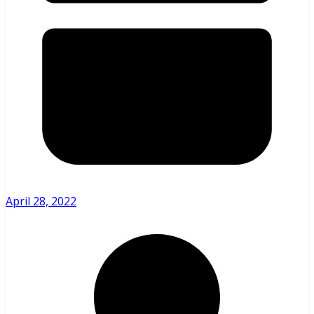
April 28, 2022