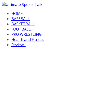
Skip
to
HOME
content
BASEBALL
BASKETBALL
FOOTBALL
PRO WRESTLING
Health and Fitness
Reviews