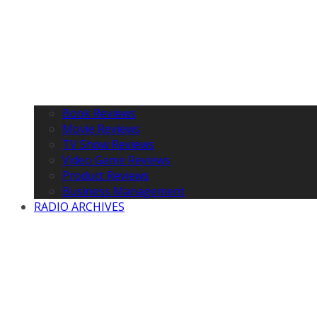
Book Reviews
Movie Reviews
TV Show Reviews
Video Game Reviews
Product Reviews
Business Management
RADIO ARCHIVES