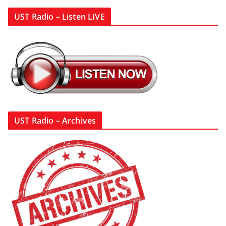
UST Radio – Listen LIVE
UST Radio – Archives