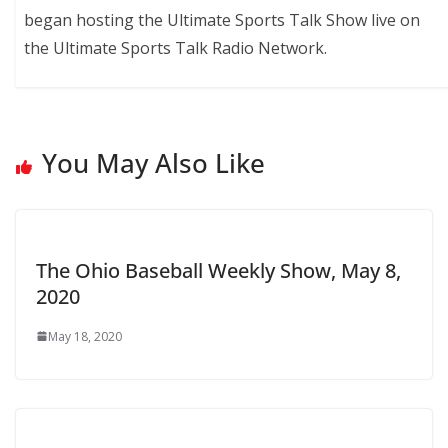
began hosting the Ultimate Sports Talk Show live on
the Ultimate Sports Talk Radio Network.
You May Also Like
The Ohio Baseball Weekly Show, May 8,
2020
May 18, 2020