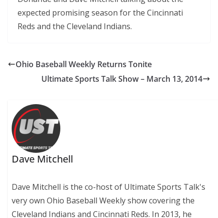
expected promising season for the Cincinnati
Reds and the Cleveland Indians.
Ohio Baseball Weekly Returns Tonite
Ultimate Sports Talk Show – March 13, 2014
Dave Mitchell
Dave Mitchell is the co-host of Ultimate Sports Talk's
very own Ohio Baseball Weekly show covering the
Cleveland Indians and Cincinnati Reds. In 2013, he