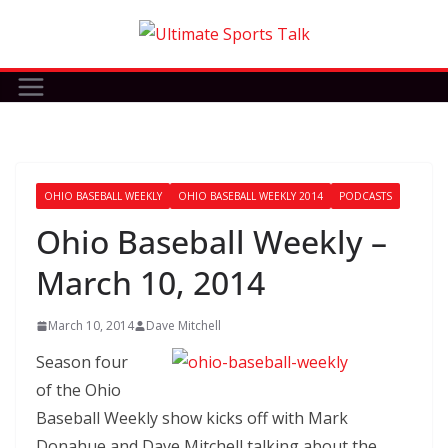
Skip
to
content
OHIO BASEBALL WEEKLY
OHIO BASEBALL WEEKLY 2014
PODCASTS
Ohio Baseball Weekly –
March 10, 2014
March 10, 2014
Dave Mitchell
Season four
of the Ohio
Baseball Weekly show kicks off with Mark
Donahue and Dave Mitchell talking about the