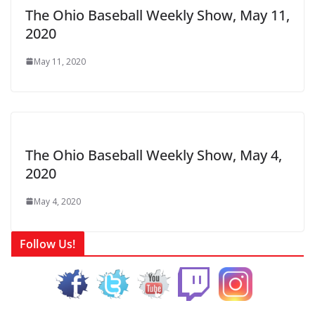
The Ohio Baseball Weekly Show, May 11,
2020
May 11, 2020
The Ohio Baseball Weekly Show, May 4,
2020
May 4, 2020
Follow Us!