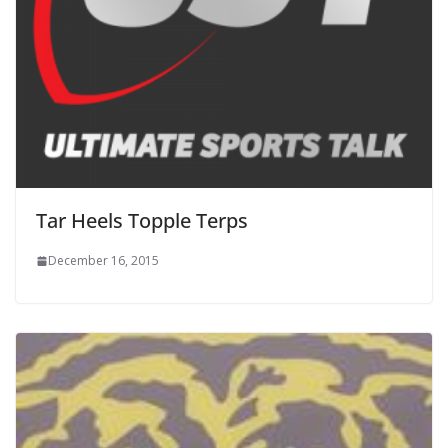
Tar Heels Topple Terps
December 16, 2015