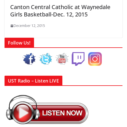
Canton Central Catholic at Waynedale
Girls Basketball-Dec. 12, 2015
December 12, 2015
Follow Us!
UST Radio – Listen LIVE