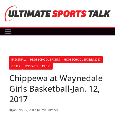
Skip
to
content
BASKETBALL
HIGH SCHOOL SPORTS
HIGH SCHOOL SPORTS 2017
OTHER
PODCASTS
RADIO
Chippewa at Waynedale
Girls Basketball-Jan. 12,
2017
January 12, 2017
Dave Mitchell