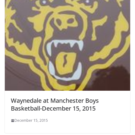
Waynedale at Manchester Boys
Basketball-December 15, 2015
December 15, 2015