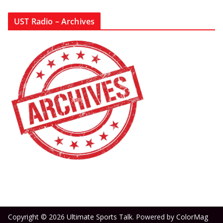
UST Radio – Archives
Copyright © 2026
Ultimate Sports Talk
. Powered by
ColorMag