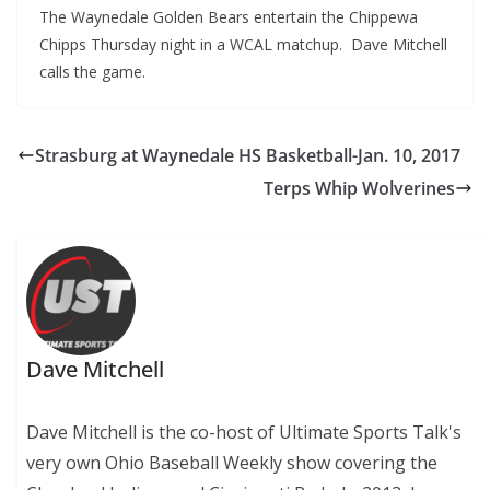
The Waynedale Golden Bears entertain the Chippewa
Chipps Thursday night in a WCAL matchup. Dave Mitchell
calls the game.
Strasburg at Waynedale HS Basketball-Jan. 10, 2017
Terps Whip Wolverines
Dave Mitchell
Dave Mitchell is the co-host of Ultimate Sports Talk's
very own Ohio Baseball Weekly show covering the