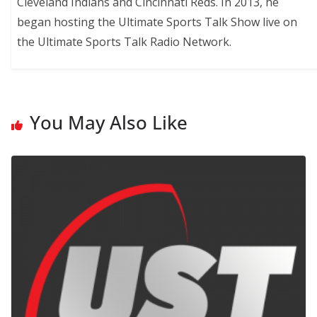
Cleveland Indians and Cincinnati Reds. In 2013, he
began hosting the Ultimate Sports Talk Show live on
the Ultimate Sports Talk Radio Network.
You May Also Like