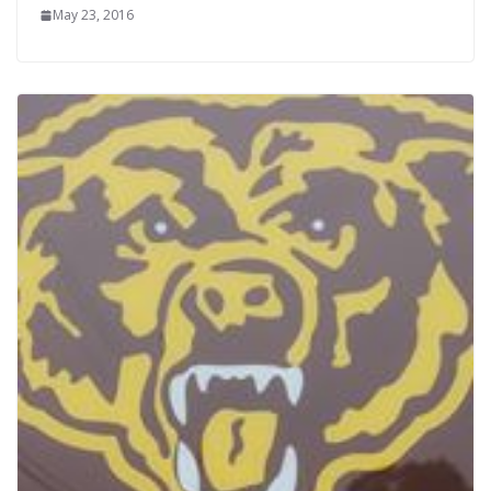
May 23, 2016