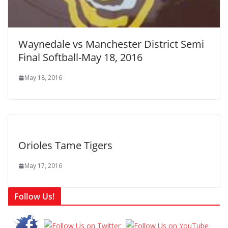
Waynedale vs Manchester District Semi
Final Softball-May 18, 2016
May 18, 2016
Orioles Tame Tigers
May 17, 2016
Follow Us!