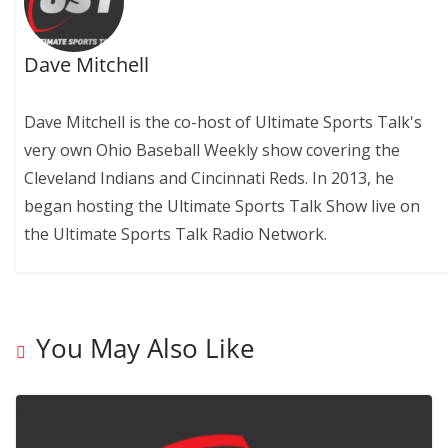
Dave Mitchell
Dave Mitchell is the co-host of Ultimate Sports Talk's
very own Ohio Baseball Weekly show covering the
Cleveland Indians and Cincinnati Reds. In 2013, he
began hosting the Ultimate Sports Talk Show live on
the Ultimate Sports Talk Radio Network.
You May Also Like