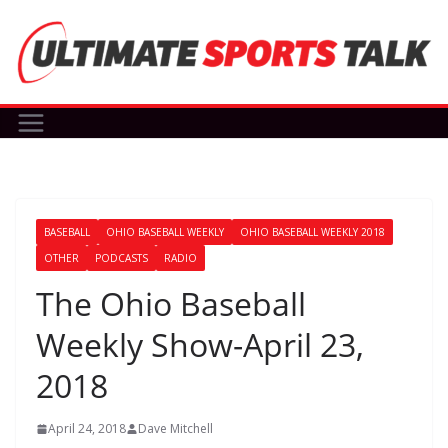
Skip
to
content
BASEBALL
OHIO BASEBALL WEEKLY
OHIO BASEBALL WEEKLY 2018
OTHER
PODCASTS
RADIO
The Ohio Baseball
Weekly Show-April 23,
2018
April 24, 2018
Dave Mitchell