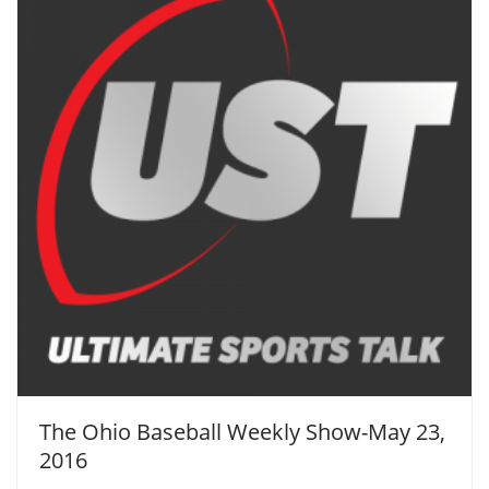
The Ohio Baseball Weekly Show-May 23,
2016