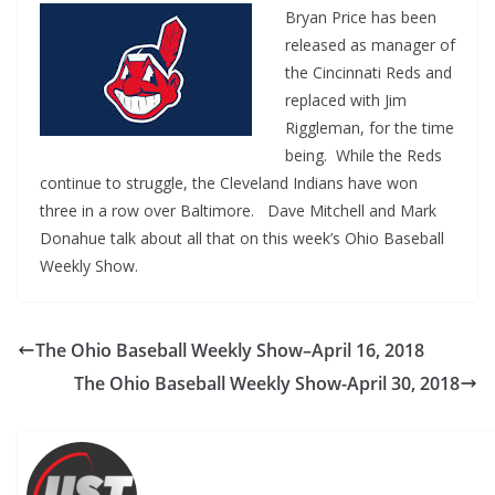
Bryan Price has been
released as manager of
the Cincinnati Reds and
replaced with Jim
Riggleman, for the time
being. While the Reds
continue to struggle, the Cleveland Indians have won
three in a row over Baltimore. Dave Mitchell and Mark
Donahue talk about all that on this week’s Ohio Baseball
Weekly Show.
The Ohio Baseball Weekly Show–April 16, 2018
The Ohio Baseball Weekly Show-April 30, 2018